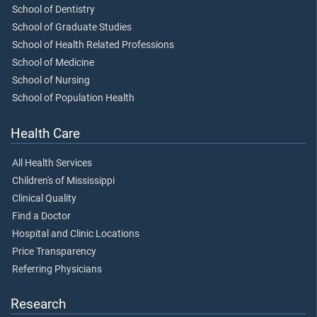
School of Dentistry
School of Graduate Studies
School of Health Related Professions
School of Medicine
School of Nursing
School of Population Health
Health Care
All Health Services
Children's of Mississippi
Clinical Quality
Find a Doctor
Hospital and Clinic Locations
Price Transparency
Referring Physicians
Research