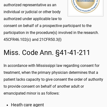
authorized representative as an
individual or judicial or other body
authorized under applicable law to
consent on behalf of a prospective participant to the
participation in the procedure(s) involved in the research.
45CFR46.102(c) and 21CFR50.3(l)
Miss. Code Ann. §41-41-211
In accordance with Mississippi law regarding consent for
treatment, when the primary physician determines that a
patient lacks capacity to give consent the order of authority
to provide consent on behalf of another adult or
emancipated minor is as follows:
Heath care agent