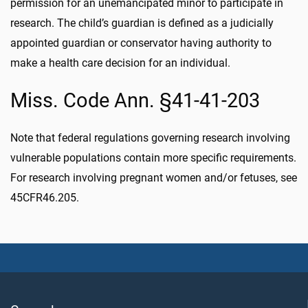
permission for an unemancipated minor to participate in
research. The child’s guardian is defined as a judicially
appointed guardian or conservator having authority to
make a health care decision for an individual.
Miss. Code Ann. §41-41-203
Note that federal regulations governing research involving
vulnerable populations contain more specific requirements.
For research involving pregnant women and/or fetuses, see
45CFR46.205.