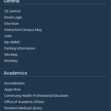
General
CE Central
Email Login
Give Now
Interactive Campus Map
Jobs
My UMMC
Parking Information
Site Map
Workday
Academics
Accreditation
Apply Now
Continuing Health Professional Education
Office of Academic Affairs
Rowland Medical Library