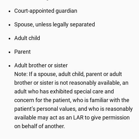
Court-appointed guardian
Spouse, unless legally separated
Adult child
Parent
Adult brother or sister
Note: If a spouse, adult child, parent or adult
brother or sister is not reasonably available, an
adult who has exhibited special care and
concern for the patient, who is familiar with the
patient’s personal values, and who is reasonably
available may act as an LAR to give permission
on behalf of another.