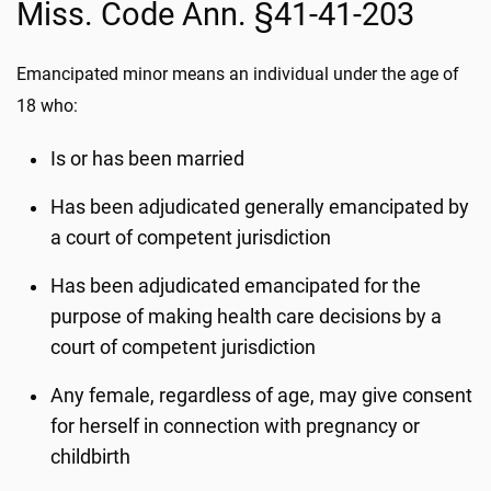
Miss. Code Ann. §41-41-203
Emancipated minor means an individual under the age of
18 who:
Is or has been married
Has been adjudicated generally emancipated by
a court of competent jurisdiction
Has been adjudicated emancipated for the
purpose of making health care decisions by a
court of competent jurisdiction
Any female, regardless of age, may give consent
for herself in connection with pregnancy or
childbirth