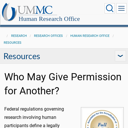
Human Research Office
RESEARCH
RESEARCH OFFICES
HUMAN RESEARCH OFFICE
RESOURCES
Resources
Who May Give Permission
for Another?
Federal regulations governing
research involving human
participants define a legally