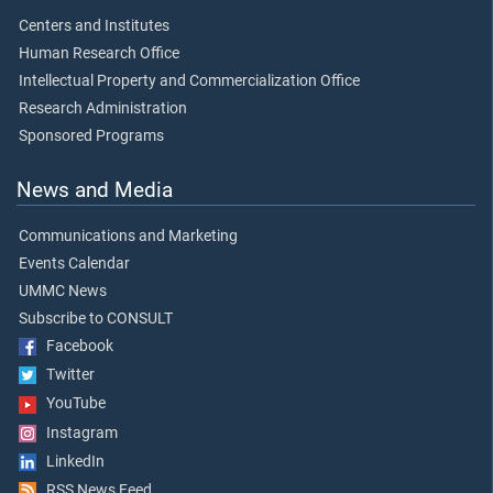
Centers and Institutes
Human Research Office
Intellectual Property and Commercialization Office
Research Administration
Sponsored Programs
News and Media
Communications and Marketing
Events Calendar
UMMC News
Subscribe to CONSULT
Facebook
Twitter
YouTube
Instagram
LinkedIn
RSS News Feed