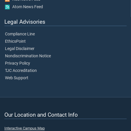
Atom News Feed
Legal Advisories
Compliance Line
EthicsPoint
Legal Disclaimer
Nondiscrimination Notice
Privacy Policy
TJC Accreditation
Web Support
Our Location and Contact Info
Interactive Campus Map