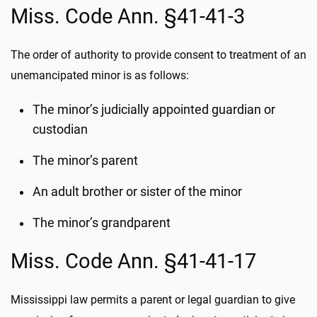
Miss. Code Ann. §41-41-3
The order of authority to provide consent to treatment of an
unemancipated minor is as follows:
The minor’s judicially appointed guardian or
custodian
The minor’s parent
An adult brother or sister of the minor
The minor’s grandparent
Miss. Code Ann. §41-41-17
Mississippi law permits a parent or legal guardian to give