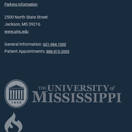
Parking Information
2500 North State Street
Jackson, MS 39216
www.umc.edu
General Information:
601-984-1000
Patient Appointments:
888-815-2005