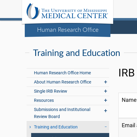
Human Research Office
Training and Education
IRB
Human Research Office Home
About Human Research Office
Single IRB Review
Name
Resources
Submissions and Institutional
Review Board
Email
Training and Education