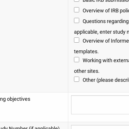
Basic IRB submissio
Overview of IRB poli
Questions regarding 
applicable, enter study
Overview of Informe
templates.
Working with extern
other sites.
Other (please describ
ng objectives
udy Number (if applicable)