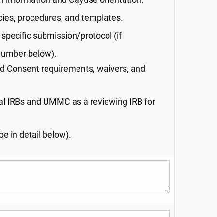
n information and Cayuse orientation.
cies, procedures, and templates.
specific submission/protocol (if
 number below).
d Consent requirements, waivers, and
al IRBs and UMMC as a reviewing IRB for
e in detail below).