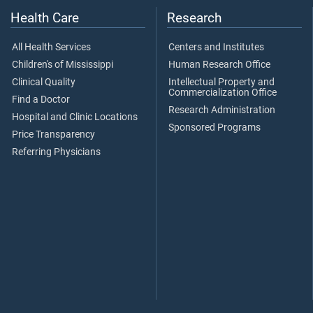
Health Care
Research
All Health Services
Centers and Institutes
Children's of Mississippi
Human Research Office
Clinical Quality
Intellectual Property and
Commercialization Office
Find a Doctor
Research Administration
Hospital and Clinic Locations
Sponsored Programs
Price Transparency
Referring Physicians