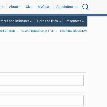
h
About
Give
MyChart
Appointments
nters and Institutes
Core Facilities
Resources
CH OFFICES
HUMAN RESEARCH OFFICE
TRAINING EDUCATION