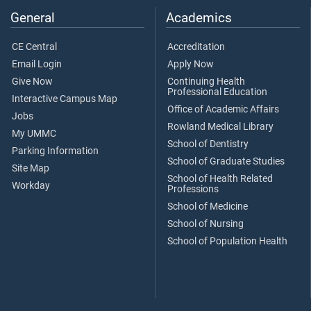
General
Academics
CE Central
Accreditation
Email Login
Apply Now
Give Now
Continuing Health
Professional Education
Interactive Campus Map
Office of Academic Affairs
Jobs
Rowland Medical Library
My UMMC
School of Dentistry
Parking Information
School of Graduate Studies
Site Map
School of Health Related
Workday
Professions
School of Medicine
School of Nursing
School of Population Health