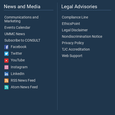
News and Media
Legal Advisories
Communications and
Compliance Line
Marketing
EthicsPoint
Events Calendar
Legal Disclaimer
UMMC News
Nondiscrimination Notice
Subscribe to CONSULT
Privacy Policy
Facebook
TJC Accreditation
Twitter
Web Support
YouTube
Instagram
LinkedIn
RSS News Feed
Atom News Feed