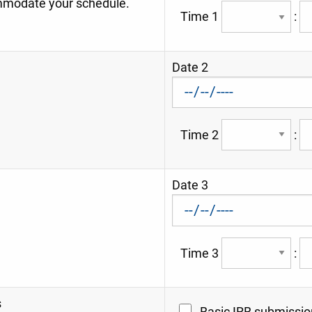
modate your schedule.
Time 1
:
Date 2
Time 2
:
Date 3
Time 3
:
s