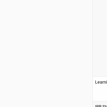
Learni
IRB St