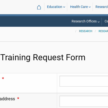
⌂
Education
Health Care
Researc
Research Offices
Ce
RESEARCH
RESEAR
 Training Request Form
*
 address
*