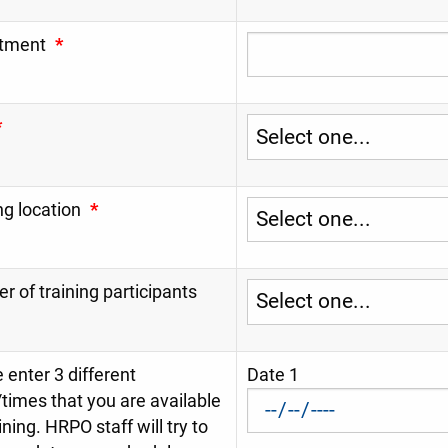
tment
*
*
ng location
*
 of training participants
 enter 3 different
Date 1
times that you are available
aining. HRPO staff will try to