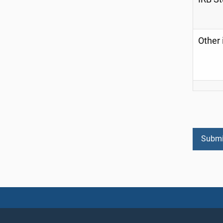
Other 