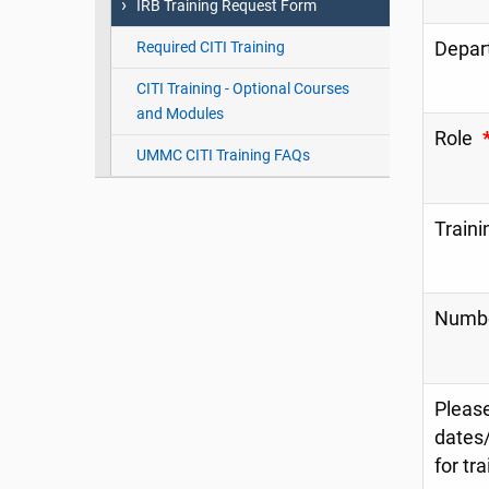
IRB Training Request Form
Depar
Required CITI Training
CITI Training - Optional Courses
and Modules
Role
UMMC CITI Training FAQs
Traini
Number
Please
dates/
for tr