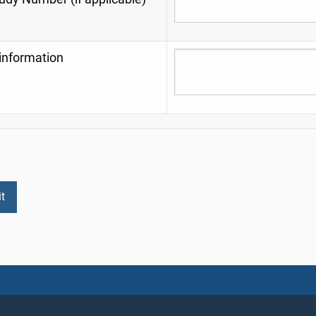
information