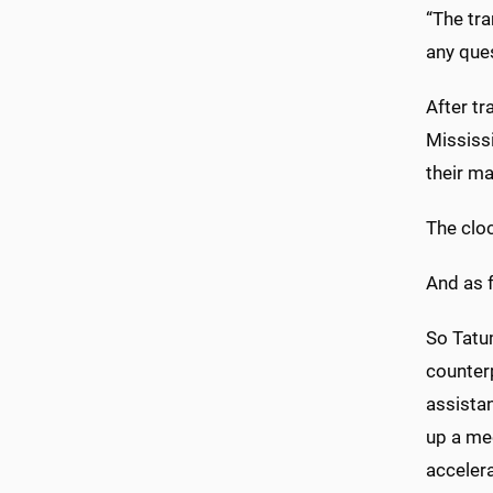
“The tr
any ques
After tr
Mississi
their ma
The clo
And as f
So Tatum
counterp
assista
up a me
acceler