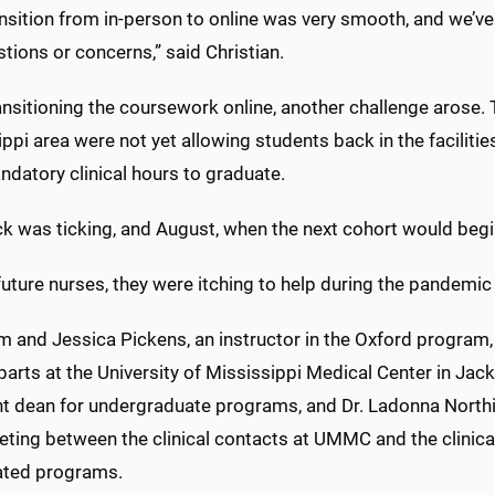
ansition from in-person to online was very smooth, and we’v
tions or concerns,” said Christian.
ansitioning the coursework online, another challenge arose. T
ppi area were not yet allowing students back in the facilit
ndatory clinical hours to graduate.
ck was ticking, and August, when the next cohort would begi
uture nurses, they were itching to help during the pandemic
 and Jessica Pickens, an instructor in the Oxford program,
arts at the University of Mississippi Medical Center in Jacks
nt dean for undergraduate programs, and Dr. Ladonna Northi
eting between the clinical contacts at UMMC and the clinic
ated programs.