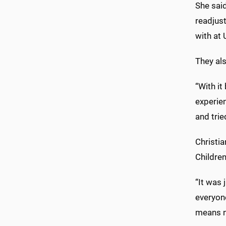
She said
readjus
with at
They als
“With it
experie
and tri
Christia
Children
“It was 
everyon
means n