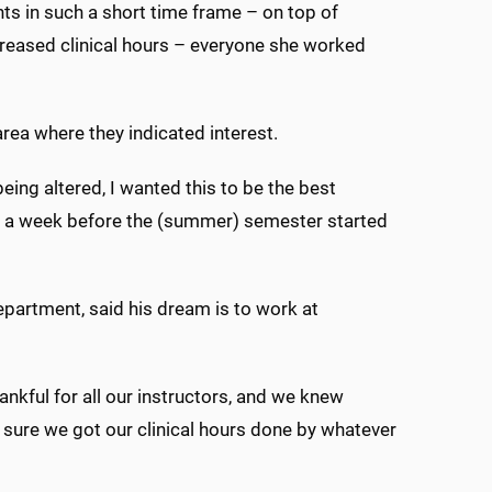
ts in such a short time frame – on top of
creased clinical hours – everyone she worked
rea where they indicated interest.
being altered, I wanted this to be the best
ut a week before the (summer) semester started
epartment, said his dream is to work at
thankful for all our instructors, and we knew
sure we got our clinical hours done by whatever