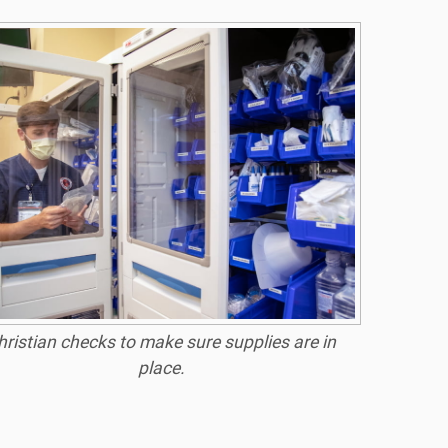
hristian checks to make sure supplies are in
place.