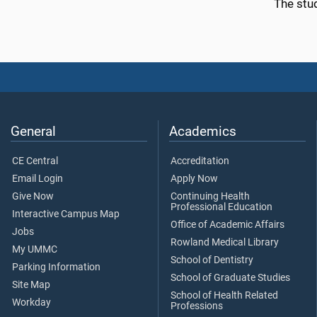
The stu
General
Academics
CE Central
Accreditation
Email Login
Apply Now
Give Now
Continuing Health
Professional Education
Interactive Campus Map
Office of Academic Affairs
Jobs
Rowland Medical Library
My UMMC
School of Dentistry
Parking Information
School of Graduate Studies
Site Map
School of Health Related
Workday
Professions