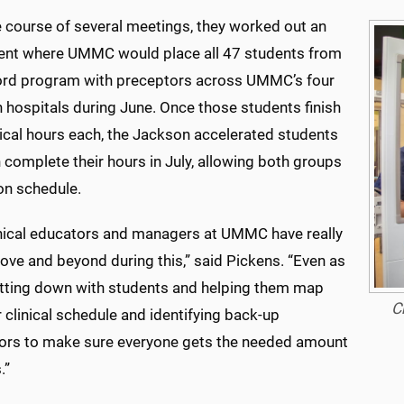
e course of several meetings, they worked out an
nt where UMMC would place all 47 students from
ord program with preceptors across UMMC’s four
 hospitals during June. Once those students finish
nical hours each, the Jackson accelerated students
n complete their hours in July, allowing both groups
on schedule.
inical educators and managers at UMMC have really
ove and beyond during this,” said Pickens. “Even as
sitting down with students and helping them map
C
r clinical schedule and identifying back-up
ors to make sure everyone gets the needed amount
.”