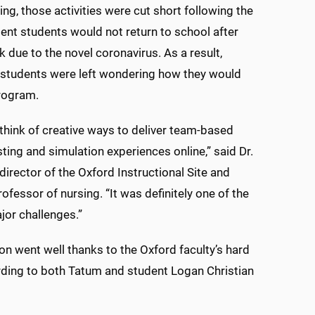
ing, those activities were cut short following the
t students would not return to school after
k due to the novel coronavirus. As a result,
 students were left wondering how they would
program.
think of creative ways to deliver team-based
sting and simulation experiences online,” said Dr.
director of the Oxford Instructional Site and
ofessor of nursing. “It was definitely one of the
ajor challenges.”
ion went well thanks to the Oxford faculty’s hard
ding to both Tatum and student Logan Christian