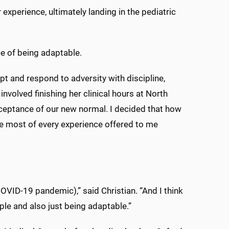
xperience, ultimately landing in the pediatric
e of being adaptable.
dapt and respond to adversity with discipline,
nvolved finishing her clinical hours at North
cceptance of our new normal. I decided that how
he most of every experience offered to me
COVID-19 pandemic),” said Christian. “And I think
ple and also just being adaptable.”