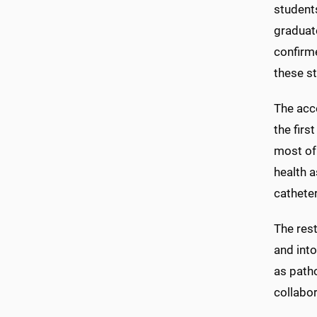
students
graduate
confirme
these s
The acc
the firs
most of 
health 
catheter
The rest
and int
as path
collabo