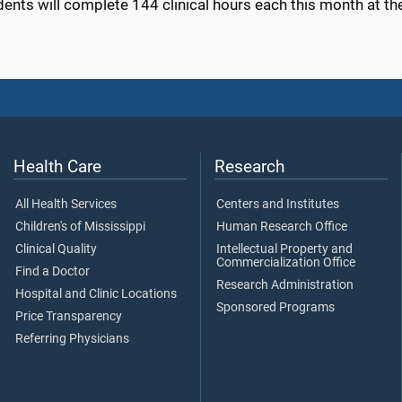
dents will complete 144 clinical hours each this month at t
Health Care
Research
All Health Services
Centers and Institutes
Children's of Mississippi
Human Research Office
Clinical Quality
Intellectual Property and
Commercialization Office
Find a Doctor
Research Administration
Hospital and Clinic Locations
Sponsored Programs
Price Transparency
Referring Physicians