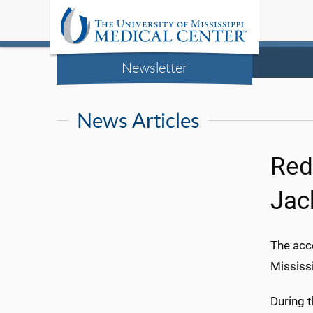
Newsletter
News Articles
Red
Jac
The acce
Mississi
During 