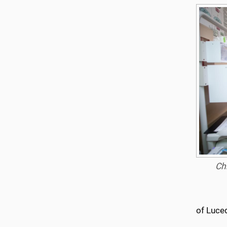
Chr
of Luce