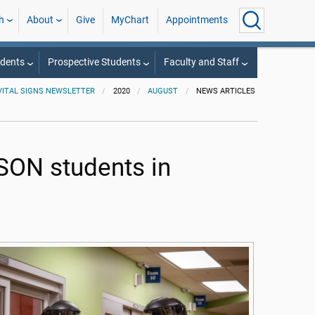
h
About
Give
MyChart
Appointments
udents
Prospective Students
Faculty and Staff
VITAL SIGNS NEWSLETTER
2020
AUGUST
NEWS ARTICLES
SON students in