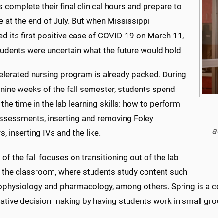
 complete their final clinical hours and prepare to
 at the end of July. But when Mississippi
d its first positive case of COVID-19 on March 11,
tudents were uncertain what the future would hold.
elerated nursing program is already packed. During
t nine weeks of the fall semester, students spend
the time in the lab learning skills: how to perform
assessments, inserting and removing Foley
a
s, inserting IVs and the like.
 of the fall focuses on transitioning out of the lab
o the classroom, where students study content such
ophysiology and pharmacology, among others. Spring is a c
rative decision making by having students work in small gro