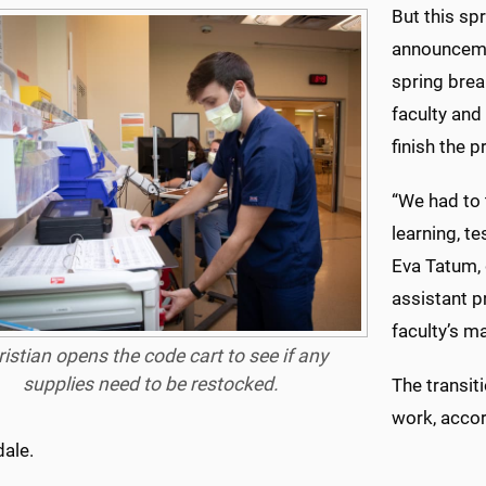
But this spr
announcemen
spring brea
faculty and
finish the 
“We had to 
learning, te
Eva Tatum, 
assistant pr
faculty’s m
istian opens the code cart to see if any
supplies need to be restocked.
The transit
work, accor
dale.