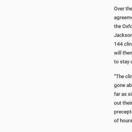
Over th
agreeme
the Oxf
Jackson
144 cli
will the
to stay 
“The cl
gone ab
far as 
out thei
precept
of hours