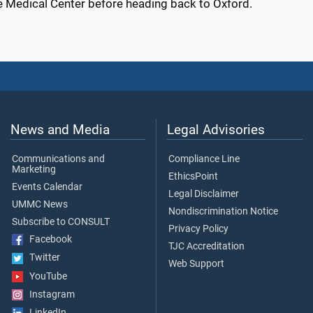
he Medical Center before heading back to Oxford.
News and Media
Legal Advisories
Communications and
Compliance Line
Marketing
EthicsPoint
Events Calendar
Legal Disclaimer
UMMC News
Nondiscrimination Notice
Subscribe to CONSULT
Privacy Policy
Facebook
TJC Accreditation
Twitter
Web Support
YouTube
Instagram
LinkedIn