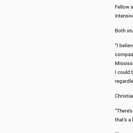
Fellow s
intensiv
Both st
“I belie
compassi
Mississ
I could
regardle
Christia
“There’s
that’s a