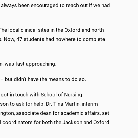
e always been encouraged to reach out if we had
he local clinical sites in the Oxford and north
ies. Now, 47 students had nowhere to complete
n, was fast approaching.
 – but didn’t have the means to do so.
 got in touch with School of Nursing
on to ask for help. Dr. Tina Martin, interim
ngton, associate dean for academic affairs, set
al coordinators for both the Jackson and Oxford