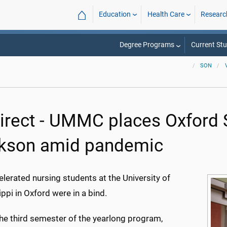
⌂
Education
Health Care
Researc
Degree Programs
Current St
SON
irect - UMMC places Oxford 
kson amid pandemic
lerated nursing students at the University of
ppi in Oxford were in a bind.
the third semester of the yearlong program,