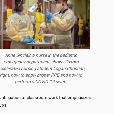
Anne Sinclair, a nurse in the pediatric
emergency department, shows Oxford
ccelerated nursing student Logan Christian,
right, how to apply proper PPE and how to
perform a COVID-19 swab.
ontinuation of classroom work that emphasizes
ups.