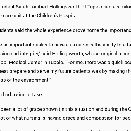
tudent Sarah Lambert Hollingsworth of Tupelo had a similar e
e care unit at the Children’s Hospital.
udents said the whole experience drove home the importanc
ve an important quality to have as a nurse is the ability to a
on and integrity,” said Hollingsworth, whose original plans i
ippi Medical Center in Tupelo. “For me, there was a quick a
 best prepare and serve my future patients was by making t
ss of the environment.”
n had a similar take.
 been a lot of grace shown (in this situation and during the 
 lot of what nursing is, having grace and compassion for peo