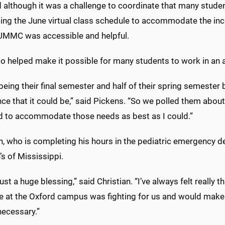
 although it was a challenge to coordinate that many studen
ting the June virtual class schedule to accommodate the in
 UMMC was accessible and helpful.
o helped make it possible for many students to work in an a
 being their final semester and half of their spring semester 
nce that it could be,” said Pickens. “So we polled them abo
ed to accommodate those needs as best as I could.”
n, who is completing his hours in the pediatric emergency d
’s of Mississippi.
just a huge blessing,” said Christian. “I’ve always felt really 
e at the Oxford campus was fighting for us and would make 
ecessary.”