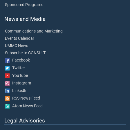
Sponsored Programs
News and Media
Communications and Marketing
Events Calendar
UMMC News
Subscribe to CONSULT
Facebook
Twitter
YouTube
Instagram
LinkedIn
RSS News Feed
Atom News Feed
Legal Advisories