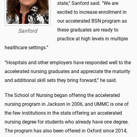
state,” Sanford said. “We are
excited to increase enrollment in
our accelerated BSN program as
these graduates are ready to
Sanford
practice at high levels in multiple
healthcare settings.”
“Hospitals and other employers have responded well to the
accelerated nursing graduates and appreciate the maturity
and additional skill sets they bring forward,” he said.
The School of Nursing began offering the accelerated
nursing program in Jackson in 2006, and UMMC is one of
the few institutions in the state offering an accelerated
nursing degree for students who already have one degree.
The program has also been offered in Oxford since 2014,