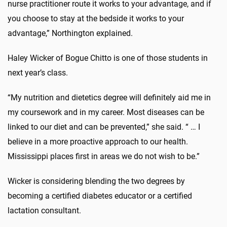
nurse practitioner route it works to your advantage, and if
you choose to stay at the bedside it works to your
advantage,” Northington explained.
Haley Wicker of Bogue Chitto is one of those students in
next year’s class.
“My nutrition and dietetics degree will definitely aid me in
my coursework and in my career. Most diseases can be
linked to our diet and can be prevented,” she said. “ … I
believe in a more proactive approach to our health.
Mississippi places first in areas we do not wish to be.”
Wicker is considering blending the two degrees by
becoming a certified diabetes educator or a certified
lactation consultant.