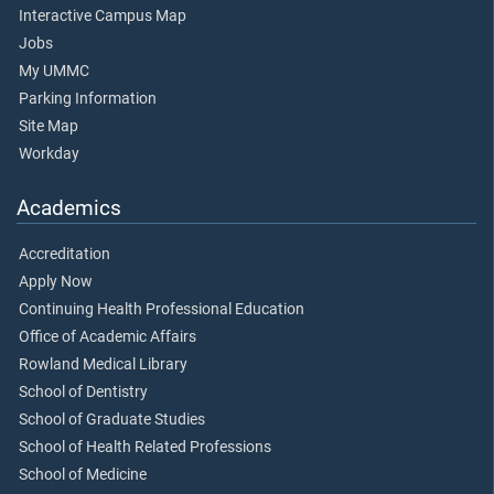
Interactive Campus Map
Jobs
My UMMC
Parking Information
Site Map
Workday
Academics
Accreditation
Apply Now
Continuing Health Professional Education
Office of Academic Affairs
Rowland Medical Library
School of Dentistry
School of Graduate Studies
School of Health Related Professions
School of Medicine