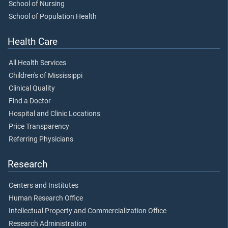
School of Nursing
School of Population Health
Health Care
All Health Services
Children's of Mississippi
Clinical Quality
Find a Doctor
Hospital and Clinic Locations
Price Transparency
Referring Physicians
Research
Centers and Institutes
Human Research Office
Intellectual Property and Commercialization Office
Research Administration