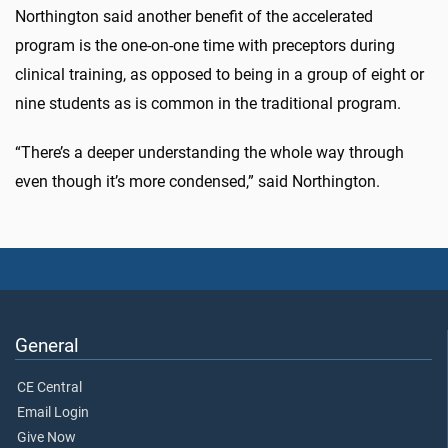
Northington said another benefit of the accelerated
program is the one-on-one time with preceptors during
clinical training, as opposed to being in a group of eight or
nine students as is common in the traditional program.
“There’s a deeper understanding the whole way through
even though it’s more condensed,” said Northington.
General
CE Central
Email Login
Give Now