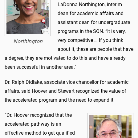
LaDonna Northington, interim
dean for academic affairs and
assistant dean for undergraduate
programs in the SON. “It is very,
very competitive … If you think
Northington
about it, these are people that have
a degree, they are motivated to do this and have already
been successful in another area.”
Dr. Ralph Didlake, associate vice chancellor for academic
affairs, said Hoover and Stewart recognized the value of
the accelerated program and the need to expand it.
“Dr. Hoover recognized that the
accelerated pathway is an
effective method to get qualified