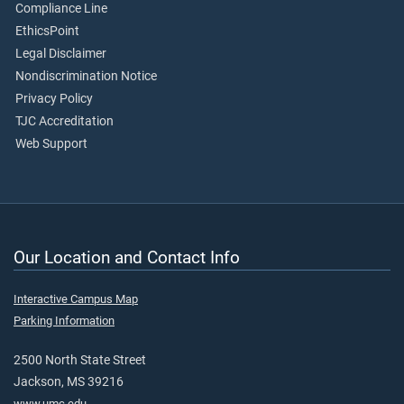
Compliance Line
EthicsPoint
Legal Disclaimer
Nondiscrimination Notice
Privacy Policy
TJC Accreditation
Web Support
Our Location and Contact Info
Interactive Campus Map
Parking Information
2500 North State Street
Jackson, MS 39216
www.umc.edu