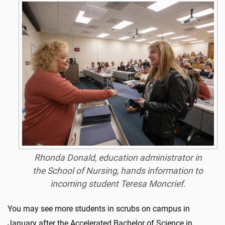
Rhonda Donald, education administrator in
the School of Nursing, hands information to
incoming student Teresa Moncrief.
You may see more students in scrubs on campus in
January after the Accelerated Bachelor of Science in