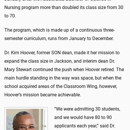
Nursing program more than doubled its class size from 30
to 70.
The program, which is made up of a continuous three-
semester curriculum, runs from January to December.
Dr. Kim Hoover, former SON dean, made it her mission to
expand the class size in Jackson, and interim dean Dr.
Mary Stewart continued the push when Hoover retired. The
main hurdle standing in the way was space, but when the
school acquired areas of the Classroom Wing, however,
Hoover’s mission became achievable.
“We were admitting 30 students,
and we would have 80 to 90
applicants each year,” said Dr.