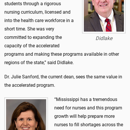
students through a rigorous
nursing curriculum, licensed and
into the health care workforce in a
short time. She was very
committed to expanding the
Didlake
capacity of the accelerated
programs and making these programs available in other
regions of the state,” said Didlake.
Dr. Julie Sanford, the current dean, sees the same value in
the accelerated program.
“Mississippi has a tremendous
need for nurses and this program
growth will help prepare more
nurses to fill shortages across the