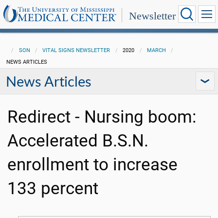
Newsletter
SON
VITAL SIGNS NEWSLETTER
2020
MARCH
NEWS ARTICLES
News Articles
Redirect - Nursing boom:
Accelerated B.S.N.
enrollment to increase
133 percent