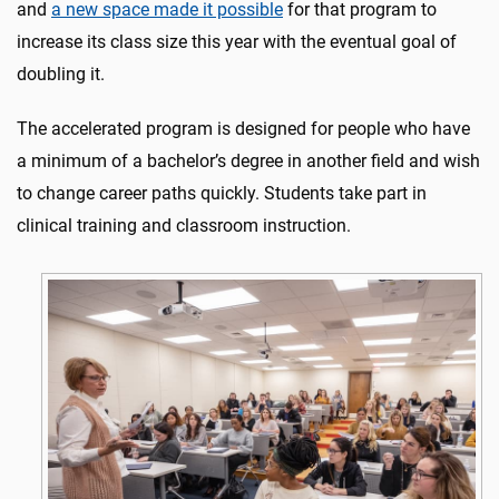
and
a new space made it possible
for that program to
increase its class size this year with the eventual goal of
doubling it.
The accelerated program is designed for people who have
a minimum of a bachelor’s degree in another field and wish
to change career paths quickly. Students take part in
clinical training and classroom instruction.