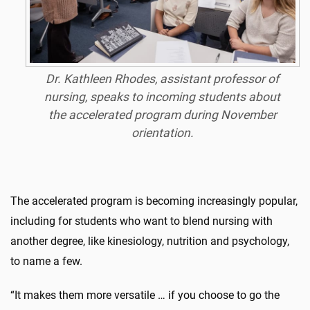
Dr. Kathleen Rhodes, assistant professor of
nursing, speaks to incoming students about
the accelerated program during November
orientation.
The accelerated program is becoming increasingly popular,
including for students who want to blend nursing with
another degree, like kinesiology, nutrition and psychology,
to name a few.
“It makes them more versatile … if you choose to go the