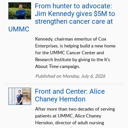
From hunter to advocate:
Jim Kennedy gives $5M to
strengthen cancer care at
UMMC
Kennedy, chairman emeritus of Cox
Enterprises, is helping build a new home
for the UMMC Cancer Center and
Research Institute by giving to the It’s
About Time campaign.
Published on Monday, July 6, 2026
Front and Center: Alice
Chaney Herndon
After more than two decades of serving
patients at UMMC, Alice Chaney
Herndon, director of adult nursing