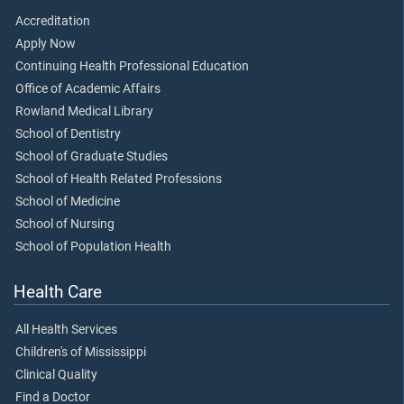
Accreditation
Apply Now
Continuing Health Professional Education
Office of Academic Affairs
Rowland Medical Library
School of Dentistry
School of Graduate Studies
School of Health Related Professions
School of Medicine
School of Nursing
School of Population Health
Health Care
All Health Services
Children's of Mississippi
Clinical Quality
Find a Doctor