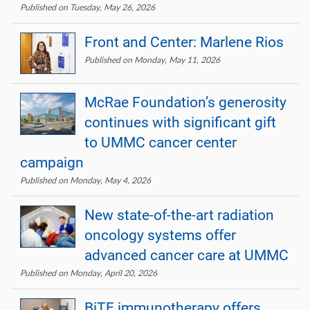
Published on Tuesday, May 26, 2026
Front and Center: Marlene Rios
Published on Monday, May 11, 2026
McRae Foundation’s generosity
continues with significant gift
to UMMC cancer center
campaign
Published on Monday, May 4, 2026
New state-of-the-art radiation
oncology systems offer
advanced cancer care at UMMC
Published on Monday, April 20, 2026
BiTE immunotherapy offers