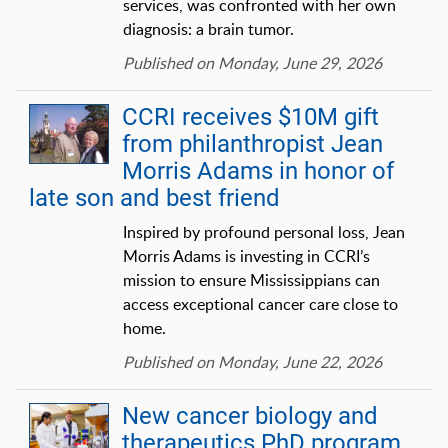
services, was confronted with her own
diagnosis: a brain tumor.
Published on Monday, June 29, 2026
CCRI receives $10M gift
from philanthropist Jean
Morris Adams in honor of
late son and best friend
Inspired by profound personal loss, Jean
Morris Adams is investing in CCRI’s
mission to ensure Mississippians can
access exceptional cancer care close to
home.
Published on Monday, June 22, 2026
New cancer biology and
therapeutics PhD program