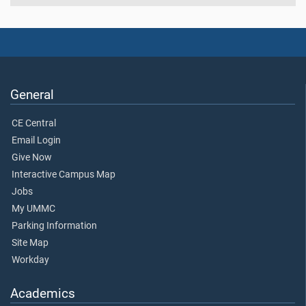
General
CE Central
Email Login
Give Now
Interactive Campus Map
Jobs
My UMMC
Parking Information
Site Map
Workday
Academics