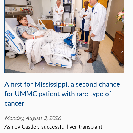
A first for Mississippi, a second chance
for UMMC patient with rare type of
cancer
Monday, August 3, 2026
Ashley Castle’s successful liver transplant —