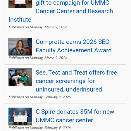
gift to campaign for UMMC
Cancer Center and Research
Institute
Published on Monday, March 9, 2026
Compretta earns 2026 SEC
Faculty Achievement Award
Published on Monday, March 9, 2026
See, Test and Treat offers free
cancer screenings for
uninsured, underinsured
Published on Monday, February 9, 2026
C Spire donates $5M for new
UMMC cancer center
Published on Monday, February 9, 2026