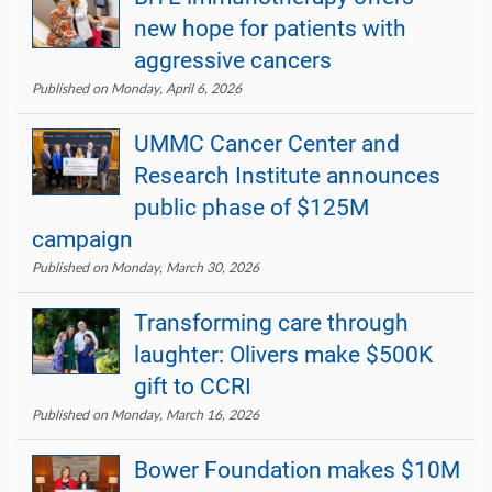
new hope for patients with
aggressive cancers
Published on Monday, April 6, 2026
UMMC Cancer Center and
Research Institute announces
public phase of $125M
campaign
Published on Monday, March 30, 2026
Transforming care through
laughter: Olivers make $500K
gift to CCRI
Published on Monday, March 16, 2026
Bower Foundation makes $10M