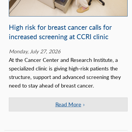
High risk for breast cancer calls for
increased screening at CCRI clinic
Monday, July 27, 2026
At the Cancer Center and Research Institute, a
specialized clinic is giving high‑risk patients the
structure, support and advanced screening they
need to stay ahead of breast cancer.
Read More