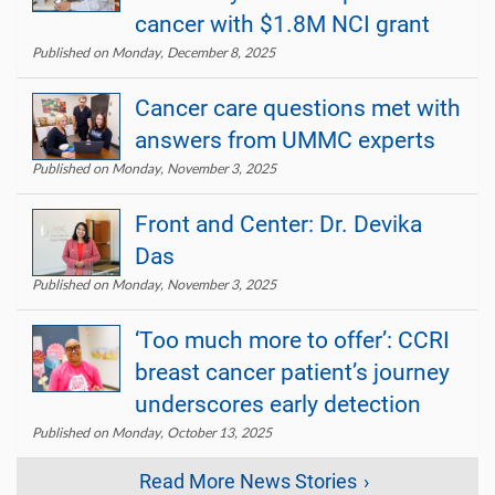
cancer with $1.8M NCI grant
Published on Monday, December 8, 2025
Cancer care questions met with
answers from UMMC experts
Published on Monday, November 3, 2025
Front and Center: Dr. Devika
Das
Published on Monday, November 3, 2025
‘Too much more to offer’: CCRI
breast cancer patient’s journey
underscores early detection
Published on Monday, October 13, 2025
Read More News Stories