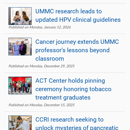
UMMC research leads to
updated HPV clinical guidelines
Published on Monday, January 12, 2026
Cancer journey extends UMMC
professor’s lessons beyond
classroom
Published on Monday, December 29, 2025
ACT Center holds pinning
ceremony honoring tobacco
treatment graduates
Published on Monday, December 15, 2025
CCRI research seeking to
unlock mysteries of pancreatic