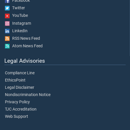
Facebook
Twitter
YouTube
Instagram
LinkedIn
RSS News Feed
Atom News Feed
Legal Advisories
Compliance Line
EthicsPoint
Legal Disclaimer
Nondiscrimination Notice
Privacy Policy
TJC Accreditation
Web Support