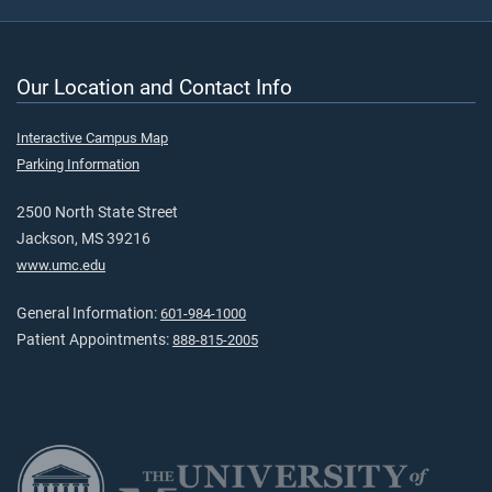
Our Location and Contact Info
Interactive Campus Map
Parking Information
2500 North State Street
Jackson, MS 39216
www.umc.edu
General Information:
601-984-1000
Patient Appointments:
888-815-2005