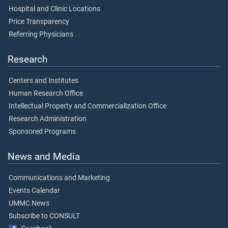
Hospital and Clinic Locations
Price Transparency
Referring Physicians
Research
Centers and Institutes
Human Research Office
Intellectual Property and Commercialization Office
Research Administration
Sponsored Programs
News and Media
Communications and Marketing
Events Calendar
UMMC News
Subscribe to CONSULT