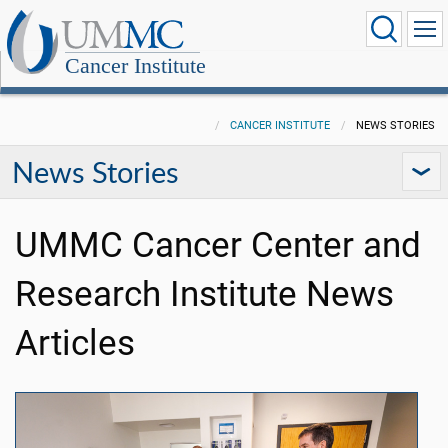
Cancer Institute
CANCER INSTITUTE
NEWS STORIES
News Stories
UMMC Cancer Center and
Research Institute News
Articles