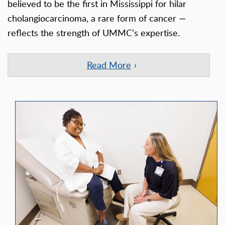
believed to be the first in Mississippi for hilar
cholangiocarcinoma, a rare form of cancer —
reflects the strength of UMMC’s expertise.
Read More