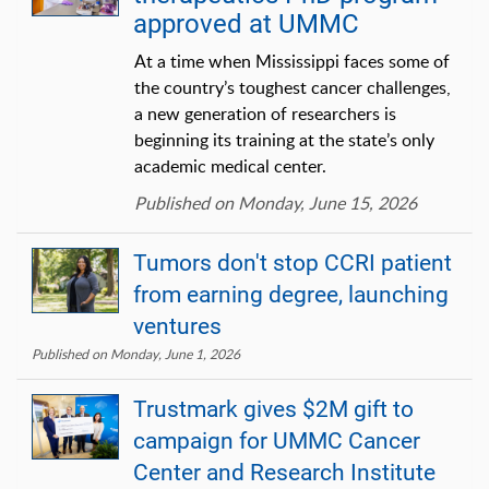
approved at UMMC
At a time when Mississippi faces some of
the country’s toughest cancer challenges,
a new generation of researchers is
beginning its training at the state’s only
academic medical center.
Published on Monday, June 15, 2026
Tumors don't stop CCRI patient
from earning degree, launching
ventures
Published on Monday, June 1, 2026
Trustmark gives $2M gift to
campaign for UMMC Cancer
Center and Research Institute