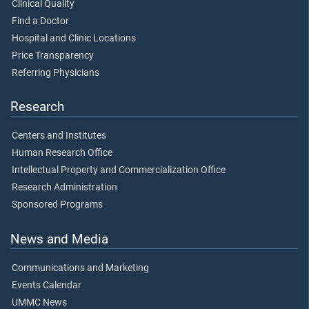
Clinical Quality
Find a Doctor
Hospital and Clinic Locations
Price Transparency
Referring Physicians
Research
Centers and Institutes
Human Research Office
Intellectual Property and Commercialization Office
Research Administration
Sponsored Programs
News and Media
Communications and Marketing
Events Calendar
UMMC News