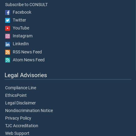
Subscribe to CONSULT
Facebook
Twitter
YouTube
Instagram
LinkedIn
RSS News Feed
Atom News Feed
Legal Advisories
Compliance Line
EthicsPoint
Legal Disclaimer
Nondiscrimination Notice
Privacy Policy
TJC Accreditation
Web Support