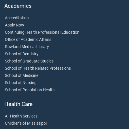
Academics
Accreditation
Apply Now
Continuing Health Professional Education
Office of Academic Affairs
Rowland Medical Library
School of Dentistry
School of Graduate Studies
School of Health Related Professions
School of Medicine
School of Nursing
School of Population Health
Health Care
All Health Services
Children's of Mississippi