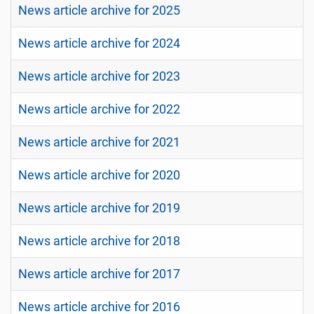
News article archive for 2025
News article archive for 2024
News article archive for 2023
News article archive for 2022
News article archive for 2021
News article archive for 2020
News article archive for 2019
News article archive for 2018
News article archive for 2017
News article archive for 2016