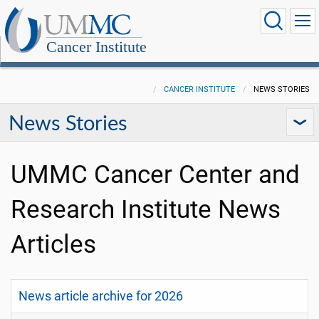
Cancer Institute
CANCER INSTITUTE
NEWS STORIES
News Stories
UMMC Cancer Center and
Research Institute News
Articles
News article archive for 2026