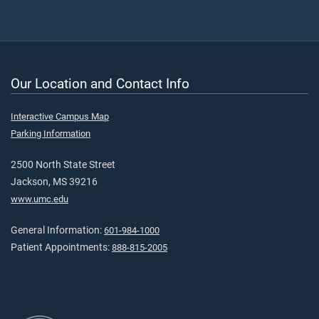
Our Location and Contact Info
Interactive Campus Map
Parking Information
2500 North State Street
Jackson, MS 39216
www.umc.edu
General Information:
601-984-1000
Patient Appointments:
888-815-2005