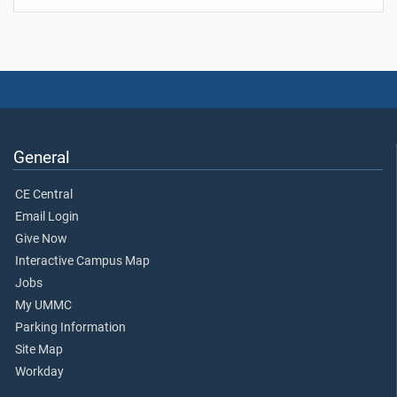
General
CE Central
Email Login
Give Now
Interactive Campus Map
Jobs
My UMMC
Parking Information
Site Map
Workday