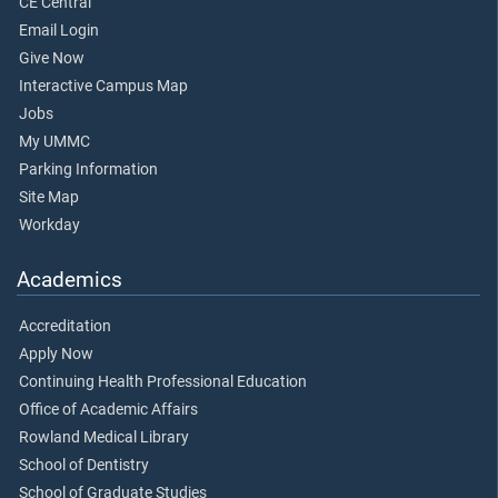
CE Central
Email Login
Give Now
Interactive Campus Map
Jobs
My UMMC
Parking Information
Site Map
Workday
Academics
Accreditation
Apply Now
Continuing Health Professional Education
Office of Academic Affairs
Rowland Medical Library
School of Dentistry
School of Graduate Studies