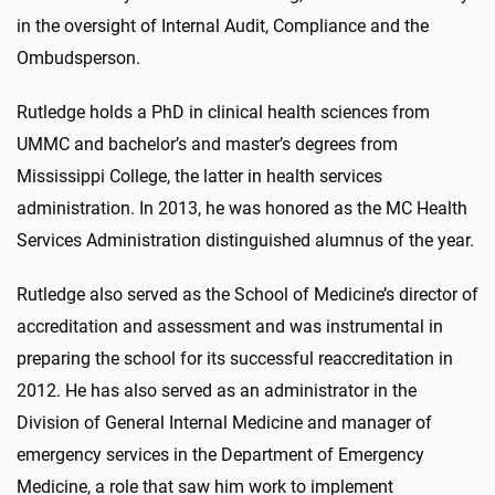
in the oversight of Internal Audit, Compliance and the
Ombudsperson.
Rutledge holds a PhD in clinical health sciences from
UMMC and bachelor’s and master’s degrees from
Mississippi College, the latter in health services
administration. In 2013, he was honored as the MC Health
Services Administration distinguished alumnus of the year.
Rutledge also served as the School of Medicine’s director of
accreditation and assessment and was instrumental in
preparing the school for its successful reaccreditation in
2012. He has also served as an administrator in the
Division of General Internal Medicine and manager of
emergency services in the Department of Emergency
Medicine, a role that saw him work to implement