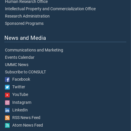
Human Research Office
Intellectual Property and Commercialization Office
Research Administration
Sponsored Programs
News and Media
Communications and Marketing
Events Calendar
UMMC News
Subscribe to CONSULT
Facebook
Twitter
YouTube
Instagram
LinkedIn
RSS News Feed
Atom News Feed