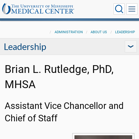
ADMINISTRATION
ABOUT US
LEADERSHIP
Leadership
Brian L. Rutledge, PhD,
MHSA
Assistant Vice Chancellor and
Chief of Staff