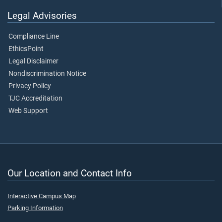
Legal Advisories
Compliance Line
EthicsPoint
Legal Disclaimer
Nondiscrimination Notice
Privacy Policy
TJC Accreditation
Web Support
Our Location and Contact Info
Interactive Campus Map
Parking Information