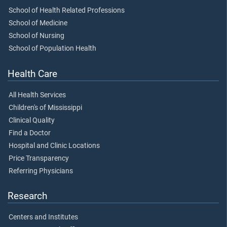
School of Health Related Professions
School of Medicine
School of Nursing
School of Population Health
Health Care
All Health Services
Children's of Mississippi
Clinical Quality
Find a Doctor
Hospital and Clinic Locations
Price Transparency
Referring Physicians
Research
Centers and Institutes