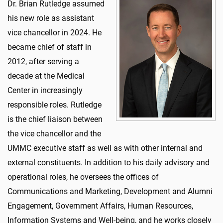
Dr. Brian Rutledge assumed
his new role as assistant
vice chancellor in 2024. He
became chief of staff in
2012, after serving a
decade at the Medical
Center in increasingly
responsible roles. Rutledge
is the chief liaison between
the vice chancellor and the
UMMC executive staff as well as with other internal and
external constituents.
In addition to his daily advisory and
operational roles, he oversees the offices of
Communications and Marketing, Development and Alumni
Engagement, Government Affairs, Human Resources,
Information Systems and Well-being, and he works closely