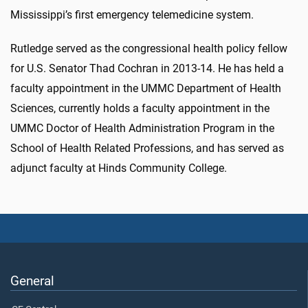
Mississippi’s first emergency telemedicine system.
Rutledge served as the congressional health policy fellow
for U.S. Senator Thad Cochran in 2013-14. He has held a
faculty appointment in the UMMC Department of Health
Sciences, currently holds a faculty appointment in the
UMMC Doctor of Health Administration Program in the
School of Health Related Professions, and has served as
adjunct faculty at Hinds Community College.
General