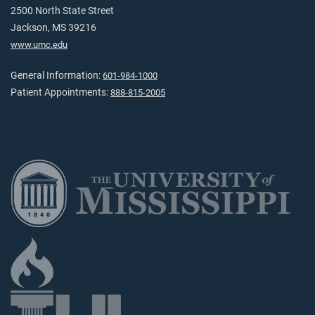
2500 North State Street
Jackson, MS 39216
www.umc.edu
General Information:
601-984-1000
Patient Appointments:
888-815-2005