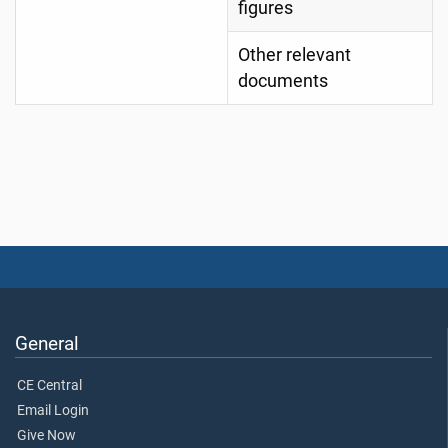
figures
Other relevant
documents
General
CE Central
Email Login
Give Now