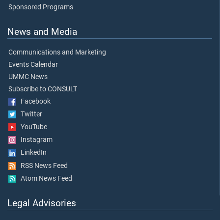
Sponsored Programs
News and Media
Communications and Marketing
Events Calendar
UMMC News
Subscribe to CONSULT
Facebook
Twitter
YouTube
Instagram
LinkedIn
RSS News Feed
Atom News Feed
Legal Advisories