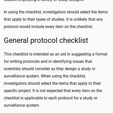
In using the checklist, investigators should select the items
that apply to their types of studies. It is unlikely that any
protocol would include every item on the checklist.
General protocol checklist
This checklist is intended as an aid in suggesting a format
for writing protocols and in identifying issues that
scientists should consider as they design a study or
surveillance system. When using the checklist,
investigators should select the items that apply to their
specific project. It is not expected that every item on the
checklist is applicable to each protocol for a study or
surveillance system.