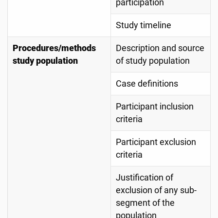
participation
Study timeline
Procedures/methods
Description and source
study population
of study population
Case definitions
Participant inclusion
criteria
Participant exclusion
criteria
Justification of
exclusion of any sub-
segment of the
population