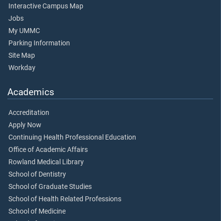
Interactive Campus Map
Jobs
My UMMC
Parking Information
Site Map
Workday
Academics
Accreditation
Apply Now
Continuing Health Professional Education
Office of Academic Affairs
Rowland Medical Library
School of Dentistry
School of Graduate Studies
School of Health Related Professions
School of Medicine