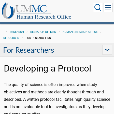
Human Research Office
RESEARCH
RESEARCH OFFICES
HUMAN RESEARCH OFFICE
RESOURCES
FOR RESEARCHERS
For Researchers
Developing a Protocol
The quality of science is often improved when study
objectives and methods are clearly thought through and
described. A written protocol facilitates high quality science
and is an invaluable tool to investigators as they develop