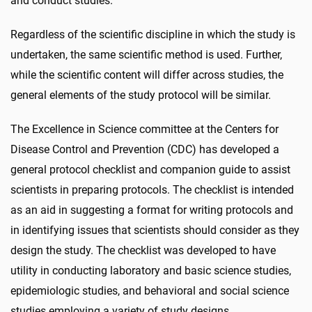
and conduct studies.
Regardless of the scientific discipline in which the study is
undertaken, the same scientific method is used. Further,
while the scientific content will differ across studies, the
general elements of the study protocol will be similar.
The Excellence in Science committee at the Centers for
Disease Control and Prevention (CDC) has developed a
general protocol checklist and companion guide to assist
scientists in preparing protocols. The checklist is intended
as an aid in suggesting a format for writing protocols and
in identifying issues that scientists should consider as they
design the study. The checklist was developed to have
utility in conducting laboratory and basic science studies,
epidemiologic studies, and behavioral and social science
studies employing a variety of study designs.