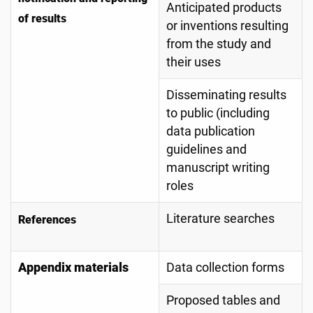
Anticipated products
of results
or inventions resulting
from the study and
their uses
Disseminating results
to public (including
data publication
guidelines and
manuscript writing
roles
Literature searches
References
Appendix materials
Data collection forms
Proposed tables and