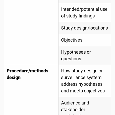
Intended/potential use
of study findings
Study design/locations
Objectives
Hypotheses or
questions
Procedure/methods
How study design or
design
surveillance system
address hypotheses
and meets objectives
Audience and
stakeholder