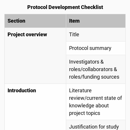
Protocol Development Checklist
Section
Item
Project overview
Title
Protocol summary
Investigators &
roles/collaborators &
roles/funding sources
Introduction
Literature
review/current state of
knowledge about
project topics
Justification for study