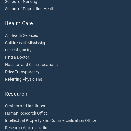
School of Nursing
School of Population Health
Health Care
All Health Services
Children's of Mississippi
Clinical Quality
Find a Doctor
Hospital and Clinic Locations
Price Transparency
Referring Physicians
Research
Centers and Institutes
Human Research Office
Intellectual Property and Commercialization Office
Research Administration