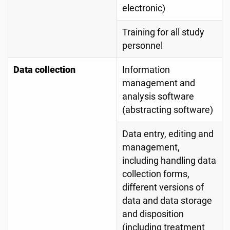
electronic)
Training for all study
personnel
Data collection
Information
management and
analysis software
(abstracting software)
Data entry, editing and
management,
including handling data
collection forms,
different versions of
data and data storage
and disposition
(including treatment