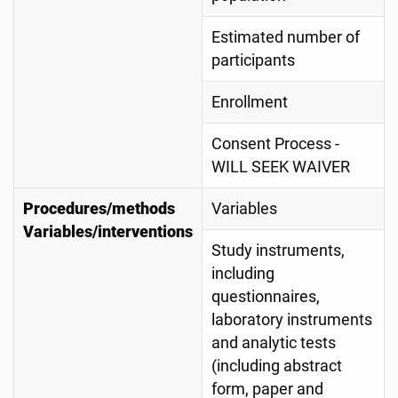
Estimated number of
participants
Enrollment
Consent Process -
WILL SEEK WAIVER
Procedures/methods
Variables
Variables/interventions
Study instruments,
including
questionnaires,
laboratory instruments
and analytic tests
(including abstract
form, paper and