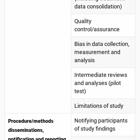
data consolidation)
Quality
control/assurance
Bias in data collection,
measurement and
analysis
Intermediate reviews
and analyses (pilot
test)
Limitations of study
Notifying participants
Procedure/methods
of study findings
disseminations,
notification and reporting