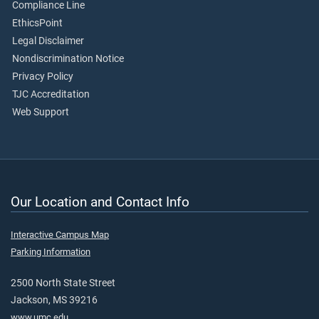
Compliance Line
EthicsPoint
Legal Disclaimer
Nondiscrimination Notice
Privacy Policy
TJC Accreditation
Web Support
Our Location and Contact Info
Interactive Campus Map
Parking Information
2500 North State Street
Jackson, MS 39216
www.umc.edu