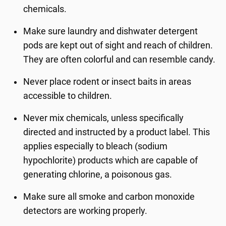
chemicals.
Make sure laundry and dishwater detergent
pods are kept out of sight and reach of children.
They are often colorful and can resemble candy.
Never place rodent or insect baits in areas
accessible to children.
Never mix chemicals, unless specifically
directed and instructed by a product label. This
applies especially to bleach (sodium
hypochlorite) products which are capable of
generating chlorine, a poisonous gas.
Make sure all smoke and carbon monoxide
detectors are working properly.