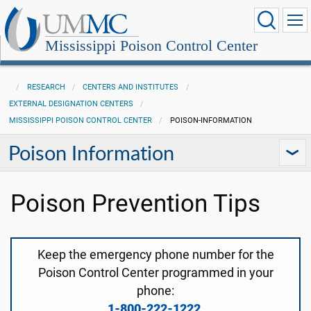
Mississippi Poison Control Center
RESEARCH
CENTERS AND INSTITUTES
EXTERNAL DESIGNATION CENTERS
MISSISSIPPI POISON CONTROL CENTER
POISON-INFORMATION
Poison Information
Poison Prevention Tips
Keep the emergency phone number for the
Poison Control Center programmed in your
phone:
1-800-222-1222
.