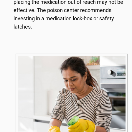
placing the medication out of reach may not be
effective. The poison center recommends
investing in a medication lock-box or safety
latches.