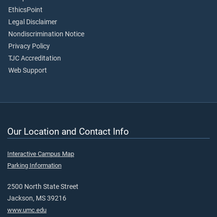
EthicsPoint
Legal Disclaimer
Nondiscrimination Notice
Privacy Policy
TJC Accreditation
Web Support
Our Location and Contact Info
Interactive Campus Map
Parking Information
2500 North State Street
Jackson, MS 39216
www.umc.edu