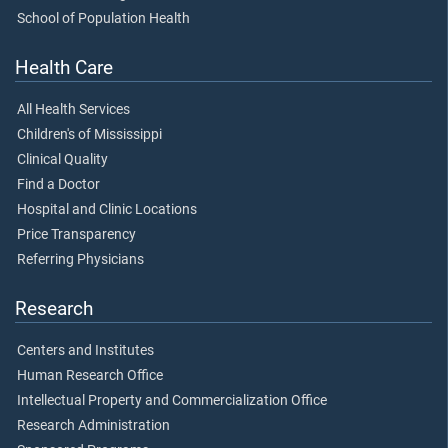
School of Population Health
Health Care
All Health Services
Children's of Mississippi
Clinical Quality
Find a Doctor
Hospital and Clinic Locations
Price Transparency
Referring Physicians
Research
Centers and Institutes
Human Research Office
Intellectual Property and Commercialization Office
Research Administration