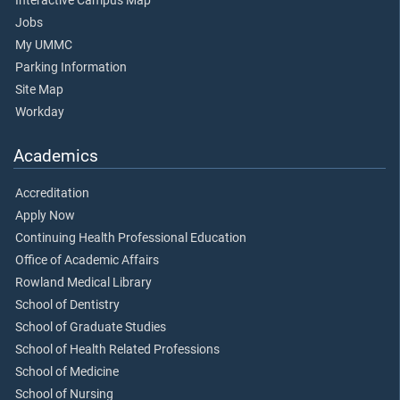
Interactive Campus Map
Jobs
My UMMC
Parking Information
Site Map
Workday
Academics
Accreditation
Apply Now
Continuing Health Professional Education
Office of Academic Affairs
Rowland Medical Library
School of Dentistry
School of Graduate Studies
School of Health Related Professions
School of Medicine
School of Nursing