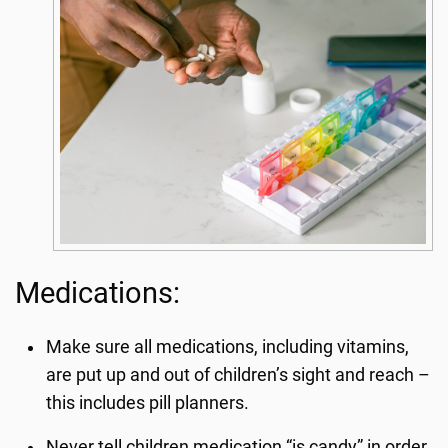
Medications:
Make sure all medications, including vitamins,
are put up and out of children’s sight and reach –
this includes pill planners.
Never tell children medication “is candy” in order