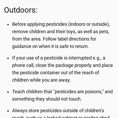
Outdoors:
Before applying pesticides (indoors or outside),
remove children and their toys, as well as pets,
from the area. Follow label directions for
guidance on when it is safe to return.
If your use of a pesticide is interrupted e.g., a
phone call, close the package properly and place
the pesticide container out of the reach of
children while you are away.
Teach children that "pesticides are poisons,” and
something they should not touch.
Always store pesticides outside of children’s
reach, such as a locked cabinet or garden shed.