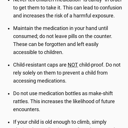
to get them to take it. This can lead to confusion
and increases the risk of a harmful exposure.
Maintain the medication in your hand until
consumed; do not leave pills on the counter.
These can be forgotten and left easily
accessible to children.
Child-resistant caps are
NOT
child-proof. Do not
rely solely on them to prevent a child from
accessing medications.
Do not use medication bottles as make-shift
rattles. This increases the likelihood of future
encounters.
If your child is old enough to climb, simply