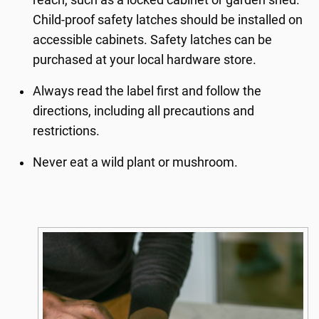
Child-proof safety latches should be installed on
accessible cabinets. Safety latches can be
purchased at your local hardware store.
Always read the label first and follow the
directions, including all precautions and
restrictions.
Never eat a wild plant or mushroom.