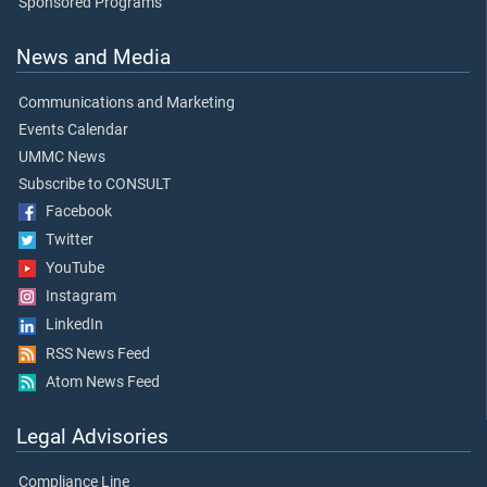
Sponsored Programs
News and Media
Communications and Marketing
Events Calendar
UMMC News
Subscribe to CONSULT
Facebook
Twitter
YouTube
Instagram
LinkedIn
RSS News Feed
Atom News Feed
Legal Advisories
Compliance Line