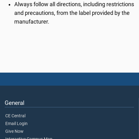
Always follow all directions, including restrictions
and precautions, from the label provided by the
manufacturer.
General
CE Central
Email Login
Give Now