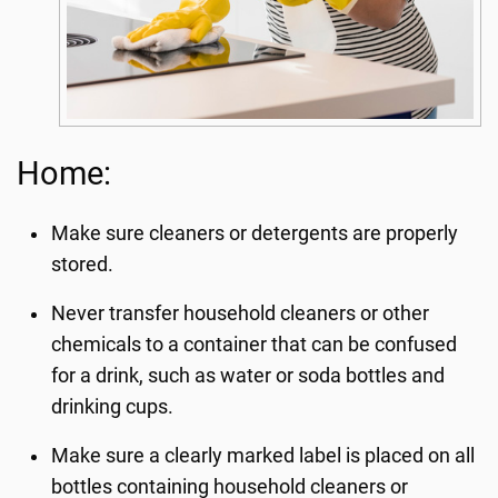
Home:
Make sure cleaners or detergents are properly
stored.
Never transfer household cleaners or other
chemicals to a container that can be confused
for a drink, such as water or soda bottles and
drinking cups.
Make sure a clearly marked label is placed on all
bottles containing household cleaners or