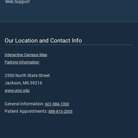
Web Support
Our Location and Contact Info
Interactive Campus Map
Parking Information
2500 North State Street
Jackson, MS 39216
www.umc.edu
General Information:
601-984-1000
Patient Appointments:
888-815-2005