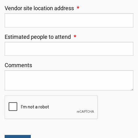
Vendor site location address
*
Estimated people to attend
*
Comments