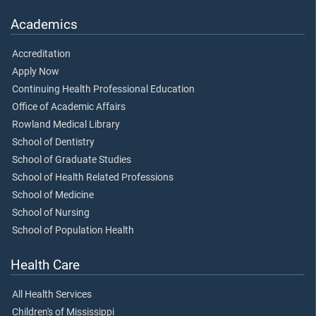
Academics
Accreditation
Apply Now
Continuing Health Professional Education
Office of Academic Affairs
Rowland Medical Library
School of Dentistry
School of Graduate Studies
School of Health Related Professions
School of Medicine
School of Nursing
School of Population Health
Health Care
All Health Services
Children's of Mississippi