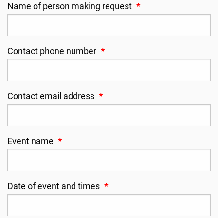
Name of person making request
*
Contact phone number
*
Contact email address
*
Event name
*
Date of event and times
*