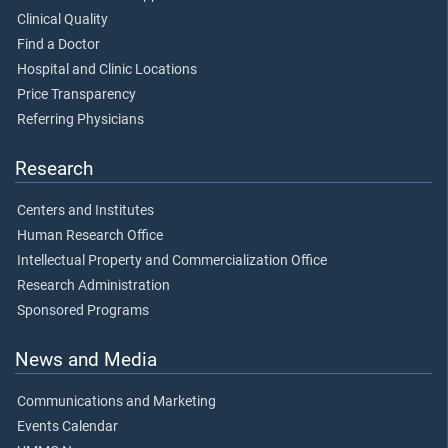
Clinical Quality
Find a Doctor
Hospital and Clinic Locations
Price Transparency
Referring Physicians
Research
Centers and Institutes
Human Research Office
Intellectual Property and Commercialization Office
Research Administration
Sponsored Programs
News and Media
Communications and Marketing
Events Calendar