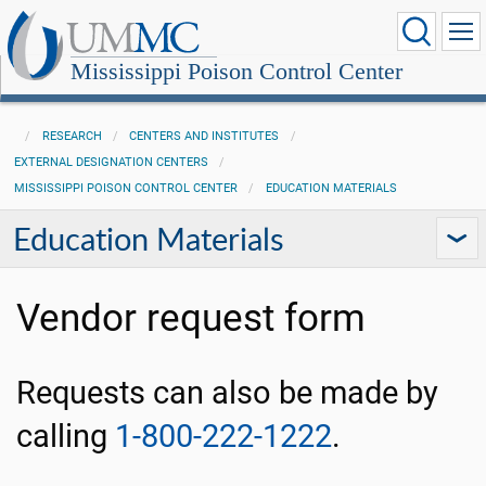
Mississippi Poison Control Center
RESEARCH
CENTERS AND INSTITUTES
EXTERNAL DESIGNATION CENTERS
MISSISSIPPI POISON CONTROL CENTER
EDUCATION MATERIALS
Education Materials
Vendor request form
Requests can also be made by
calling
1-800-222-1222
.