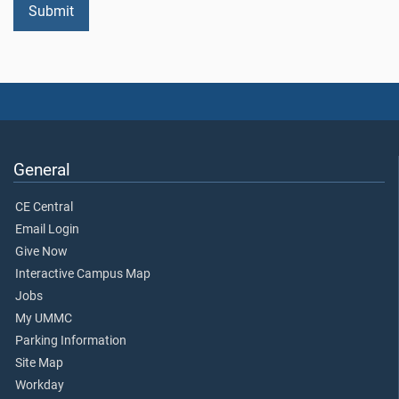
General
CE Central
Email Login
Give Now
Interactive Campus Map
Jobs
My UMMC
Parking Information
Site Map
Workday