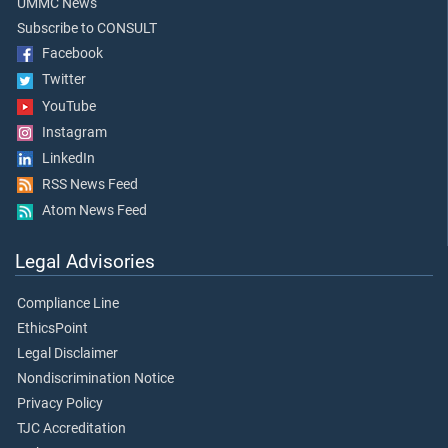
UMMC News
Subscribe to CONSULT
Facebook
Twitter
YouTube
Instagram
LinkedIn
RSS News Feed
Atom News Feed
Legal Advisories
Compliance Line
EthicsPoint
Legal Disclaimer
Nondiscrimination Notice
Privacy Policy
TJC Accreditation