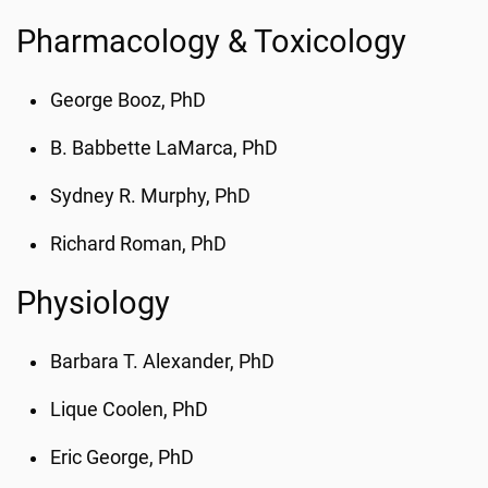
Pharmacology & Toxicology
George Booz, PhD
B. Babbette LaMarca, PhD
Sydney R. Murphy, PhD
Richard Roman, PhD
Physiology
Barbara T. Alexander, PhD
Lique Coolen, PhD
Eric George, PhD