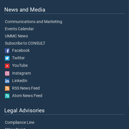
News and Media
Communications and Marketing
Events Calendar
UMMC News
Subscribe to CONSULT
Facebook
Twitter
YouTube
Instagram
LinkedIn
RSS News Feed
Atom News Feed
Legal Advisories
Compliance Line