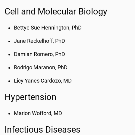
Cell and Molecular Biology
Bettye Sue Hennington, PhD
Jane Reckelhoff, PhD
Damian Romero, PhD
Rodrigo Maranon, PhD
Licy Yanes Cardozo, MD
Hypertension
Marion Wofford, MD
Infectious Diseases