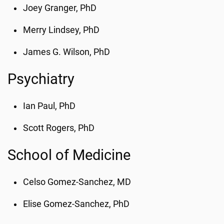
Joey Granger, PhD
Merry Lindsey, PhD
James G. Wilson, PhD
Psychiatry
Ian Paul, PhD
Scott Rogers, PhD
School of Medicine
Celso Gomez-Sanchez, MD
Elise Gomez-Sanchez, PhD