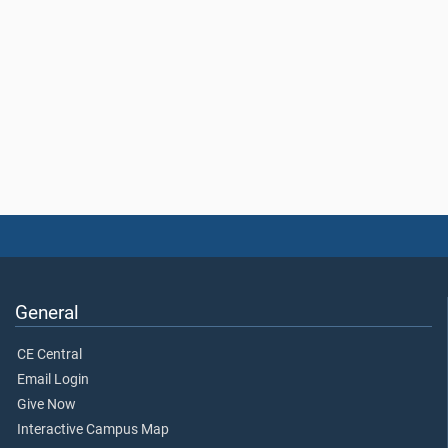
General
CE Central
Email Login
Give Now
Interactive Campus Map