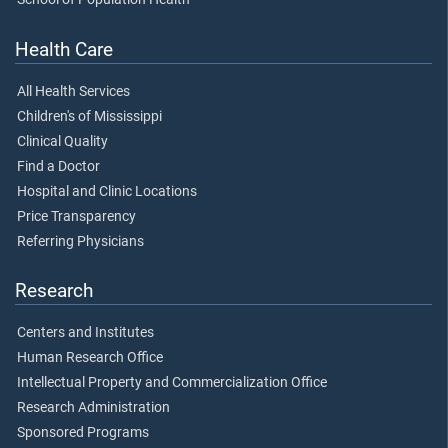
Health Care
All Health Services
Children's of Mississippi
Clinical Quality
Find a Doctor
Hospital and Clinic Locations
Price Transparency
Referring Physicians
Research
Centers and Institutes
Human Research Office
Intellectual Property and Commercialization Office
Research Administration
Sponsored Programs