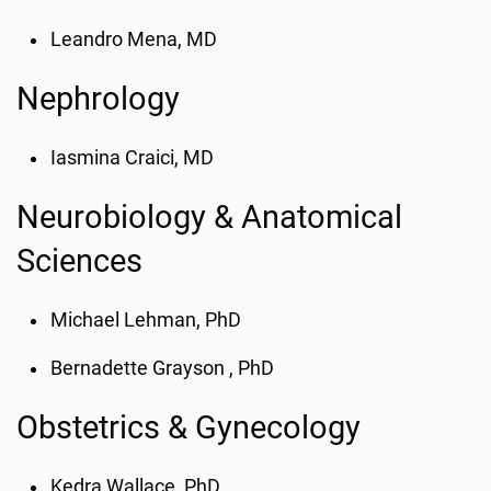
Leandro Mena, MD
Nephrology
Iasmina Craici, MD
Neurobiology & Anatomical
Sciences
Michael Lehman, PhD
Bernadette Grayson , PhD
Obstetrics & Gynecology
Kedra Wallace, PhD