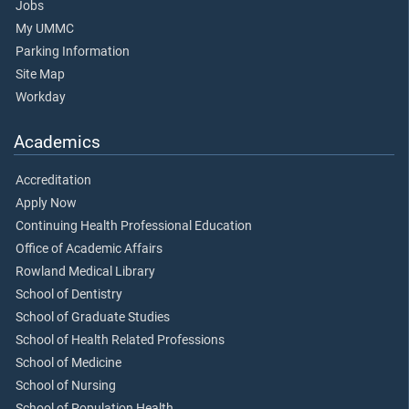
Jobs
My UMMC
Parking Information
Site Map
Workday
Academics
Accreditation
Apply Now
Continuing Health Professional Education
Office of Academic Affairs
Rowland Medical Library
School of Dentistry
School of Graduate Studies
School of Health Related Professions
School of Medicine
School of Nursing
School of Population Health