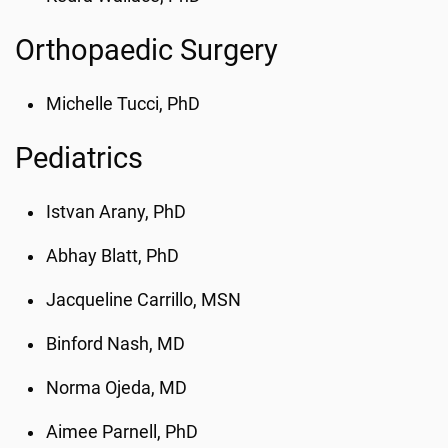
Orthopaedic Surgery
Michelle Tucci, PhD
Pediatrics
Istvan Arany, PhD
Abhay Blatt, PhD
Jacqueline Carrillo, MSN
Binford Nash, MD
Norma Ojeda, MD
Aimee Parnell, PhD