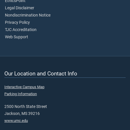
EthicsPoint
Legal Disclaimer
Nondiscrimination Notice
Privacy Policy
TJC Accreditation
Web Support
Our Location and Contact Info
Interactive Campus Map
Parking Information
2500 North State Street
Jackson, MS 39216
www.umc.edu