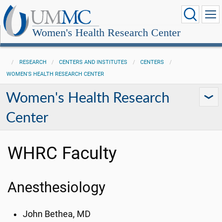
Women's Health Research Center
RESEARCH
CENTERS AND INSTITUTES
CENTERS
WOMEN'S HEALTH RESEARCH CENTER
Women's Health Research
Center
WHRC Faculty
Anesthesiology
John Bethea, MD