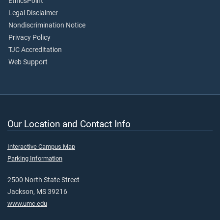
EthicsPoint
Legal Disclaimer
Nondiscrimination Notice
Privacy Policy
TJC Accreditation
Web Support
Our Location and Contact Info
Interactive Campus Map
Parking Information
2500 North State Street
Jackson, MS 39216
www.umc.edu