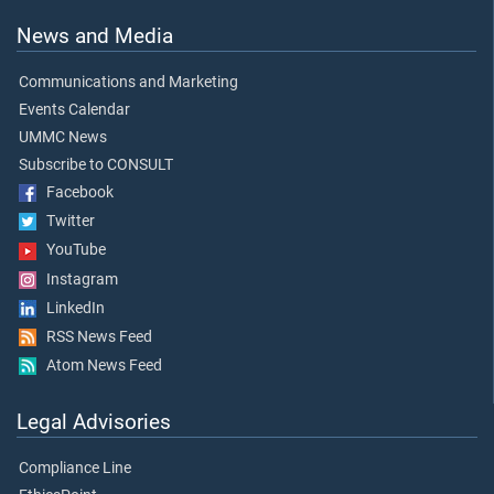
News and Media
Communications and Marketing
Events Calendar
UMMC News
Subscribe to CONSULT
Facebook
Twitter
YouTube
Instagram
LinkedIn
RSS News Feed
Atom News Feed
Legal Advisories
Compliance Line