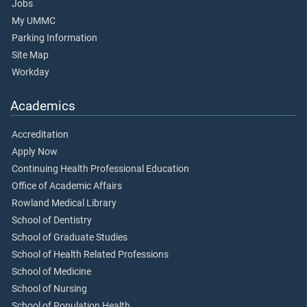
Jobs
My UMMC
Parking Information
Site Map
Workday
Academics
Accreditation
Apply Now
Continuing Health Professional Education
Office of Academic Affairs
Rowland Medical Library
School of Dentistry
School of Graduate Studies
School of Health Related Professions
School of Medicine
School of Nursing
School of Population Health