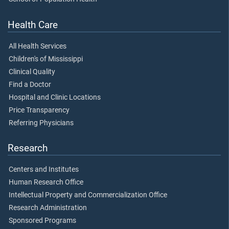
Health Care
All Health Services
Children's of Mississippi
Clinical Quality
Find a Doctor
Hospital and Clinic Locations
Price Transparency
Referring Physicians
Research
Centers and Institutes
Human Research Office
Intellectual Property and Commercialization Office
Research Administration
Sponsored Programs