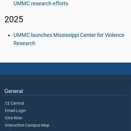
UMMC research efforts
2025
UMMC launches Mississippi Center for Violence
Research
General
CE Central
Email Login
Give Now
Interactive Campus Map