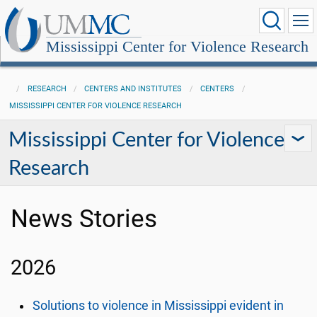
Mississippi Center for Violence Research
RESEARCH
CENTERS AND INSTITUTES
CENTERS
MISSISSIPPI CENTER FOR VIOLENCE RESEARCH
Mississippi Center for Violence
Research
News Stories
2026
Solutions to violence in Mississippi evident in