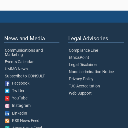
News and Media
Legal Advisories
Communications and
Compliance Line
Marketing
EthicsPoint
Events Calendar
Legal Disclaimer
UMMC News
Nondiscrimination Notice
Subscribe to CONSULT
Privacy Policy
Facebook
TJC Accreditation
Twitter
Web Support
YouTube
Instagram
LinkedIn
RSS News Feed