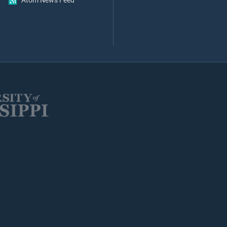
Atom News Feed