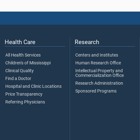
Health Care
Research
All Health Services
Centers and Institutes
Children's of Mississippi
Human Research Office
Clinical Quality
Intellectual Property and
Commercialization Office
Find a Doctor
Research Administration
Hospital and Clinic Locations
Sponsored Programs
Price Transparency
Referring Physicians