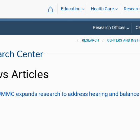
⌂
Education
Health Care
Researc
Research Offices
Ce
RESEARCH
CENTERS AND INST
arch Center
s Articles
MMC expands research to address hearing and balance 