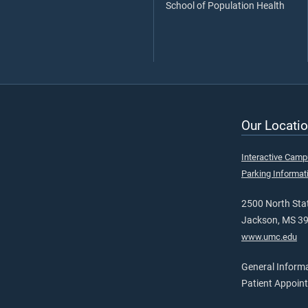
School of Population Health
Our Locatio
Interactive Cam
Parking Informat
2500 North Stat
Jackson, MS 3
www.umc.edu
General Inform
Patient Appoin