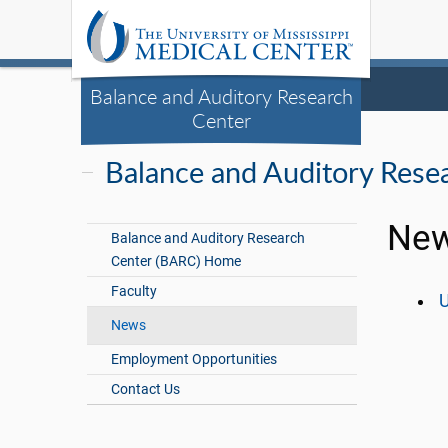
Balance and Auditory Research
Center
Balance and Auditory Rese
New
Balance and Auditory Research
Center (BARC) Home
Faculty
U
News
Employment Opportunities
Contact Us