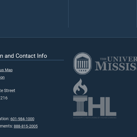
n and Contact Info
pus Map
ion
e Street
9216
ation:
601-984-1000
tments:
888-815-2005