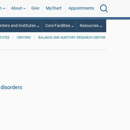
h
About
Give
MyChart
Appointments
nters and Institutes
Core Facilities
Resources
ITUTES
CENTERS
BALANCE AND AUDITORY RESEARCH CENTER
disorders