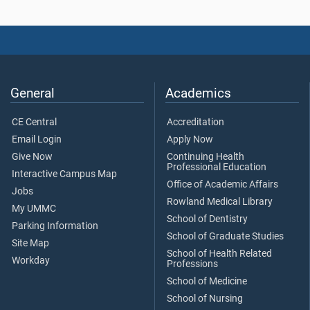
General
Academics
CE Central
Accreditation
Email Login
Apply Now
Give Now
Continuing Health
Professional Education
Interactive Campus Map
Office of Academic Affairs
Jobs
Rowland Medical Library
My UMMC
School of Dentistry
Parking Information
School of Graduate Studies
Site Map
School of Health Related
Workday
Professions
School of Medicine
School of Nursing