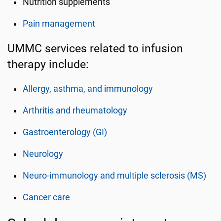
Nutrition supplements
Pain management
UMMC services related to infusion
therapy include:
Allergy, asthma, and immunology
Arthritis and rheumatology
Gastroenterology (GI)
Neurology
Neuro-immunology and multiple sclerosis (MS)
Cancer care