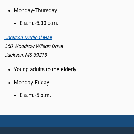
Monday-Thursday
8 a.m.-5:30 p.m.
Jackson Medical Mall
350 Woodrow Wilson Drive
Jackson, MS 39213
Young adults to the elderly
Monday-Friday
8 a.m.-5 p.m.