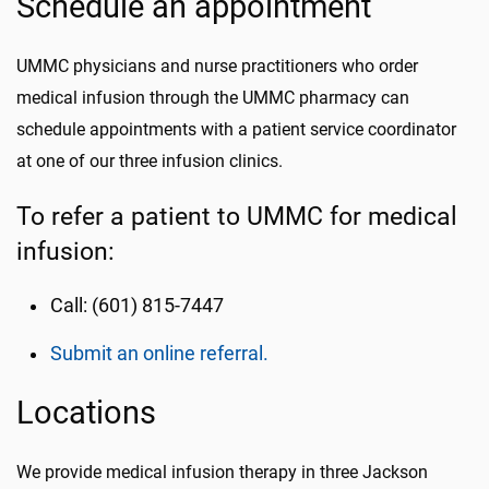
Schedule an appointment
UMMC physicians and nurse practitioners who order
medical infusion through the UMMC pharmacy can
schedule appointments with a patient service coordinator
at one of our three infusion clinics.
To refer a patient to UMMC for medical
infusion:
Call: (601) 815-7447
Submit an online referral.
Locations
We provide medical infusion therapy in three Jackson