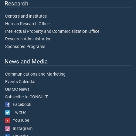
Research
Centers and Institutes
Human Research Office
Intellectual Property and Commercialization Office
Research Administration
Sponsored Programs
News and Media
Communications and Marketing
Events Calendar
UMMC News
Subscribe to CONSULT
Facebook
Twitter
YouTube
Instagram