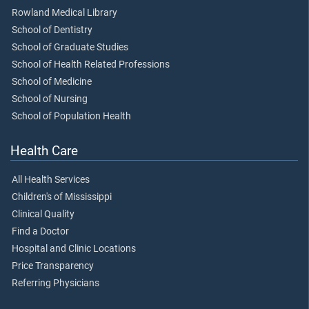
Rowland Medical Library
School of Dentistry
School of Graduate Studies
School of Health Related Professions
School of Medicine
School of Nursing
School of Population Health
Health Care
All Health Services
Children's of Mississippi
Clinical Quality
Find a Doctor
Hospital and Clinic Locations
Price Transparency
Referring Physicians