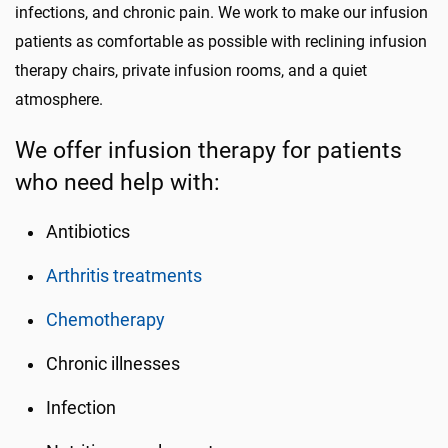
infections, and chronic pain. We work to make our infusion
patients as comfortable as possible with reclining infusion
therapy chairs, private infusion rooms, and a quiet
atmosphere.
We offer infusion therapy for patients
who need help with:
Antibiotics
Arthritis treatments
Chemotherapy
Chronic illnesses
Infection