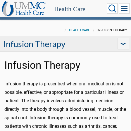
Health Care
HEALTH CARE
INFUSION THERAPY
Infusion Therapy
Infusion Therapy
Infusion therapy is prescribed when oral medication is not
possible, effective, or appropriate for a particular illness or
patient. The therapy involves administering medicine
directly into the body through a blood vessel, muscle, or the
spinal cord. Infusion therapy is commonly used to treat
patients with chronic illnesses such as arthritis, cancer,