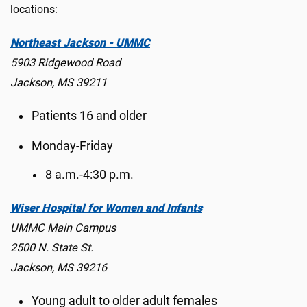
locations:
Northeast Jackson - UMMC
5903 Ridgewood Road
Jackson, MS 39211
Patients 16 and older
Monday-Friday
8 a.m.-4:30 p.m.
Wiser Hospital for Women and Infants
UMMC Main Campus
2500 N. State St.
Jackson, MS 39216
Young adult to older adult females