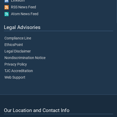
LinkedIn
RSS News Feed
Atom News Feed
Legal Advisories
Compliance Line
EthicsPoint
Legal Disclaimer
Nondiscrimination Notice
Privacy Policy
TJC Accreditation
Web Support
Our Location and Contact Info