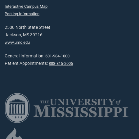
Interactive Campus Map
Parking Information
2500 North State Street
Jackson, MS 39216
www.umc.edu
General Information:
601-984-1000
Patient Appointments:
888-815-2005