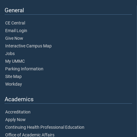
General
CE Central
Email Login
Give Now
Interactive Campus Map
Jobs
My UMMC
Parking Information
Site Map
Workday
Academics
Accreditation
Apply Now
Continuing Health Professional Education
Office of Academic Affairs