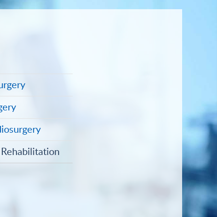
urgery
gery
diosurgery
Rehabilitation