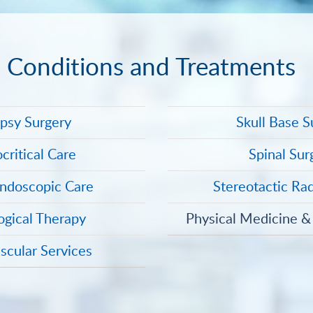
Conditions and Treatments
epsy Surgery
Skull Base S
critical Care
Spinal Sur
ndoscopic Care
Stereotactic Ra
ogical Therapy
Physical Medicine & 
scular Services