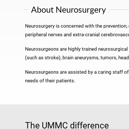
About Neurosurgery
Neurosurgery is concerned with the prevention, di
peripheral nerves and extra-cranial cerebrovasc
Neurosurgeons are highly trained neurosurgical 
(such as stroke), brain aneurysms, tumors, head a
Neurosurgeons are assisted by a caring staff of 
needs of their patients.
The UMMC difference