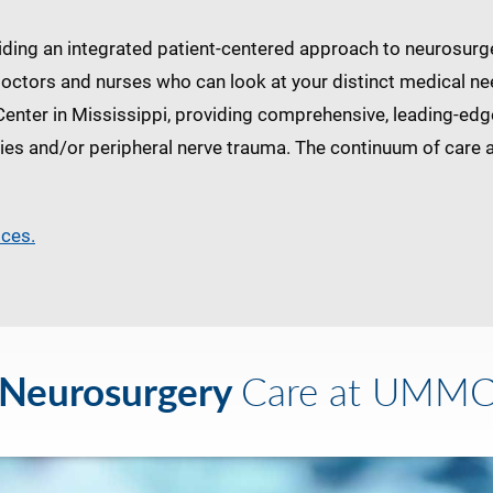
ing an integrated patient-centered approach to neurosurger
doctors and nurses who can look at your distinct medical ne
Center in Mississippi, providing comprehensive, leading-e
ries and/or peripheral nerve trauma. The continuum of care al
ices.
Neurosurgery
Care at UMM