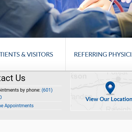
TIENTS & VISITORS
REFERRING PHYSIC
act Us
ointments by phone:
(601)
0
View Our Locatio
ne Appointments