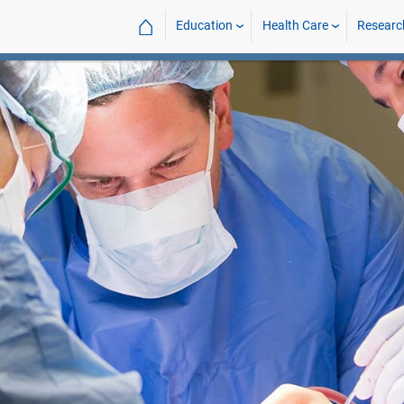
⌂
Education
Health Care
Researc