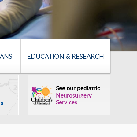
IANS
EDUCATION & RESEARCH
See our pediatric
Neurosurgery
Services
ns