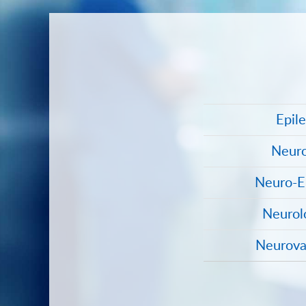
Epil
Neuro
Neuro-E
Neurol
Neurova