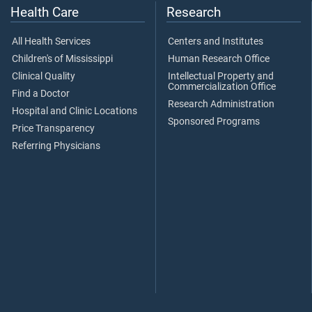
Health Care
Research
All Health Services
Centers and Institutes
Children's of Mississippi
Human Research Office
Clinical Quality
Intellectual Property and
Commercialization Office
Find a Doctor
Research Administration
Hospital and Clinic Locations
Sponsored Programs
Price Transparency
Referring Physicians