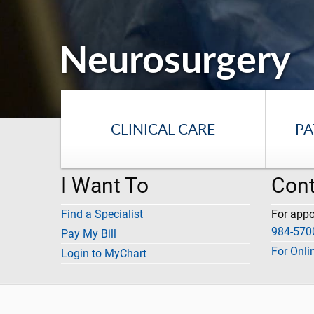
Neurosurgery
CLINICAL CARE
PA
I Want To
Cont
Find a Specialist
For app
984-570
Pay My Bill
For Onli
Login to MyChart