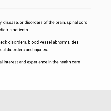
 disease, or disorders of the brain, spinal cord,
iatric patients.
neck disorders, blood vessel abnormalities
cal disorders and injuries.
l interest and experience in the health care