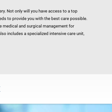
y. Not only will you have access to a top
eds to provide you with the best care possible.
dge medical and surgical management for
so includes a specialized intensive care unit,
C