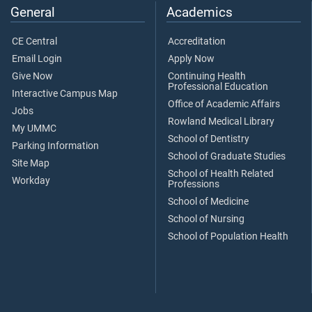
General
Academics
CE Central
Accreditation
Email Login
Apply Now
Give Now
Continuing Health
Professional Education
Interactive Campus Map
Office of Academic Affairs
Jobs
Rowland Medical Library
My UMMC
School of Dentistry
Parking Information
School of Graduate Studies
Site Map
School of Health Related
Workday
Professions
School of Medicine
School of Nursing
School of Population Health