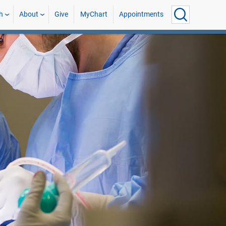
h
About
Give
MyChart
Appointments