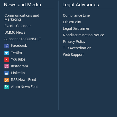
News and Media
Legal Advisories
Communications and
Compliance Line
Marketing
EthicsPoint
Events Calendar
Legal Disclaimer
UMMC News
Nondiscrimination Notice
Subscribe to CONSULT
Privacy Policy
Facebook
TJC Accreditation
Twitter
Web Support
YouTube
Instagram
LinkedIn
RSS News Feed
Atom News Feed