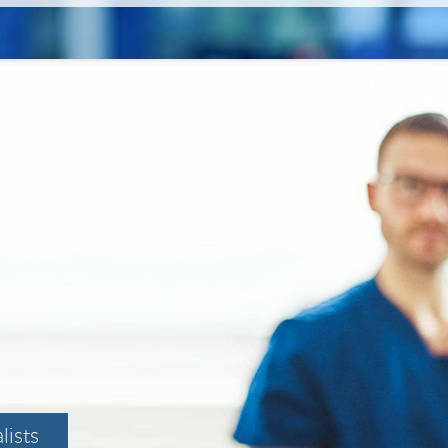
lists