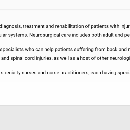
agnosis, treatment and rehabilitation of patients with injury,
ular systems. Neurosurgical care includes both adult and ped
specialists who can help patients suffering from back and 
nd spinal cord injuries, as well as a host of other neurologi
specialty nurses and nurse practitioners, each having specia