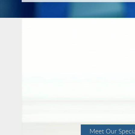
Meet Our Specia