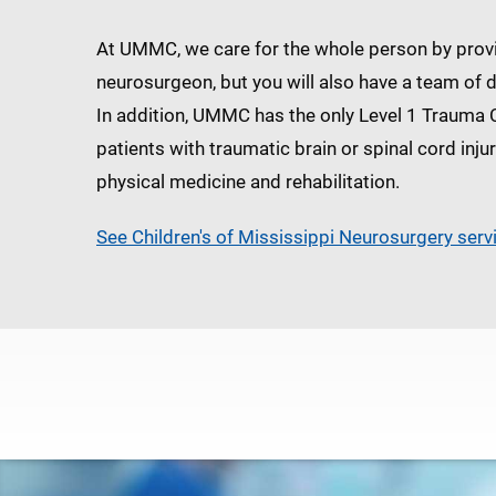
At UMMC, we care for the whole person by provid
neurosurgeon, but you will also have a team of 
In addition, UMMC has the only Level 1 Trauma 
patients with traumatic brain or spinal cord inju
physical medicine and rehabilitation.
See Children's of Mississippi Neurosurgery serv