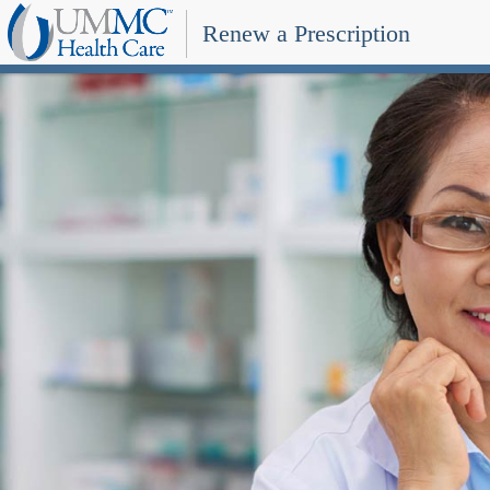
Renew a Prescription