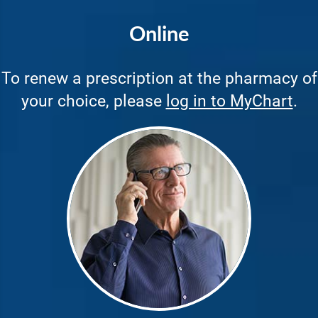
Online
To renew a prescription at the pharmacy of
your choice, please
log in to MyChart
.