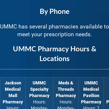
By Phone
UMMC has several pharmacies available to
meet your prescription needs.
UMMC Pharmacy Hours &
Locations
Jackson
UMMC
Meds &
UMMC
Medical
Specialty
Threads
Medical
Mall
Pharmacy
Pharmacy
Pavilion
Pharmacy
Hours:
Hours:
Pharmacy
P
Hours:
Monday-
Monday-
Hours: 7