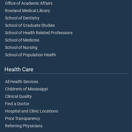
Office of Academic Affairs
Rowland Medical Library
School of Dentistry
School of Graduate Studies
School of Health Related Professions
School of Medicine
School of Nursing
School of Population Health
Health Care
All Health Services
Children's of Mississippi
Clinical Quality
Find a Doctor
Hospital and Clinic Locations
Price Transparency
Referring Physicians