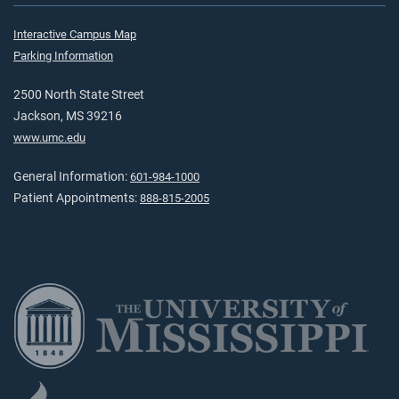
Interactive Campus Map
Parking Information
2500 North State Street
Jackson, MS 39216
www.umc.edu
General Information:
601-984-1000
Patient Appointments:
888-815-2005