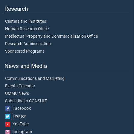
Research
Centers and Institutes
Human Research Office
Intellectual Property and Commercialization Office
Research Administration
Sponsored Programs
News and Media
Communications and Marketing
Events Calendar
UMMC News
Subscribe to CONSULT
Facebook
Twitter
YouTube
Instagram