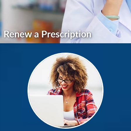
Renew a Prescription