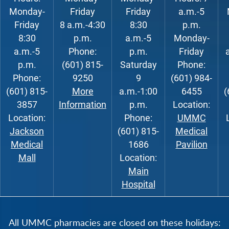
Monday-
Friday
Friday
a.m.-5
Friday
8 a.m.-4:30
8:30
p.m.
8:30
p.m.
a.m.-5
Monday-
a.m.-5
Phone:
p.m.
Friday
p.m.
(601) 815-
Saturday
Phone:
Phone:
9250
9
(601) 984-
(601) 815-
More
a.m.-1:00
6455
(
3857
Information
p.m.
Location:
Location:
Phone:
UMMC
Jackson
(601) 815-
Medical
Medical
1686
Pavilion
Mall
Location:
Main
Hospital
All UMMC pharmacies are closed on these holidays: