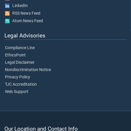
LinkedIn
RSS News Feed
Atom News Feed
Legal Advisories
Compliance Line
EthicsPoint
Legal Disclaimer
Nondiscrimination Notice
Privacy Policy
TJC Accreditation
Web Support
Our Location and Contact Info