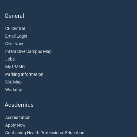
General
CE Central
Email Login
Give Now
Interactive Campus Map
Jobs
My UMMC
Parking Information
Site Map
Workday
Academics
Accreditation
Apply Now
Continuing Health Professional Education