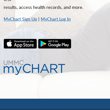
results, access health records, and more.
MyChart Sign Up
|
MyChart Log In