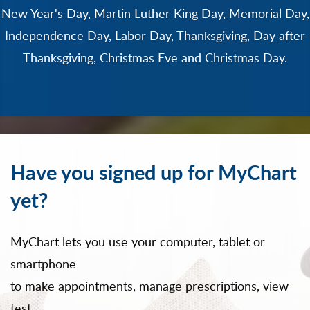
New Year's Day, Martin Luther King Day, Memorial Day,
Independence Day, Labor Day, Thanksgiving, Day after
Thanksgiving, Christmas Eve and Christmas Day.
Have you signed up for MyChart
yet?
MyChart lets you use your computer, tablet or
smartphone
to make appointments, manage prescriptions, view
test