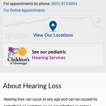
For appointments by phone:
(601) 815-6064
For Online Appointments
View Our Locations
See our pediatric
Hearing Services
About Hearing Loss
Hearing loss can occur at any age and can be caused by