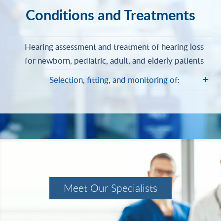
Conditions and Treatments
Hearing assessment and treatment of hearing loss
for newborn, pediatric, adult, and elderly patients
Selection, fitting, and monitoring of:
Meet Our Specialists