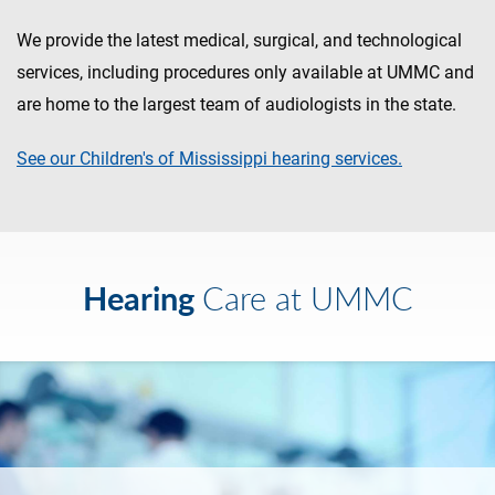
We provide the latest medical, surgical, and technological
services, including procedures only available at UMMC and
are home to the largest team of audiologists in the state.
See our Children's of Mississippi hearing services.
Hearing
Care at UMMC