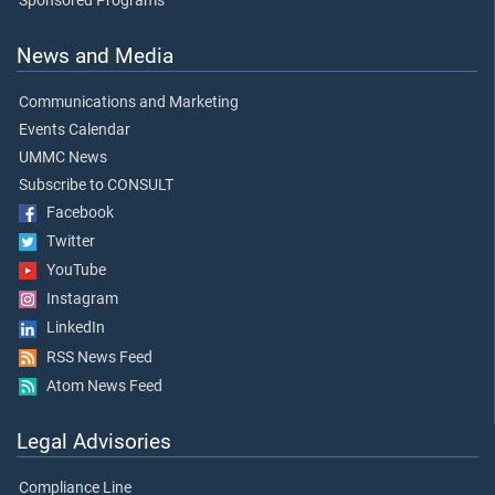
Sponsored Programs
News and Media
Communications and Marketing
Events Calendar
UMMC News
Subscribe to CONSULT
Facebook
Twitter
YouTube
Instagram
LinkedIn
RSS News Feed
Atom News Feed
Legal Advisories
Compliance Line