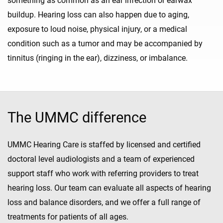
something as common as an ear infection or earwax
buildup. Hearing loss can also happen due to aging,
exposure to loud noise, physical injury, or a medical
condition such as a tumor and may be accompanied by
tinnitus (ringing in the ear), dizziness, or imbalance.
The UMMC difference
UMMC Hearing Care is staffed by licensed and certified
doctoral level audiologists and a team of experienced
support staff who work with referring providers to treat
hearing loss. Our team can evaluate all aspects of hearing
loss and balance disorders, and we offer a full range of
treatments for patients of all ages.