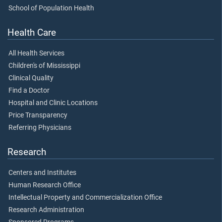
School of Population Health
Health Care
All Health Services
Children's of Mississippi
Clinical Quality
Find a Doctor
Hospital and Clinic Locations
Price Transparency
Referring Physicians
Research
Centers and Institutes
Human Research Office
Intellectual Property and Commercialization Office
Research Administration