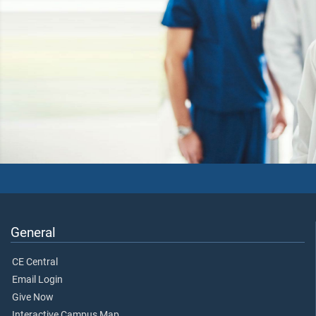
General
CE Central
Email Login
Give Now
Interactive Campus Map