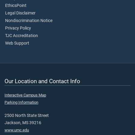
EthicsPoint
Legal Disclaimer
Nondiscrimination Notice
Privacy Policy
TJC Accreditation
Web Support
Our Location and Contact Info
Interactive Campus Map
Parking Information
2500 North State Street
Jackson, MS 39216
www.umc.edu