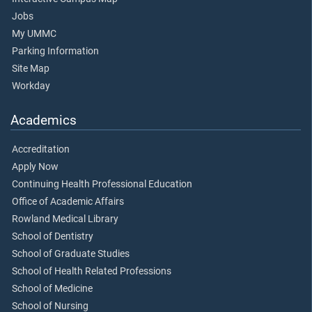
Jobs
My UMMC
Parking Information
Site Map
Workday
Academics
Accreditation
Apply Now
Continuing Health Professional Education
Office of Academic Affairs
Rowland Medical Library
School of Dentistry
School of Graduate Studies
School of Health Related Professions
School of Medicine
School of Nursing