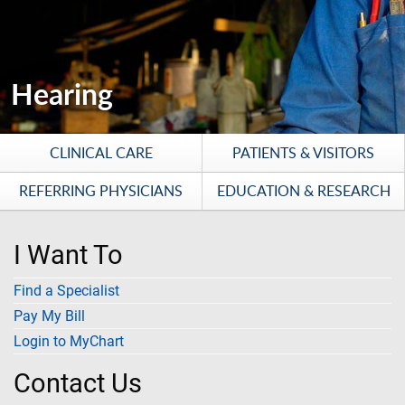
Hearing
CLINICAL CARE
PATIENTS & VISITORS
REFERRING PHYSICIANS
EDUCATION & RESEARCH
I Want To
Find a Specialist
Pay My Bill
Login to MyChart
Contact Us