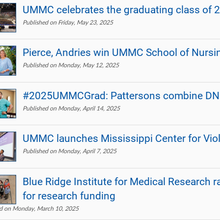
UMMC celebrates the graduating class of 
Published on Friday, May 23, 2025
Pierce, Andries win UMMC School of Nursi
Published on Monday, May 12, 2025
#2025UMMCGrad: Pattersons combine DNP st
Published on Monday, April 14, 2025
UMMC launches Mississippi Center for Vio
Published on Monday, April 7, 2025
Blue Ridge Institute for Medical Research r
for research funding
ed on Monday, March 10, 2025