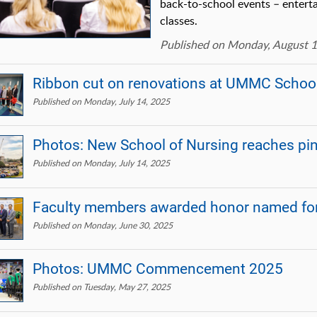
back-to-school events – enterta
classes.
Published on Monday, August 1
Ribbon cut on renovations at UMMC School 
Published on Monday, July 14, 2025
Photos: New School of Nursing reaches pi
Published on Monday, July 14, 2025
Faculty members awarded honor named for
Published on Monday, June 30, 2025
Photos: UMMC Commencement 2025
Published on Tuesday, May 27, 2025