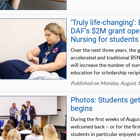
‘Truly life-changing’
DAF’s $2M grant op
Nursing for students
Over the next three years, the g
accelerated and traditional BS
will increase the number of nur
education for scholarship recipi
Published on Monday, August 1
Photos: Students get
begins
During the first weeks of Augus
welcomed back – or for the first
students in particular enjoyed s