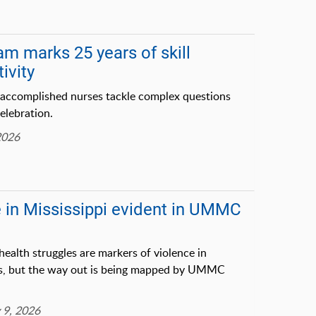
am marks 25 years of skill
ivity
 accomplished nurses tackle complex questions
celebration.
2026
e in Mississippi evident in UMMC
alth struggles are markers of violence in
ws, but the way out is being mapped by UMMC
 9, 2026