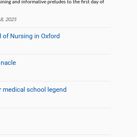
ining and informative preludes to the first day of
8, 2025
of Nursing in Oxford
nnacle
 medical school legend