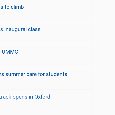
s to climb
s inaugural class
at UMMC
rs summer care for students
track opens in Oxford