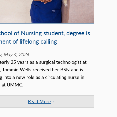
chool of Nursing student, degree is
lment of lifelong calling
, May 4, 2026
early 25 years as a surgical technologist at
Tommie Wells received her BSN and is
g into a new role as a circulating nurse in
y at UMMC.
Read More