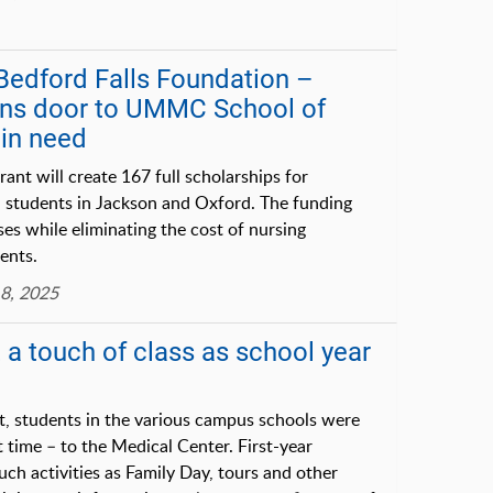
: Bedford Falls Foundation –
ens door to UMMC School of
 in need
rant will create 167 full scholarships for
N students in Jackson and Oxford. The funding
ses while eliminating the cost of nursing
ents.
8, 2025
 a touch of class as school year
t, students in the various campus schools were
 time – to the Medical Center. First-year
uch activities as Family Day, tours and other