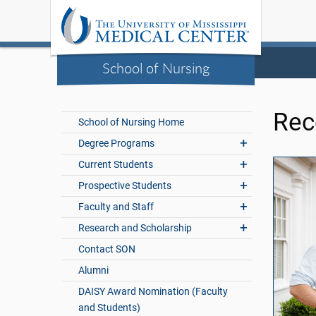
School of Nursing
Rec
School of Nursing Home
Degree Programs
Current Students
Prospective Students
Faculty and Staff
Research and Scholarship
Contact SON
Alumni
DAISY Award Nomination (Faculty
and Students)