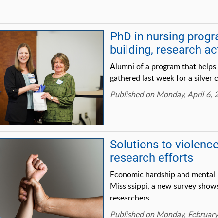
PhD in nursing progr
building, research act
Alumni of a program that helps
gathered last week for a silver 
Published on Monday, April 6, 
Solutions to violenc
research efforts
Economic hardship and mental he
Mississippi, a new survey sho
researchers.
Published on Monday, February