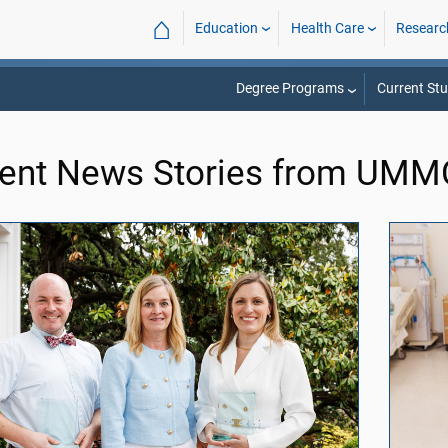
⌂
Education
Health Care
Researc
Degree Programs
Current St
ent News Stories from UM