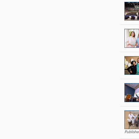
Publish