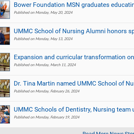
Bower Foundation MSN graduates educating
Published on Monday, May 20, 2024
UMMC School of Nursing Alumni honors sp
Published on Monday, May 13, 2024
Expansion and curricular transformation o
Published on Monday, March 11, 2024
Dr. Tina Martin named UMMC School of Nu
Published on Monday, February 26, 2024
UMMC Schools of Dentistry, Nursing team 
Published on Monday, February 19, 2024
Read More News Stor