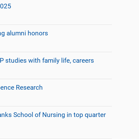
2025
ng alumni honors
udies with family life, careers
lence Research
anks School of Nursing in top quarter