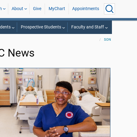
h
About
Give
MyChart
Appointments
udents
Prospective Students
Faculty and Staff
SON
MC News