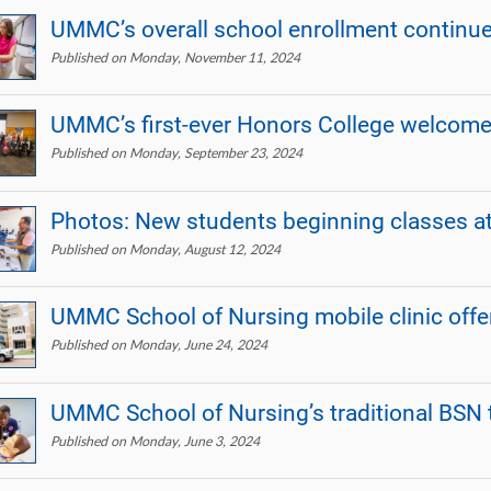
UMMC’s overall school enrollment continue
Published on Monday, November 11, 2024
UMMC’s first-ever Honors College welcome
Published on Monday, September 23, 2024
Photos: New students beginning classes 
Published on Monday, August 12, 2024
UMMC School of Nursing mobile clinic offe
Published on Monday, June 24, 2024
UMMC School of Nursing’s traditional BSN 
Published on Monday, June 3, 2024