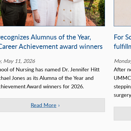
ecognizes Alumnus of the Year,
For S
 Career Achievement award winners
fulfil
, May 11, 2026
Monday
ool of Nursing has named Dr. Jennifer Hitt
After n
hael Jones as its Alumna of the Year and
UMMC, 
chievement Award winners for 2026.
steppin
surger
Read More