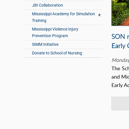
JBI Collaboration
Mississippi Academy for Simulation
Training
Mississippi Violence Injury
SON r
Prevention Program
Early
SIMM Initiative
Donate to School of Nursing
Monday
The Sch
and Mic
Early A