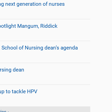
 next generation of nurses
otlight Mangum, Riddick
n School of Nursing dean’s agenda
rsing dean
up to tackle HPV
ies