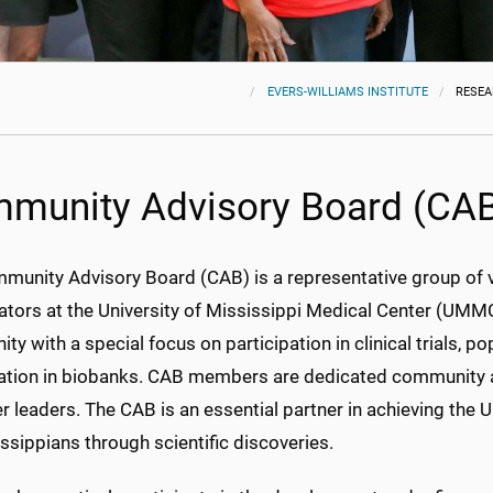
EVERS-WILLIAMS INSTITUTE
RESE
munity Advisory Board (CA
munity Advisory Board (CAB) is a representative group of
ators at the University of Mississippi Medical Center (UMMC
y with a special focus on participation in clinical trials, 
pation in biobanks. CAB members are dedicated community ac
r leaders. The CAB is an essential partner in achieving th
ssippians through scientific discoveries.