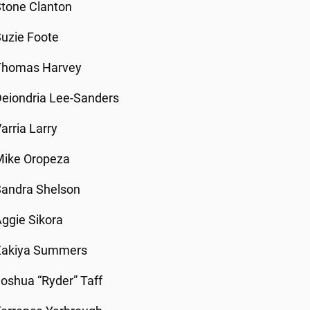
tone Clanton
uzie Foote
Thomas Harvey
eiondria Lee-Sanders
arria Larry
Mike Oropeza
Sandra Shelson
ggie Sikora
Zakiya Summers
oshua “Ryder” Taff