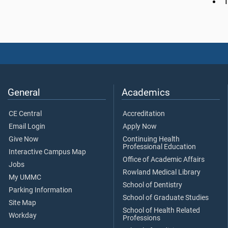
General
Academics
CE Central
Accreditation
Email Login
Apply Now
Give Now
Continuing Health
Professional Education
Interactive Campus Map
Office of Academic Affairs
Jobs
Rowland Medical Library
My UMMC
School of Dentistry
Parking Information
School of Graduate Studies
Site Map
School of Health Related
Workday
Professions