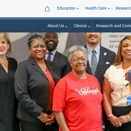
⌂
Education
Health Care
Researc
About Us
Clinical
Research and Com