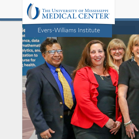
Evers-Williams Institute