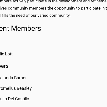
bers actively participate in the development and refinemen
ives community members the opportunity to participate in t
 fills the need of our varied community.
rent Members
ic Lott
ers
alanda Barner
ornelius Beasley
ulio Del Castillo