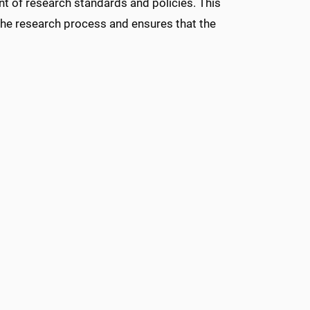
t of research standards and policies. This
he research process and ensures that the