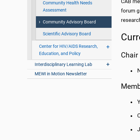
CAB mem
Community Health Needs
Assessment
forum g
research
Community Advisory Board
Scientific Advisory Board
Cur
Center for HIV/AIDS Research,
Chair
Education, and Policy
Interdisciplinary Learning Lab
N
MEWI in Motion Newsletter
Memb
Y
C
J