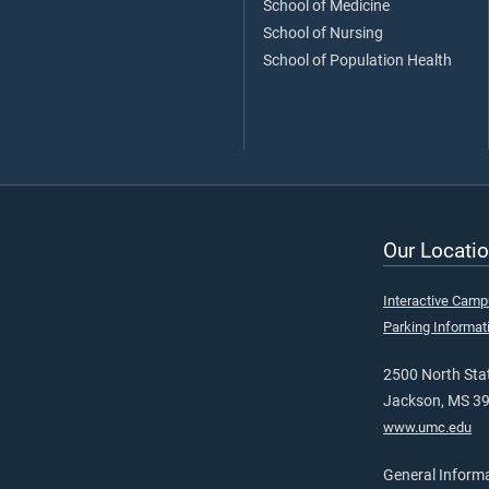
School of Medicine
School of Nursing
School of Population Health
Our Locatio
Interactive Cam
Parking Informat
2500 North Stat
Jackson, MS 3
www.umc.edu
General Inform