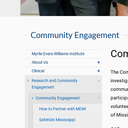
Community Engagement
Com
Myrlie Evers-Williams Institute
About Us
Clinical
The Com
investig
Research and Community
Engagement
communit
partici
Community Engagement
voluntee
How to Partner with MEWI
of Missi
SafeKids Mississippi