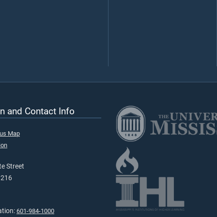
n and Contact Info
pus Map
ion
e Street
9216
ation:
601-984-1000