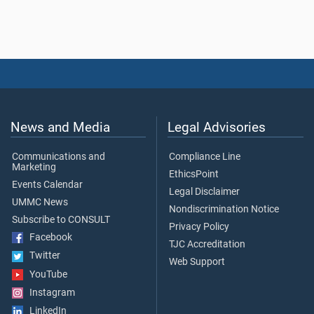
News and Media
Legal Advisories
Communications and
Compliance Line
Marketing
EthicsPoint
Events Calendar
Legal Disclaimer
UMMC News
Nondiscrimination Notice
Subscribe to CONSULT
Privacy Policy
Facebook
TJC Accreditation
Twitter
Web Support
YouTube
Instagram
LinkedIn