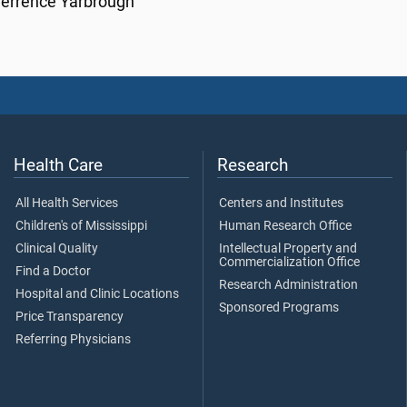
Terrence Yarbrough
Health Care
Research
All Health Services
Centers and Institutes
Children's of Mississippi
Human Research Office
Clinical Quality
Intellectual Property and
Commercialization Office
Find a Doctor
Research Administration
Hospital and Clinic Locations
Sponsored Programs
Price Transparency
Referring Physicians