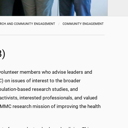
ARCH AND COMMUNITY ENGAGEMENT
COMMUNITY ENGAGEMENT
B)
 volunteer members who advise leaders and
) on issues of interest to the broader
population-based research studies, and
tivists, interested professionals, and valued
e UMMC research mission of improving the health