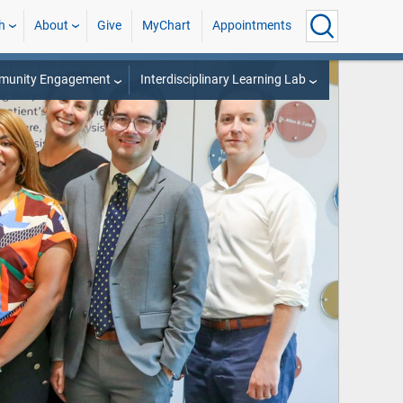
h
About
Give
MyChart
Appointments
munity Engagement
Interdisciplinary Learning Lab