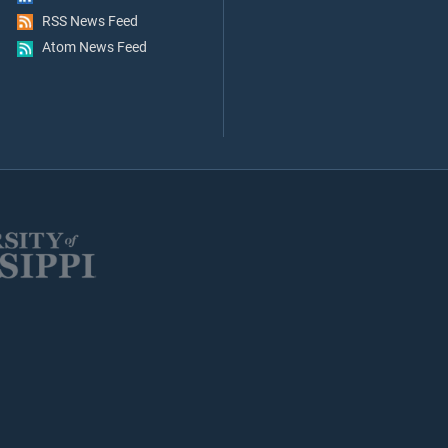
RSS News Feed
Atom News Feed