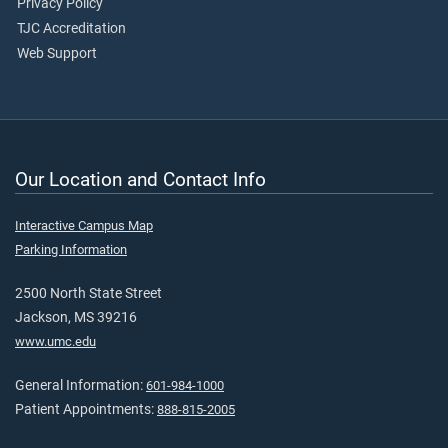
Privacy Policy
TJC Accreditation
Web Support
Our Location and Contact Info
Interactive Campus Map
Parking Information
2500 North State Street
Jackson, MS 39216
www.umc.edu
General Information:
601-984-1000
Patient Appointments:
888-815-2005