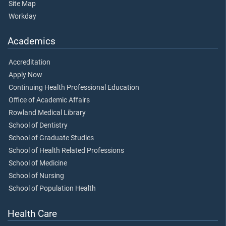
Site Map
Workday
Academics
Accreditation
Apply Now
Continuing Health Professional Education
Office of Academic Affairs
Rowland Medical Library
School of Dentistry
School of Graduate Studies
School of Health Related Professions
School of Medicine
School of Nursing
School of Population Health
Health Care