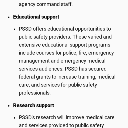
agency command staff.
Educational support
PSSD offers educational opportunities to
public safety providers. These varied and
extensive educational support programs
include courses for police, fire, emergency
management and emergency medical
services audiences. PSSD has secured
federal grants to increase training, medical
care, and services for public safety
professionals.
Research support
PSSD's research will improve medical care
and services provided to public safety