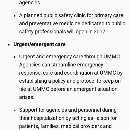
agencies.
A planned public safety clinic for primary care
and preventative medicine dedicated to public
safety professionals will open in 2017.
Urgent/emergent care
Urgent and emergency care through UMMC.
Agencies can streamline emergency
response, care and coordination at UMMC by
establishing a policy and protocol to keep on
file at UMMC before an emergent situation
arises.
Support for agencies and personnel during
their hospitalization by acting as liaison for
patients, families, medical providers and