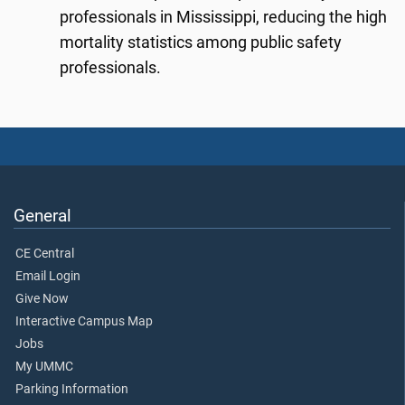
professionals in Mississippi, reducing the high
mortality statistics among public safety
professionals.
General
CE Central
Email Login
Give Now
Interactive Campus Map
Jobs
My UMMC
Parking Information