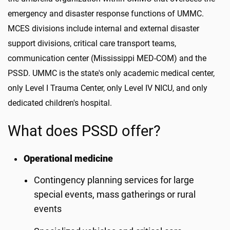
emergency and disaster response functions of UMMC.
MCES divisions include internal and external disaster
support divisions, critical care transport teams,
communication center (Mississippi MED-COM) and the
PSSD. UMMC is the state's only academic medical center,
only Level I Trauma Center, only Level IV NICU, and only
dedicated children's hospital.
What does PSSD offer?
Operational medicine
Contingency planning services for large
special events, mass gatherings or rural
events