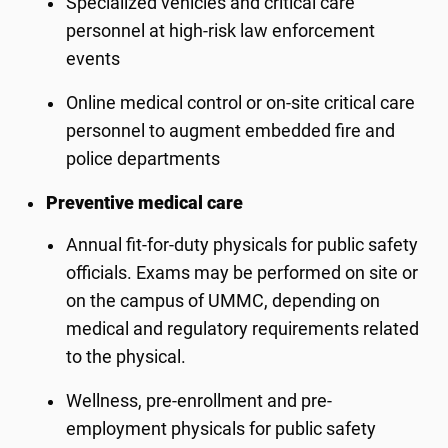
Specialized vehicles and critical care
personnel at high-risk law enforcement
events
Online medical control or on-site critical care
personnel to augment embedded fire and
police departments
Preventive medical care
Annual fit-for-duty physicals for public safety
officials. Exams may be performed on site or
on the campus of UMMC, depending on
medical and regulatory requirements related
to the physical.
Wellness, pre-enrollment and pre-
employment physicals for public safety