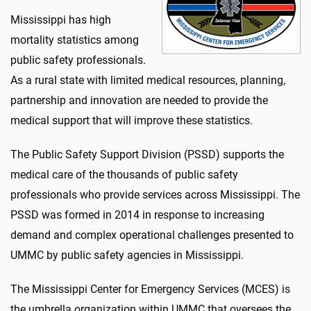
Mississippi has high
mortality statistics among
public safety professionals.
As a rural state with limited medical resources, planning,
partnership and innovation are needed to provide the
medical support that will improve these statistics.
The Public Safety Support Division (PSSD) supports the
medical care of the thousands of public safety
professionals who provide services across Mississippi. The
PSSD was formed in 2014 in response to increasing
demand and complex operational challenges presented to
UMMC by public safety agencies in Mississippi.
The Mississippi Center for Emergency Services (MCES) is
the umbrella organization within UMMC that oversees the