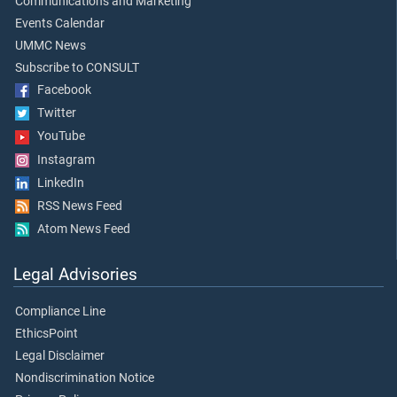
Communications and Marketing
Events Calendar
UMMC News
Subscribe to CONSULT
Facebook
Twitter
YouTube
Instagram
LinkedIn
RSS News Feed
Atom News Feed
Legal Advisories
Compliance Line
EthicsPoint
Legal Disclaimer
Nondiscrimination Notice