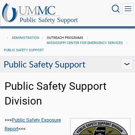
Public Safety Support
ADMINISTRATION
OUTREACH PROGRAMS
MISSISSIPPI CENTER FOR EMERGENCY SERVICES
PUBLIC SAFETY SUPPORT
Public Safety Support
Public Safety Support
Division
>>>
Public Safety Exposure
Report
<<<