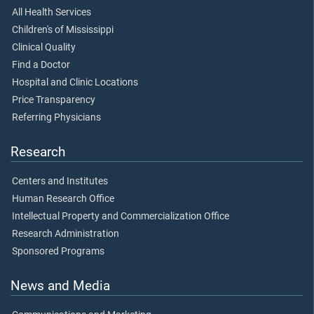
All Health Services
Children's of Mississippi
Clinical Quality
Find a Doctor
Hospital and Clinic Locations
Price Transparency
Referring Physicians
Research
Centers and Institutes
Human Research Office
Intellectual Property and Commercialization Office
Research Administration
Sponsored Programs
News and Media