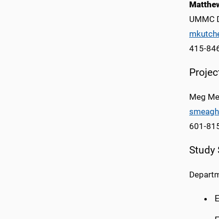
Matthew
UMMC D
mkutch
415-84
Proje
Meg Me
smeagh
601-81
Study
Departm
E