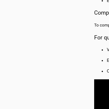
E
Compl
To comp
For q
V
E
C