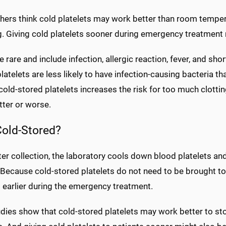
hers think cold platelets may work better than room tempera
. Giving cold platelets sooner during emergency treatment m
e rare and include infection, allergic reaction, fever, and s
latelets are less likely to have infection-causing bacteria t
cold-stored platelets increases the risk for too much clott
tter or worse.
old-Stored?
er collection, the laboratory cools down blood platelets and 
. Because cold-stored platelets do not need to be brought t
 earlier during the emergency treatment.
dies show that cold-stored platelets may work better to s