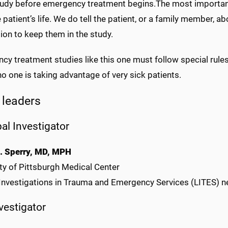
study before emergency treatment begins.The most important 
 patient’s life. We do tell the patient, or a family member, 
ion to keep them in the study.
y treatment studies like this one must follow special rules
o one is taking advantage of very sick patients.
 leaders
pal Investigator
. Sperry, MD, MPH
ty of Pittsburgh Medical Center
 Investigations in Trauma and Emergency Services (LITES) 
nvestigator