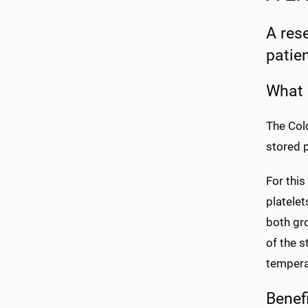
A res
patie
What 
The Cold
stored p
For this
platelet
both gro
of the s
temperat
Benef