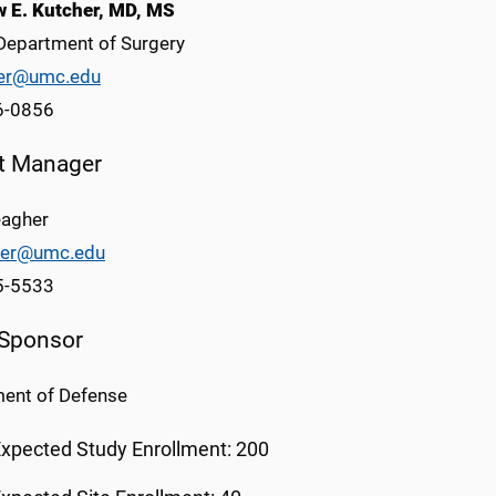
 E. Kutcher, MD, MS
epartment of Surgery
er@umc.edu
6-0856
ct Manager
agher
er@umc.edu
5-5533
 Sponsor
ent of Defense
xpected Study Enrollment: 200