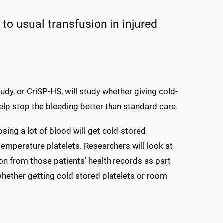
to usual transfusion in injured
dy, or CriSP-HS, will study whether giving cold-
 help stop the bleeding better than standard care.
sing a lot of blood will get cold-stored
 temperature platelets. Researchers will look at
ion from those patients’ health records as part
whether getting cold stored platelets or room