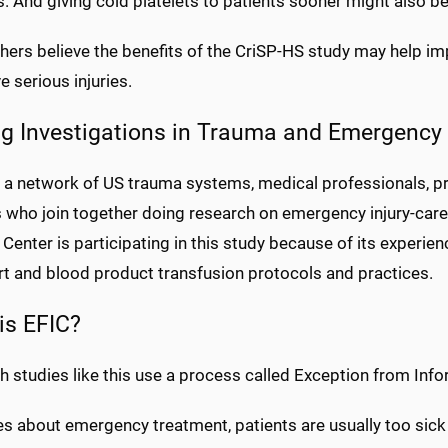
s. And giving cold platelets to patients sooner might also be
ers believe the benefits of the CriSP-HS study may help im
 serious injuries.
ng Investigations in Trauma and Emergency 
s a network of US trauma systems, medical professionals, 
s who join together doing research on emergency injury-care
Center is participating in this study because of its experien
rt and blood product transfusion protocols and practices.
is EFIC?
h studies like this use a process called Exception from Inf
es about emergency treatment, patients are usually too sick