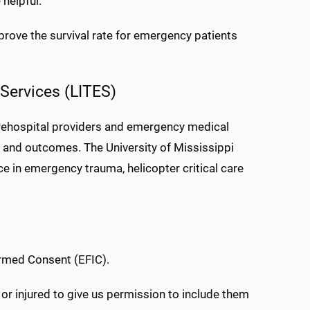
 helpful.
prove the survival rate for emergency patients
Services (LITES)
prehospital providers and emergency medical
 and outcomes. The University of Mississippi
ce in emergency trauma, helicopter critical care
ormed Consent (EFIC).
 or injured to give us permission to include them