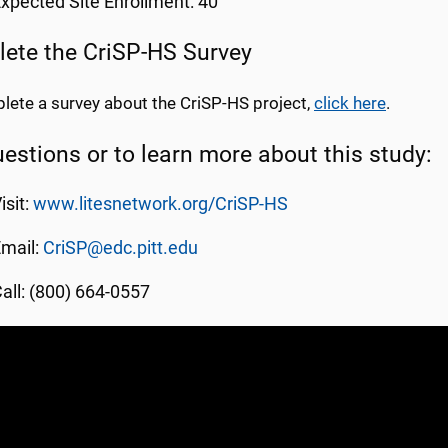
xpected Site Enrollment: 40
ete the CriSP-HS Survey
lete a survey about the CriSP-HS project,
click here
.
uestions or to learn more about this study:
isit:
www.litesnetwork.org/CriSP-HS
mail:
CriSP@edc.pitt.edu
all: (800) 664-0557