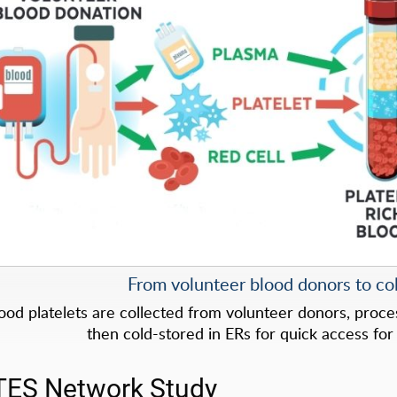
From volunteer blood donors to col
ood platelets are collected from volunteer donors, process
then cold-stored in ERs for quick access for c
TES Network Study