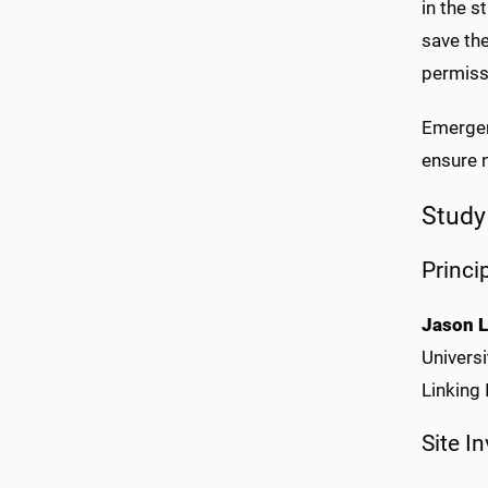
in the 
save the
permiss
Emergenc
ensure n
Study
Princi
Jason L
Universi
Linking
Site I