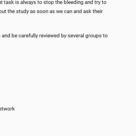
task is always to stop the bleeding and try to
about the study as soon as we can and ask their
 and be carefully reviewed by several groups to
network