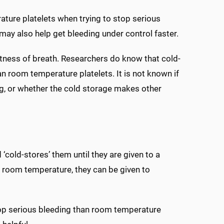
ture platelets when trying to stop serious
ay also help get bleeding under control faster.
hortness of breath. Researchers do know that cold-
han room temperature platelets. It is not known if
ing, or whether the cold storage makes other
‘cold-stores’ them until they are given to a
o room temperature, they can be given to
top serious bleeding than room temperature