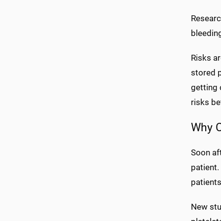
Researc
bleeding
Risks ar
stored p
getting 
risks be
Why C
Soon aft
patient
patients
New stu