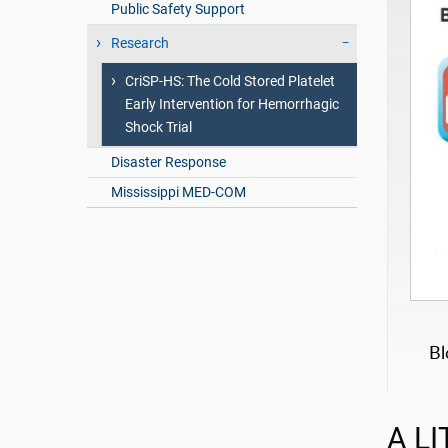
Public Safety Support
Research
CriSP-HS: The Cold Stored Platelet
Early Intervention for Hemorrhagic
Shock Trial
Disaster Response
Mississippi MED-COM
Bl
A LI