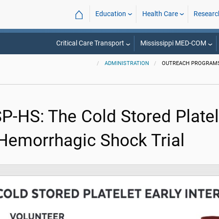
⌂
Education
Health Care
Researc
Critical Care Transport
Mississippi MED-COM
ADMINISTRATION
OUTREACH PROGRAM
SP-HS: The Cold Stored Platel
 Hemorrhagic Shock Trial