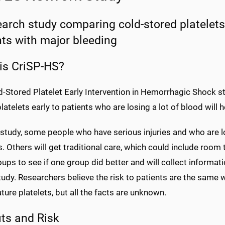
earch study comparing cold-stored platelets 
nts with major bleeding
is CriSP-HS?
-Stored Platelet Early Intervention in Hemorrhagic Shock stu
latelets early to patients who are losing a lot of blood will
 study, some people who have serious injuries and who are lo
s. Others will get traditional care, which could include room
ups to see if one group did better and will collect informat
tudy. Researchers believe the risk to patients are the same 
ure platelets, but all the facts are unknown.
its and Risk