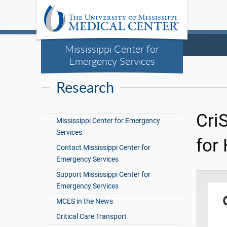
Mississippi Center for
Emergency Services
Research
Cri
Mississippi Center for Emergency
Services
for
Contact Mississippi Center for
Emergency Services
Support Mississippi Center for
Emergency Services
MCES in the News
Critical Care Transport