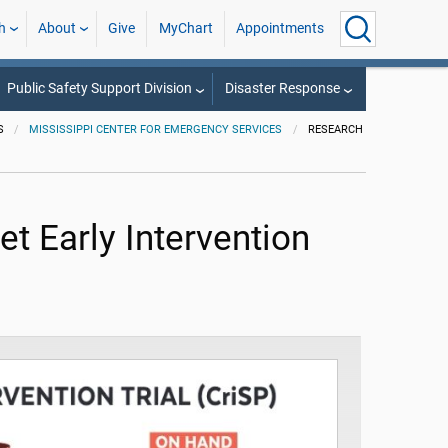
h
About
Give
MyChart
Appointments
Public Safety Support Division
Disaster Response
S
MISSISSIPPI CENTER FOR EMERGENCY SERVICES
RESEARCH
et Early Intervention