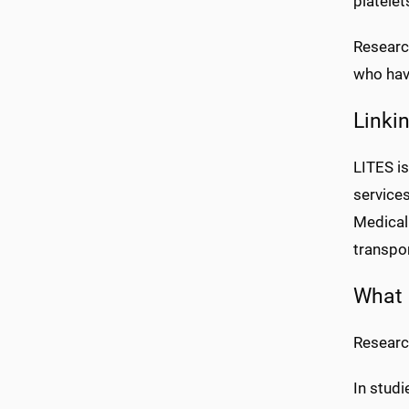
platelet
Research
who have
Linki
LITES i
service
Medical 
transpo
What 
Researc
In studi