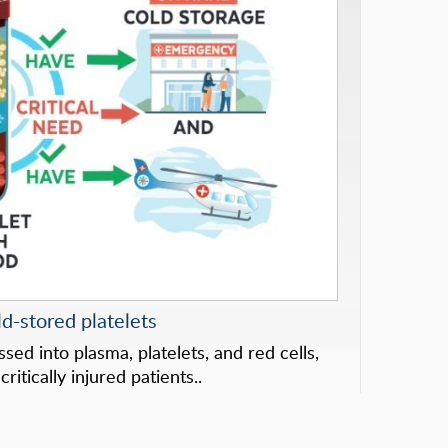
d-stored platelets
ed into plasma, platelets, and red cells,
ritically injured patients..