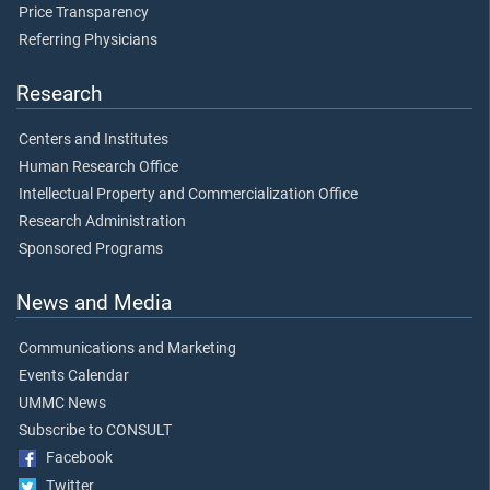
Price Transparency
Referring Physicians
Research
Centers and Institutes
Human Research Office
Intellectual Property and Commercialization Office
Research Administration
Sponsored Programs
News and Media
Communications and Marketing
Events Calendar
UMMC News
Subscribe to CONSULT
Facebook
Twitter