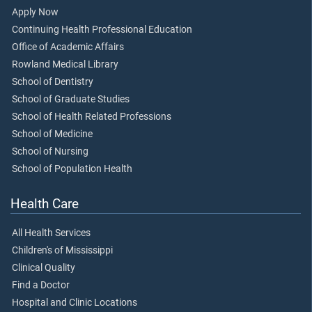
Apply Now
Continuing Health Professional Education
Office of Academic Affairs
Rowland Medical Library
School of Dentistry
School of Graduate Studies
School of Health Related Professions
School of Medicine
School of Nursing
School of Population Health
Health Care
All Health Services
Children's of Mississippi
Clinical Quality
Find a Doctor
Hospital and Clinic Locations