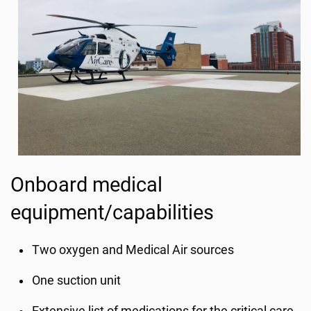
Onboard medical
equipment/capabilities
Two oxygen and Medical Air sources
One suction unit