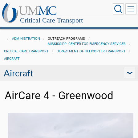
Critical Care Transport
ADMINISTRATION
OUTREACH PROGRAMS
MISSISSIPPI CENTER FOR EMERGENCY SERVICES
CRITICAL CARE TRANSPORT
DEPARTMENT OF HELICOPTER TRANSPORT
AIRCRAFT
Aircraft
AirCare 4 - Greenwood