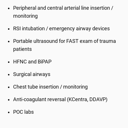
Peripheral and central arterial line insertion /
monitoring
RSI intubation / emergency airway devices
Portable ultrasound for FAST exam of trauma
patients
HFNC and BiPAP
Surgical airways
Chest tube insertion / monitoring
Anti-coagulant reversal (KCentra, DDAVP)
POC labs