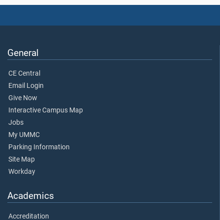
General
CE Central
Email Login
Give Now
Interactive Campus Map
Jobs
My UMMC
Parking Information
Site Map
Workday
Academics
Accreditation