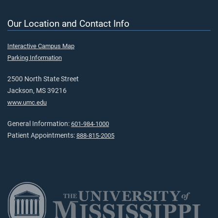
Our Location and Contact Info
Interactive Campus Map
Parking Information
2500 North State Street
Jackson, MS 39216
www.umc.edu
General Information:
601-984-1000
Patient Appointments:
888-815-2005