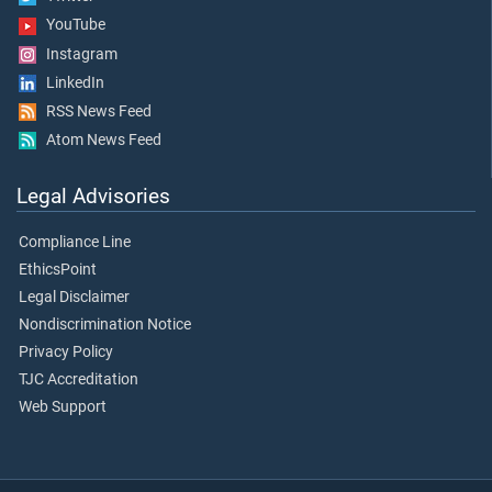
YouTube
Instagram
LinkedIn
RSS News Feed
Atom News Feed
Legal Advisories
Compliance Line
EthicsPoint
Legal Disclaimer
Nondiscrimination Notice
Privacy Policy
TJC Accreditation
Web Support