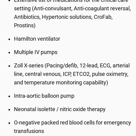
Extensive list of medications for the critical care
setting (Anti-convulsant, Anti-coagulant reversal,
Antibiotics, Hypertonic solutions, CroFab,
Prostins)
Hamilton ventilator
Multiple IV pumps
Zoll X-series (Pacing/defib, 12-lead, ECG, arterial
line, central venous, ICP, ETCO2, pulse oximetry,
and temperature monitoring capability)
Intra-aortic balloon pump
Neonatal isolette / nitric oxide therapy
O-negative packed red blood cells for emergency
transfusions