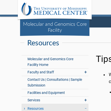
Molecular and Genomics Core
Facility
Resources
Tip
Molecular and Genomics Core
Facility Home
Faculty and Staff
W
Contact Us | Consultations | Sample
c
Submission
Facilities and Equipment
Services
Resources