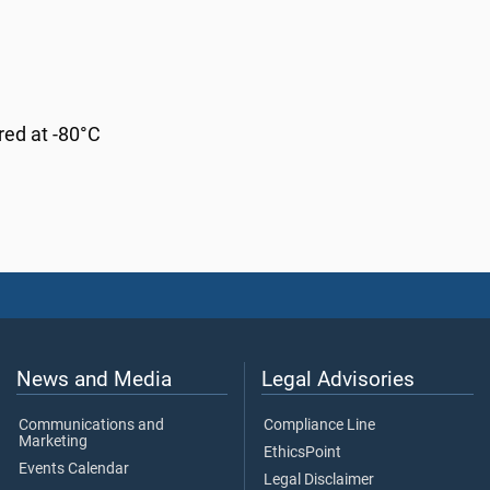
red at -80°C
News and Media
Legal Advisories
Communications and
Compliance Line
Marketing
EthicsPoint
Events Calendar
Legal Disclaimer