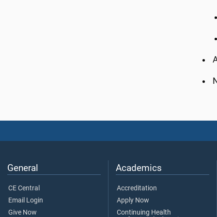
A
N
General
Academics
CE Central
Accreditation
Email Login
Apply Now
Give Now
Continuing Health