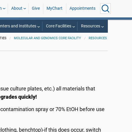
h
About
Give
MyChart
Appointments
nters and Institutes
Core Facilities
Resources
TIES
MOLECULAR AND GENOMICS CORE FACILITY
RESOURCES
ue culture plates, etc.) all materials that
grades quickly!
econtamination spray or 70% EtOH before use
othing, benchtop)-if this does occur, switch