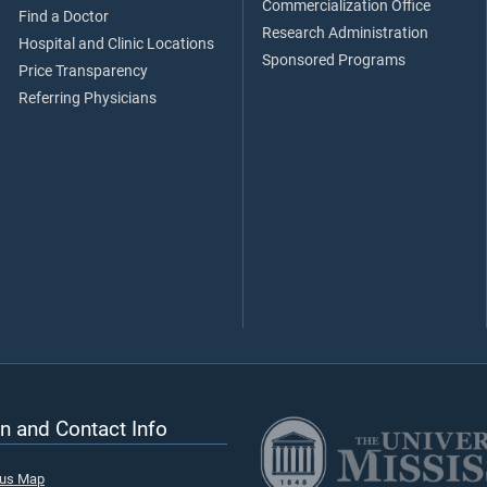
Commercialization Office
Find a Doctor
Research Administration
Hospital and Clinic Locations
Sponsored Programs
Price Transparency
Referring Physicians
n and Contact Info
pus Map