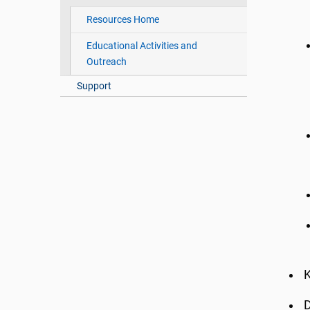
Resources Home
Educational Activities and
Outreach
Support
K
D