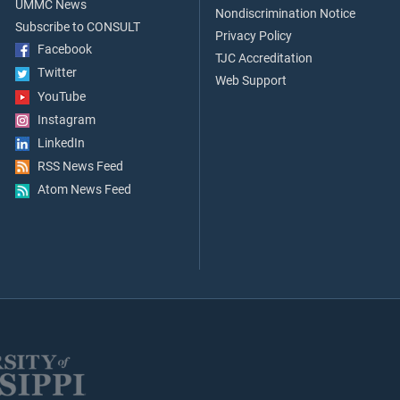
UMMC News
Nondiscrimination Notice
Subscribe to CONSULT
Privacy Policy
Facebook
TJC Accreditation
Twitter
Web Support
YouTube
Instagram
LinkedIn
RSS News Feed
Atom News Feed