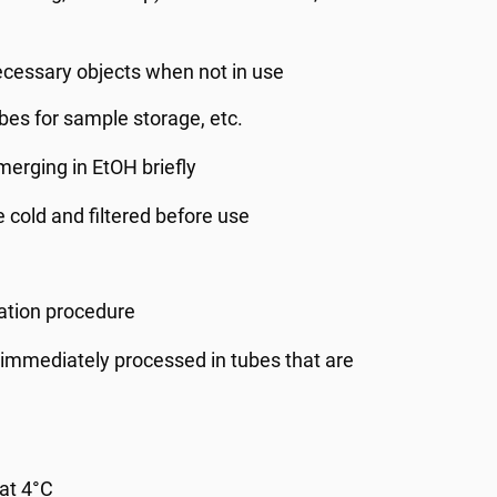
cessary objects when not in use
tubes for sample storage, etc.
erging in EtOH briefly
 cold and filtered before use
ation procedure
t immediately processed in tubes that are
 at 4°C