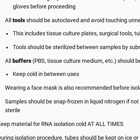
gloves before proceeding
All
tools
should be autoclaved and avoid touching unne
This includes tissue culture plates, surgical tools, 
Tools should be sterilized between samples by subm
All
buffers
(PBS, tissue culture medium, etc.) should be
Keep cold in between uses
Wearing a face mask is also recommended before isol
Samples should be snap-frozen in liquid nitrogen if no
sterile
eep material for RNA isolation cold AT ALL TIMES
uring isolation procedure, tubes should be kept on ice or