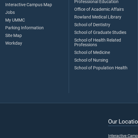
Professional Education
Interactive Campus Map
Office of Academic Affairs
Jobs
Rowland Medical Library
My UMMC
School of Dentistry
Parking Information
School of Graduate Studies
Site Map
School of Health Related
Workday
Professions
School of Medicine
School of Nursing
School of Population Health
Our Locatio
Interactive Cam