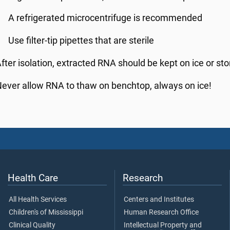
A refrigerated microcentrifuge is recommended
Use filter-tip pipettes that are sterile
fter isolation, extracted RNA should be kept on ice or sto
ever allow RNA to thaw on benchtop, always on ice!
Health Care
Research
All Health Services
Centers and Institutes
Children's of Mississippi
Human Research Office
Clinical Quality
Intellectual Property and