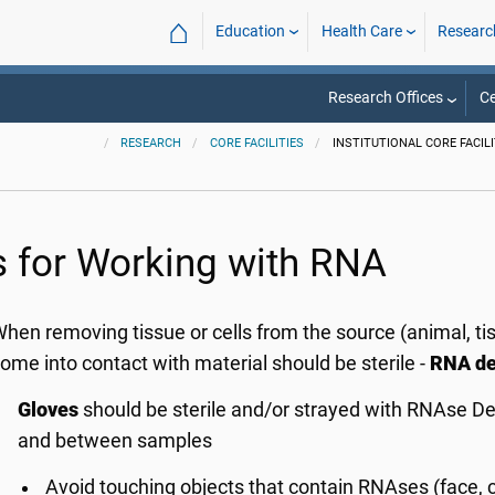
⌂
Education
Health Care
Researc
Research Offices
Ce
RESEARCH
CORE FACILITIES
INSTITUTIONAL CORE FACILI
s for Working with RNA
hen removing tissue or cells from the source (animal, tiss
ome into contact with material should be sterile -
RNA de
Gloves
should be sterile and/or strayed with RNAse D
and between samples
Avoid touching objects that contain RNAses (face, cl