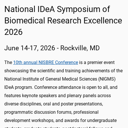
National IDeA Symposium of
Biomedical Research Excellence
2026
June 14-17, 2026 - Rockville, MD
The
10th annual NISBRE Conference
is a premier event
showcasing the scientific and training achievements of the
National Institute of General Medical Sciences (NIGMS)
IDeA program. Conference attendance is open to all, and
features keynote speakers and plenary panels across
diverse disciplines, oral and poster presentations,
programmatic discussion forums, professional
development workshops, and awards for undergraduate