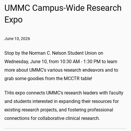
UMMC Campus-Wide Research
Expo
June 10, 2026
Stop by the Norman C. Nelson Student Union on
Wednesday, June 10, from 10:30 AM - 1:30 PM to learn
more about UMMC's various research endeavors and to
grab some goodies from the MCCTR table!
THis expo connects UMMC's research leaders with faculty
and students interested in expanding their resources for
existing research projects, and fostering professional
connections for collaborative clinical research.