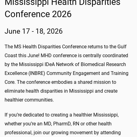
Mississippi Health Disparities
Conference 2026
June 17 - 18, 2026
The MS Health Disparities Conference returns to the Gulf
Coast this June! MHD conference is centrally coordinated
by the Mississippi IDeA Network of Biomedical Research
Excellence (INBRE) Community Engagement and Training
Core. The conference embodies a shared mission to
eliminate health disparities in Mississippi and create
healthier communities.
If you’re dedicated to creating a healthier Mississippi,
whether you’re an MD, PharmD, RN or other health
professional, join our growing movement by attending