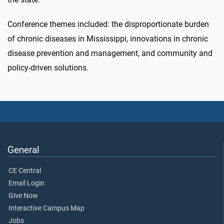
Conference themes included: the disproportionate burden
of chronic diseases in Mississippi, innovations in chronic
disease prevention and management, and community and
policy-driven solutions.
General
CE Central
Email Login
Give Now
Interactive Campus Map
Jobs