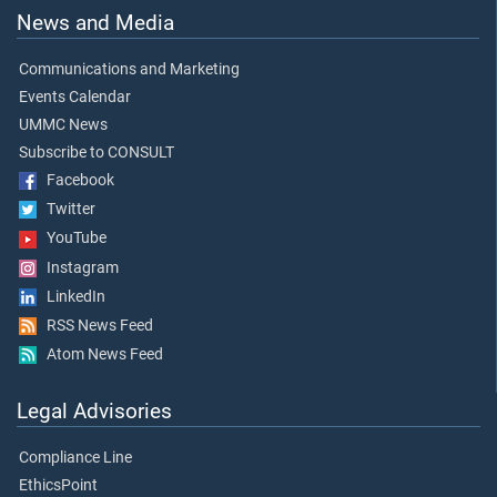
News and Media
Communications and Marketing
Events Calendar
UMMC News
Subscribe to CONSULT
Facebook
Twitter
YouTube
Instagram
LinkedIn
RSS News Feed
Atom News Feed
Legal Advisories
Compliance Line
EthicsPoint