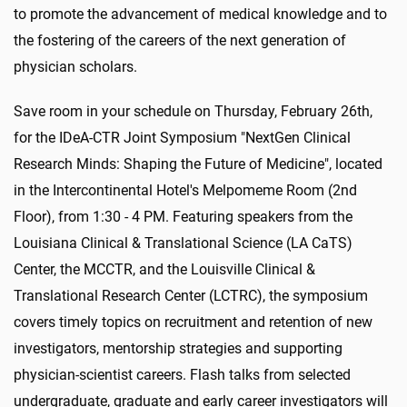
to promote the advancement of medical knowledge and to
the fostering of the careers of the next generation of
physician scholars.
Save room in your schedule on Thursday, February 26th,
for the IDeA-CTR Joint Symposium "NextGen Clinical
Research Minds: Shaping the Future of Medicine", located
in the Intercontinental Hotel's Melpomeme Room (2nd
Floor), from 1:30 - 4 PM. Featuring speakers from the
Louisiana Clinical & Translational Science (LA CaTS)
Center, the MCCTR, and the Louisville Clinical &
Translational Research Center (LCTRC), the symposium
covers timely topics on recruitment and retention of new
investigators, mentorship strategies and supporting
physician-scientist careers. Flash talks from selected
undergraduate, graduate and early career investigators will