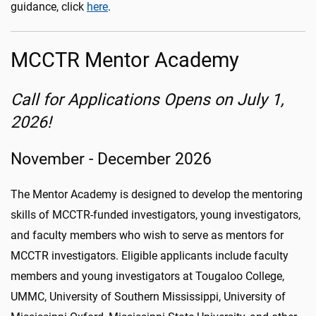
guidance, click
here
.
MCCTR Mentor Academy
Call for Applications Opens on July 1,
2026!
November - December 2026
The Mentor Academy is designed to develop the mentoring
skills of MCCTR-funded investigators, young investigators,
and faculty members who wish to serve as mentors for
MCCTR investigators. Eligible applicants include faculty
members and young investigators at Tougaloo College,
UMMC, University of Southern Mississippi, University of