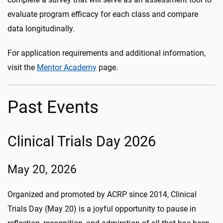
evaluate program efficacy for each class and compare
data longitudinally.
For application requirements and additional information,
visit the
Mentor Academy
page.
Past Events
Clinical Trials Day 2026
May 20, 2026
Organized and promoted by ACRP since 2014, Clinical
Trials Day (May 20) is a joyful opportunity to pause in