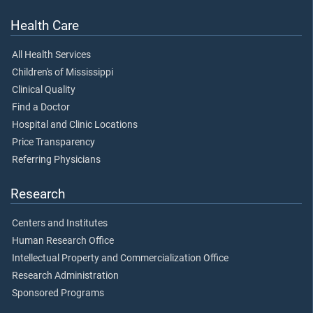
Health Care
All Health Services
Children's of Mississippi
Clinical Quality
Find a Doctor
Hospital and Clinic Locations
Price Transparency
Referring Physicians
Research
Centers and Institutes
Human Research Office
Intellectual Property and Commercialization Office
Research Administration
Sponsored Programs