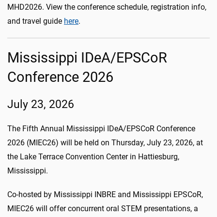
MHD2026. View the conference schedule, registration info,
and travel guide
here
.
Mississippi IDeA/EPSCoR
Conference 2026
July 23, 2026
The Fifth Annual Mississippi IDeA/EPSCoR Conference
2026 (MIEC26) will be held on Thursday, July 23, 2026, at
the Lake Terrace Convention Center in Hattiesburg,
Mississippi.
Co-hosted by Mississippi INBRE and Mississippi EPSCoR,
MIEC26 will offer concurrent oral STEM presentations, a