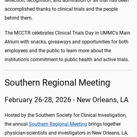
reflection, recognition, and admiration of all that has been
accomplished thanks to clinical trials and the people
behind them.
The MCCTR celebrates Clinical Trials Day in UMMC's Main
Atrium with snacks, giveaways and opportunities for both
employees and the public to learn more about the
institution's commitment to public health and active trials.
Southern Regional Meeting
February 26-28, 2026 - New Orleans, LA
Hosted by the Southern Society for Clinical Investigation,
the annual
Southern Regional Meeting
brings together
physician-scientists and investigators in New Orleans, LA,