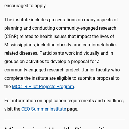
encouraged to apply.
The institute includes presentations on many aspects of
planning and conducting community-engaged research
(CEnR) related to health issues that impact the lives of
Mississippians, including obesity- and cardiometabolic-
related diseases. Participants work individually and in
groups on activities to develop a proposal for a
community-engaged research project. Junior faculty who
complete the institute are eligible to submit a proposal to
the
MCCTR Pilot Projects Program
.
For information on application requirements and deadlines,
visit the
CEO Summer Institute
page.