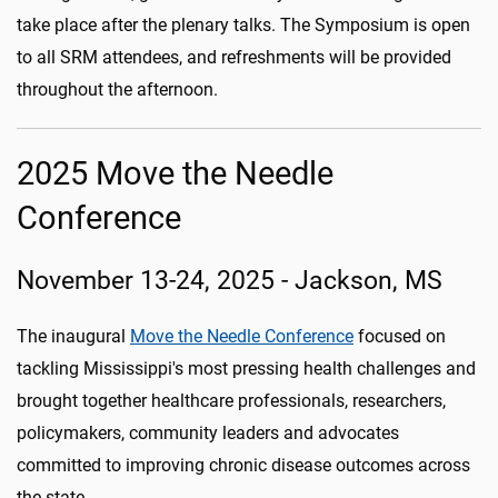
take place after the plenary talks. The Symposium is open
to all SRM attendees, and refreshments will be provided
throughout the afternoon.
2025 Move the Needle
Conference
November 13-24, 2025 - Jackson, MS
The inaugural
Move the Needle Conference
focused on
tackling Mississippi's most pressing health challenges and
brought together healthcare professionals, researchers,
policymakers, community leaders and advocates
committed to improving chronic disease outcomes across
the state.