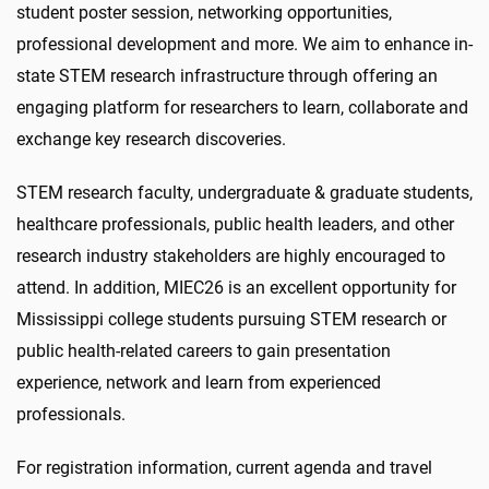
student poster session, networking opportunities,
professional development and more. We aim to enhance in-
state STEM research infrastructure through offering an
engaging platform for researchers to learn, collaborate and
exchange key research discoveries.
STEM research faculty, undergraduate & graduate students,
healthcare professionals, public health leaders, and other
research industry stakeholders are highly encouraged to
attend. In addition, MIEC26 is an excellent opportunity for
Mississippi college students pursuing STEM research or
public health-related careers to gain presentation
experience, network and learn from experienced
professionals.
For registration information, current agenda and travel