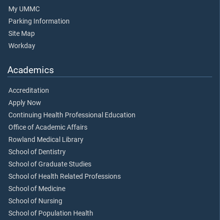
My UMMC
Parking Information
Site Map
Workday
Academics
Accreditation
Apply Now
Continuing Health Professional Education
Office of Academic Affairs
Rowland Medical Library
School of Dentistry
School of Graduate Studies
School of Health Related Professions
School of Medicine
School of Nursing
School of Population Health