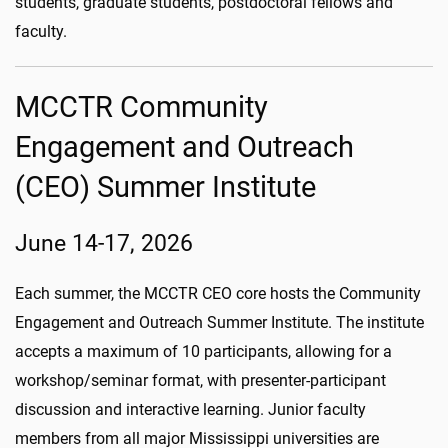
students, graduate students, postdoctoral fellows and
faculty.
MCCTR Community
Engagement and Outreach
(CEO) Summer Institute
June 14-17, 2026
Each summer, the MCCTR CEO core hosts the Community
Engagement and Outreach Summer Institute. The institute
accepts a maximum of 10 participants, allowing for a
workshop/seminar format, with presenter-participant
discussion and interactive learning. Junior faculty
members from all major Mississippi universities are