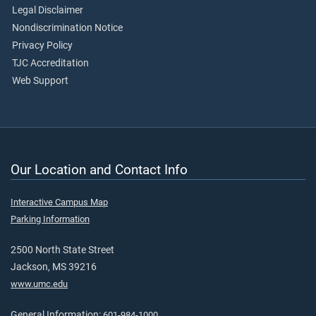
Legal Disclaimer
Nondiscrimination Notice
Privacy Policy
TJC Accreditation
Web Support
Our Location and Contact Info
Interactive Campus Map
Parking Information
2500 North State Street
Jackson, MS 39216
www.umc.edu
General Information:
601-984-1000