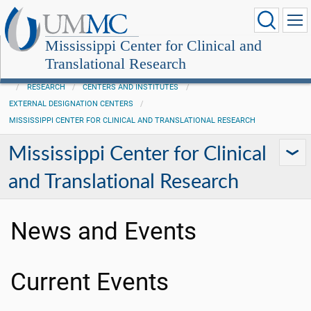
Mississippi Center for Clinical and
Translational Research
RESEARCH
CENTERS AND INSTITUTES
EXTERNAL DESIGNATION CENTERS
MISSISSIPPI CENTER FOR CLINICAL AND TRANSLATIONAL RESEARCH
Mississippi Center for Clinical
and Translational Research
News and Events
Current Events