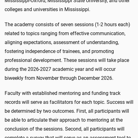
Mississippi-Oxford, Mississippi State University, and other
colleges and universities in Mississippi.
The academy consists of seven sessions (1-2 hours each)
related to topics ranging from effective communication,
aligning expectations, assessment of understanding,
fostering independence of trainees, and promoting
professional development. These sessions will take place
during the 2026-2027 academic year and will occur
biweekly from November through December 2026.
Faculty with established mentoring and funding track
records will serve as facilitators for each topic. Success will
be determined by two outcomes. First, all participants will
be able to articulate their approach to mentoring at the
conclusion of the sessions. Second, all participants will
complete a survey that will serve as an assessment tool to