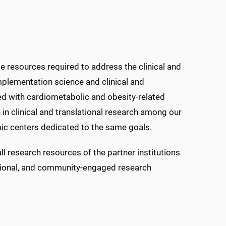
e resources required to address the clinical and
implementation science and clinical and
ted with cardiometabolic and obesity-related
 in clinical and translational research among our
emic centers dedicated to the same goals.
all research resources of the partner institutions
slational, and community-engaged research