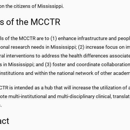
n the citizens of Mississippi.
s of the MCCTR
s of the MCCTR are to (1) enhance infrastructure and peopl
ional research needs in Mississippi; (2) increase focus on 
al interventions to address the health differences associa
 in Mississippi; and (3) foster and coordinate collaboration
institutions and within the national network of other acad
R is intended as a hub that will increase the utilization of 
te multi-institutional and multi-disciplinary clinical, tran
.
act