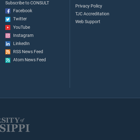
Subscribe to CONSULT
Privacy Policy
Facebook
TJC Accreditation
Twitter
Web Support
YouTube
Instagram
LinkedIn
RSS News Feed
Atom News Feed