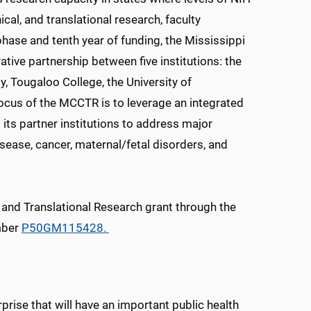
cal, and translational research, faculty
ase and tenth year of funding, the Mississippi
ative partnership between five institutions: the
y, Tougaloo College, the University of
focus of the MCCTR is to leverage an integrated
its partner institutions to address major
isease, cancer, maternal/fetal disorders, and
l and Translational Research grant through the
mber
P50GM115428.
rise that will have an important public health