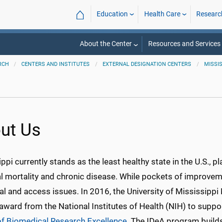
⌂
Education
Health Care
Researc
About the Center
Resources and Services
RCH
CENTERS AND INSTITUTES
EXTERNAL DESIGNATION CENTERS
MISSI
ut Us
ppi currently stands as the least healthy state in the U.S., p
l mortality and chronic disease. While pockets of improveme
ral and access issues. In 2016, the University of Mississip
award from the National Institutes of Health (NIH) to suppo
of Biomedical Research Excellence
. The IDeA program builds