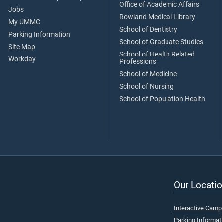
Office of Academic Affairs
Jobs
Rowland Medical Library
My UMMC
School of Dentistry
Parking Information
School of Graduate Studies
Site Map
School of Health Related
Workday
Professions
School of Medicine
School of Nursing
School of Population Health
Our Locatio
Interactive Cam
Parking Informat