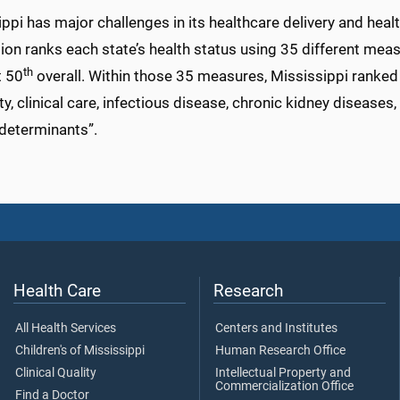
ppi has major challenges in its healthcare delivery and hea
on ranks each state’s health status using 35 different meas
th
t 50
overall. Within those 35 measures, Mississippi ranked wo
ty, clinical care, infectious disease, chronic kidney disease
 determinants”.
Health Care
Research
All Health Services
Centers and Institutes
Children's of Mississippi
Human Research Office
Clinical Quality
Intellectual Property and
Commercialization Office
Find a Doctor