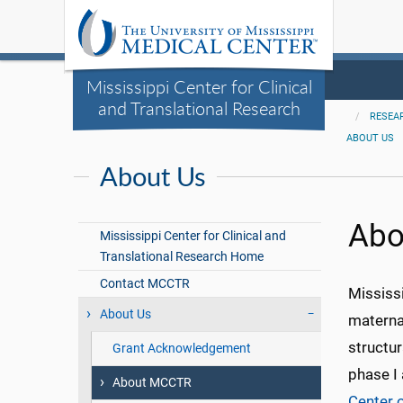
Mississippi Center for Clinical
and Translational Research
RESEA
ABOUT US
About Us
Abo
Mississippi Center for Clinical and
Translational Research Home
Contact MCCTR
Mississi
About Us
materna
structu
Grant Acknowledgement
phase I 
About MCCTR
Center 