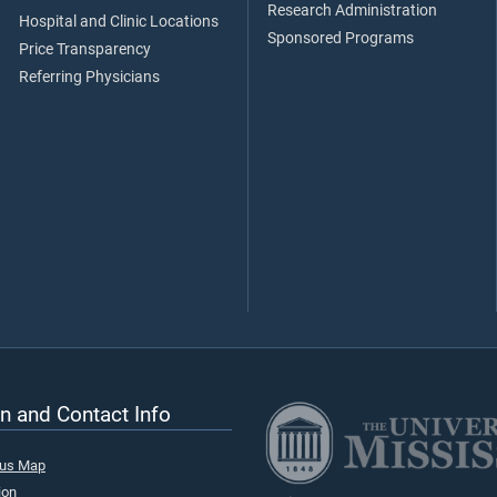
Research Administration
Hospital and Clinic Locations
Sponsored Programs
Price Transparency
Referring Physicians
n and Contact Info
pus Map
ion