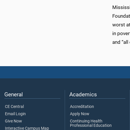
Mississi
Foundati
worst a
in pover
and “all
General
Academics
CE Central
Accreditation
Email Login
Apply Now
Give Now
Continuing Health
Professional Education
Interactive Campus Map