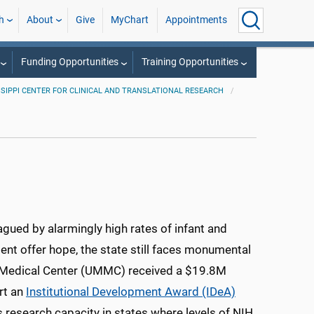
h
About
Give
MyChart
Appointments
Funding Opportunities
Training Opportunities
SSIPPI CENTER FOR CLINICAL AND TRANSLATIONAL RESEARCH
lagued by alarmingly high rates of infant and
nt offer hope, the state still faces monumental
pi Medical Center (UMMC) received a $19.8M
rt an
Institutional Development Award (IDeA)
 research capacity in states where levels of NIH