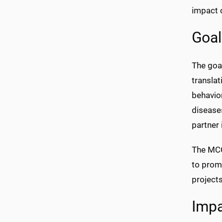
impact o
Goal
The goal
translat
behavior
diseases
partner 
The MCCT
to promo
projects
Imp