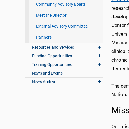
Community Advisory Board
research
Meet the Director
develop
Center f
External Advisory Committee
Universi
Partners
Mississi
Resources and Services
clinical
Funding Opportunities
chronic 
Training Opportunities
dementi
News and Events
News Archive
The cent
Nationa
Miss
Our miss