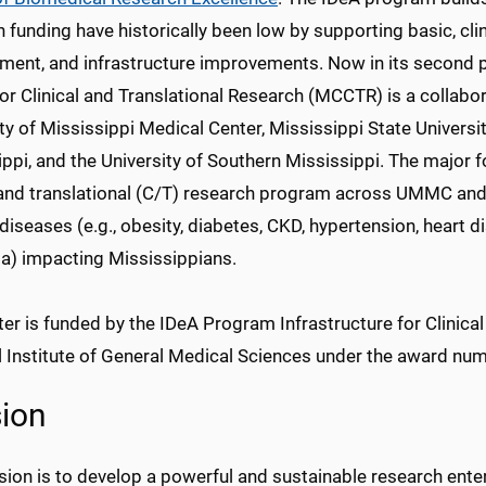
 funding have historically been low by supporting basic, clini
ment, and infrastructure improvements. Now in its second ph
or Clinical and Translational Research (MCCTR) is a collabor
ty of Mississippi Medical Center, Mississippi State Universit
ppi, and the University of Southern Mississippi. The major 
 and translational (C/T) research program across UMMC and 
diseases (e.g., obesity, diabetes, CKD, hypertension, heart d
a) impacting Mississippians.
er is funded by the IDeA Program Infrastructure for Clinica
l Institute of General Medical Sciences under the award nu
ion
ion is to develop a powerful and sustainable research enterp