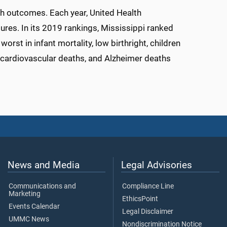
lth outcomes. Each year, United Health
ures. In its 2019 rankings, Mississippi ranked
rst in infant mortality, low birthright, children
s, cardiovascular deaths, and Alzheimer deaths
News and Media
Legal Advisories
Communications and
Compliance Line
Marketing
EthicsPoint
Events Calendar
Legal Disclaimer
UMMC News
Nondiscrimination Notice