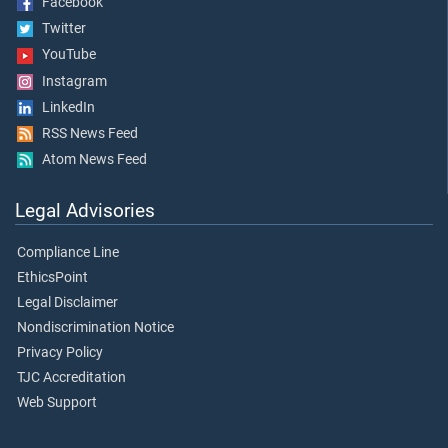
Facebook
Twitter
YouTube
Instagram
LinkedIn
RSS News Feed
Atom News Feed
Legal Advisories
Compliance Line
EthicsPoint
Legal Disclaimer
Nondiscrimination Notice
Privacy Policy
TJC Accreditation
Web Support