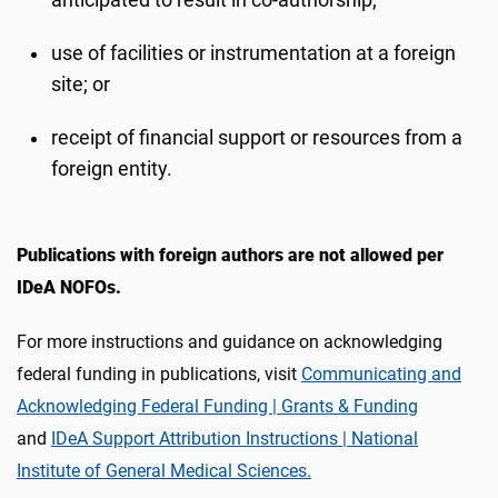
anticipated to result in co-authorship;
use of facilities or instrumentation at a foreign
site; or
receipt of financial support or resources from a
foreign entity.
Publications with foreign authors are not allowed per
IDeA NOFOs.
For more instructions and guidance on acknowledging
federal funding in publications, visit
Communicating and
Acknowledging Federal Funding | Grants & Funding
and
IDeA Support Attribution Instructions | National
Institute of General Medical Sciences.