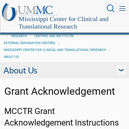
Mississippi Center for Clinical and
Translational Research
RESEARCH
CENTERS AND INSTITUTES
EXTERNAL DESIGNATION CENTERS
MISSISSIPPI CENTER FOR CLINICAL AND TRANSLATIONAL RESEARCH
ABOUT US
About Us
Grant Acknowledgement
MCCTR Grant
Acknowledgement Instructions