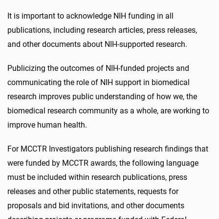
It is important to acknowledge NIH funding in all
publications, including research articles, press releases,
and other documents about NIH-supported research.
Publicizing the outcomes of NIH-funded projects and
communicating the role of NIH support in biomedical
research improves public understanding of how we, the
biomedical research community as a whole, are working to
improve human health.
For MCCTR Investigators publishing research findings that
were funded by MCCTR awards, the following language
must be included within research publications, press
releases and other public statements, requests for
proposals and bid invitations, and other documents