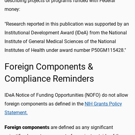
describing projects or programs funded with Federal
money:
"Research reported in this publication was supported by an
Institutional Development Award (IDeA) from the National
Institute of General Medical Sciences of the National
Institutes of Health under award number P50GM115428."
Foreign Components &
Compliance Reminders
IDeA Notice of Funding Opportunities (NOFO) do not allow
foreign components as defined in the
NIH Grants Policy
Statement.
Foreign components
are defined as any significant