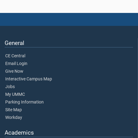
General
CE Central
Email Login
Give Now
Interactive Campus Map
Jobs
My UMMC
Parking Information
Site Map
Workday
Academics