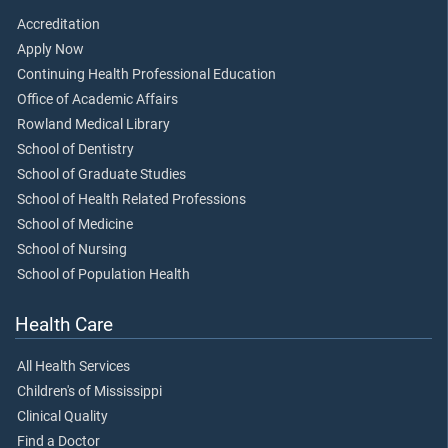
Accreditation
Apply Now
Continuing Health Professional Education
Office of Academic Affairs
Rowland Medical Library
School of Dentistry
School of Graduate Studies
School of Health Related Professions
School of Medicine
School of Nursing
School of Population Health
Health Care
All Health Services
Children's of Mississippi
Clinical Quality
Find a Doctor