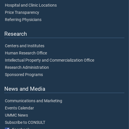
Hospital and Clinic Locations
Price Transparency
Referring Physicians
Research
Centers and Institutes
Human Research Office
Intellectual Property and Commercialization Office
Research Administration
Sponsored Programs
News and Media
Communications and Marketing
Events Calendar
UMMC News
Subscribe to CONSULT