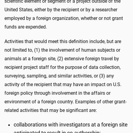
scientific element or segment of a project outside of the
United States, either by the recipient or by a researcher
employed by a foreign organization, whether or not grant
funds are expended.
Activities that would meet this definition include, but are
not limited to, (1) the involvement of human subjects or
animals at a foreign site, (2) extensive foreign travel by
recipient project staff for the purpose of data collection,
surveying, sampling, and similar activities, or (3) any
activity of the recipient that may have an impact on U.S.
foreign policy through involvement in the affairs or
environment of a foreign country. Examples of other grant-
related activities that may be significant are:
collaborations with investigators at a foreign site