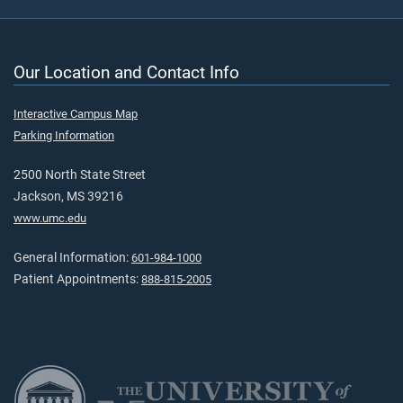
Our Location and Contact Info
Interactive Campus Map
Parking Information
2500 North State Street
Jackson, MS 39216
www.umc.edu
General Information:
601-984-1000
Patient Appointments:
888-815-2005