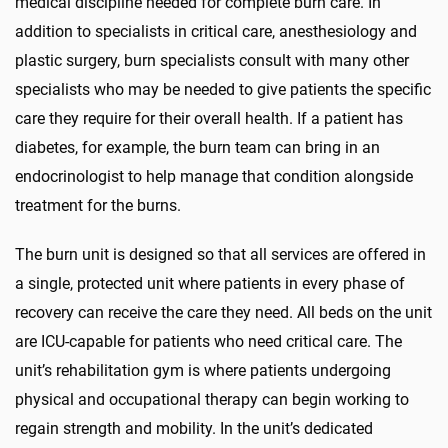
medical discipline needed for complete burn care. In
addition to specialists in critical care, anesthesiology and
plastic surgery, burn specialists consult with many other
specialists who may be needed to give patients the specific
care they require for their overall health. If a patient has
diabetes, for example, the burn team can bring in an
endocrinologist to help manage that condition alongside
treatment for the burns.
The burn unit is designed so that all services are offered in
a single, protected unit where patients in every phase of
recovery can receive the care they need. All beds on the unit
are ICU-capable for patients who need critical care. The
unit’s rehabilitation gym is where patients undergoing
physical and occupational therapy can begin working to
regain strength and mobility. In the unit’s dedicated