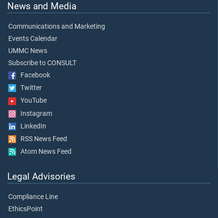
News and Media
Communications and Marketing
Events Calendar
UMMC News
Subscribe to CONSULT
Facebook
Twitter
YouTube
Instagram
LinkedIn
RSS News Feed
Atom News Feed
Legal Advisories
Compliance Line
EthicsPoint