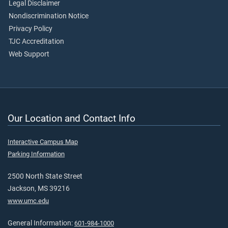
Legal Disclaimer
Nondiscrimination Notice
Privacy Policy
TJC Accreditation
Web Support
Our Location and Contact Info
Interactive Campus Map
Parking Information
2500 North State Street
Jackson, MS 39216
www.umc.edu
General Information:
601-984-1000