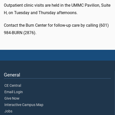
Outpatient clinic visits are held in the UMMC Pavilion, Suite
H, on Tuesday and Thursday afternoons.
Contact the Burn Center for follow-up care by calling (601)
984-BURN (2876).
General
CE Central
Email Login
Give Now
Interactive Campus Map
Jobs