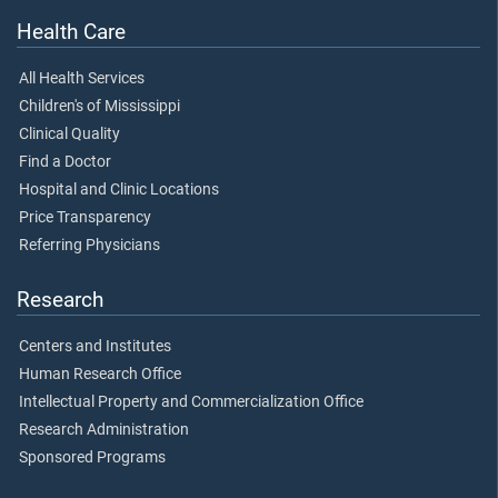
Health Care
All Health Services
Children's of Mississippi
Clinical Quality
Find a Doctor
Hospital and Clinic Locations
Price Transparency
Referring Physicians
Research
Centers and Institutes
Human Research Office
Intellectual Property and Commercialization Office
Research Administration
Sponsored Programs