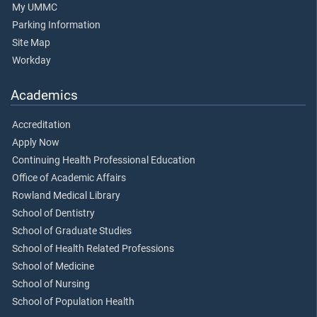
My UMMC
Parking Information
Site Map
Workday
Academics
Accreditation
Apply Now
Continuing Health Professional Education
Office of Academic Affairs
Rowland Medical Library
School of Dentistry
School of Graduate Studies
School of Health Related Professions
School of Medicine
School of Nursing
School of Population Health