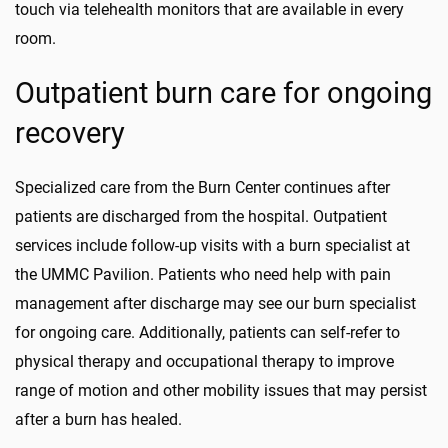
touch via telehealth monitors that are available in every
room.
Outpatient burn care for ongoing
recovery
Specialized care from the Burn Center continues after
patients are discharged from the hospital. Outpatient
services include follow-up visits with a burn specialist at
the UMMC Pavilion. Patients who need help with pain
management after discharge may see our burn specialist
for ongoing care. Additionally, patients can self-refer to
physical therapy and occupational therapy to improve
range of motion and other mobility issues that may persist
after a burn has healed.