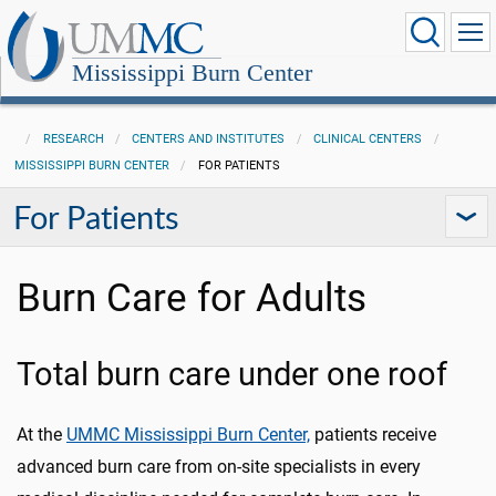
Mississippi Burn Center
RESEARCH
CENTERS AND INSTITUTES
CLINICAL CENTERS
MISSISSIPPI BURN CENTER
FOR PATIENTS
For Patients
Burn Care for Adults
Total burn care under one roof
At the
UMMC Mississippi Burn Center,
patients receive
advanced burn care from on-site specialists in every