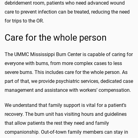
debridement room, patients who need advanced wound
care to prevent infection can be treated, reducing the need
for trips to the OR.
Care for the whole person
The UMMC Mississippi Burn Center is capable of caring for
everyone with burns, from more complex cases to less
severe burns. This includes care for the whole person. As
part of that, we provide psychiatric services, dedicated case
management and assistance with workers’ compensation.
We understand that family support is vital for a patient’s
recovery. The burn unit has visiting hours and guidelines
that allow patients the rest they need and family
companionship. Out-of-town family members can stay in