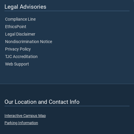
Legal Advisories
Compliance Line
EthicsPoint
Legal Disclaimer
Nondiscrimination Notice
Privacy Policy
TJC Accreditation
Web Support
Our Location and Contact Info
Interactive Campus Map
Parking Information