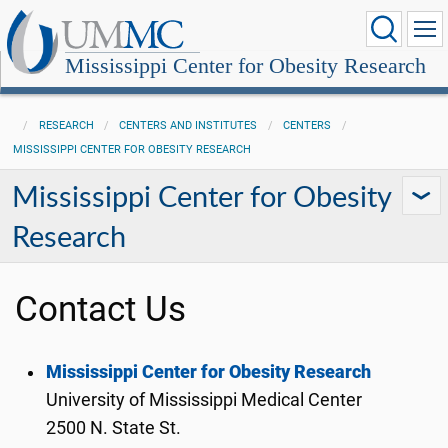
Mississippi Center for Obesity Research
RESEARCH
CENTERS AND INSTITUTES
CENTERS
MISSISSIPPI CENTER FOR OBESITY RESEARCH
Mississippi Center for Obesity
Research
Contact Us
Mississippi Center for Obesity Research
University of Mississippi Medical Center
2500 N. State St.