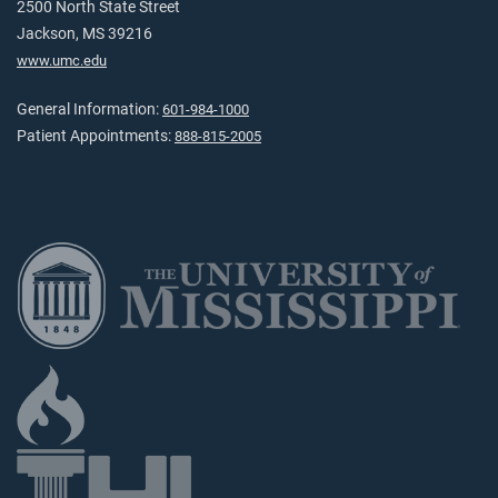
2500 North State Street
Jackson, MS 39216
www.umc.edu
General Information:
601-984-1000
Patient Appointments:
888-815-2005