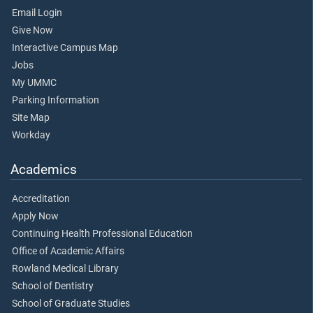
Email Login
Give Now
Interactive Campus Map
Jobs
My UMMC
Parking Information
Site Map
Workday
Academics
Accreditation
Apply Now
Continuing Health Professional Education
Office of Academic Affairs
Rowland Medical Library
School of Dentistry
School of Graduate Studies