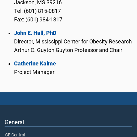
Jackson, MS 39216
Tel: (601) 815-0817
Fax: (601) 984-1817
John E. Hall, PhD
Director, Mississippi Center for Obesity Research
Arthur C. Guyton Guyton Professor and Chair
Catherine Kaime
Project Manager
General
CE Central