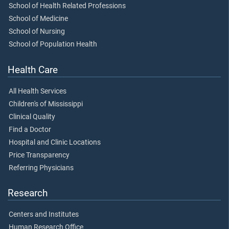
School of Health Related Professions
School of Medicine
School of Nursing
School of Population Health
Health Care
All Health Services
Children's of Mississippi
Clinical Quality
Find a Doctor
Hospital and Clinic Locations
Price Transparency
Referring Physicians
Research
Centers and Institutes
Human Research Office