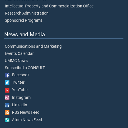
Intellectual Property and Commercialization Office
Research Administration
Sponsored Programs
News and Media
Communications and Marketing
Events Calendar
UMMC News
Subscribe to CONSULT
Facebook
Twitter
YouTube
Instagram
LinkedIn
RSS News Feed
Atom News Feed