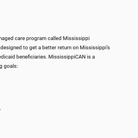
naged care program called Mississippi
signed to get a better return on Mississippi’s
dicaid beneficiaries. MississippiCAN is a
g goals:
.