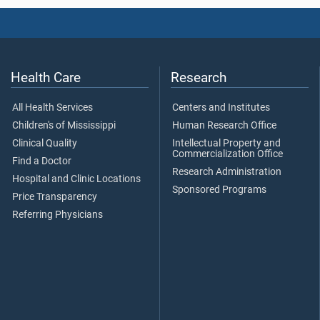
Health Care
Research
All Health Services
Centers and Institutes
Children's of Mississippi
Human Research Office
Clinical Quality
Intellectual Property and
Commercialization Office
Find a Doctor
Research Administration
Hospital and Clinic Locations
Sponsored Programs
Price Transparency
Referring Physicians