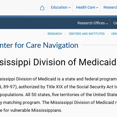
⌂
Education
Health Care
Researc
Research Offices
Ce
RESEARCH
CENTERS AND INSTITUTES
CEN
enter for Care Navigation
sissippi Division of Medicaid
sissippi Division of Medicaid is a state and federal progra
 89-97), authorized by Title XIX of the Social Security Act t
opulations. All 50 states, five territories of the United Stat
ry matching program. The Mississippi Division of Medicaid r
e for vulnerable Mississippians.