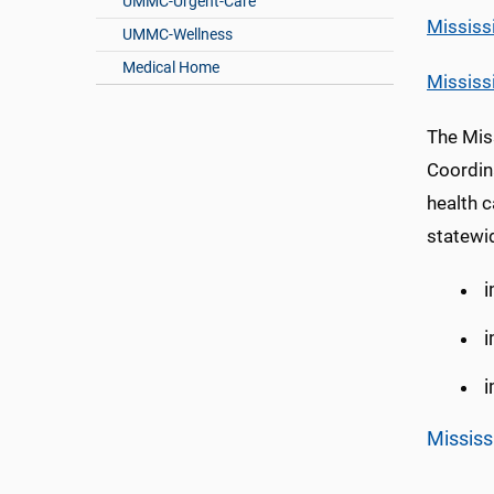
UMMC-Urgent-Care
Mississ
UMMC-Wellness
Medical Home
Mississ
The Mis
Coordin
health c
statewi
i
i
i
Mississ