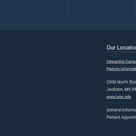
Our Locatio
Interactive Cam
Parking Informat
2500 North Stat
Jackson, MS 3
www.umc.edu
General Inform
Patient Appoin