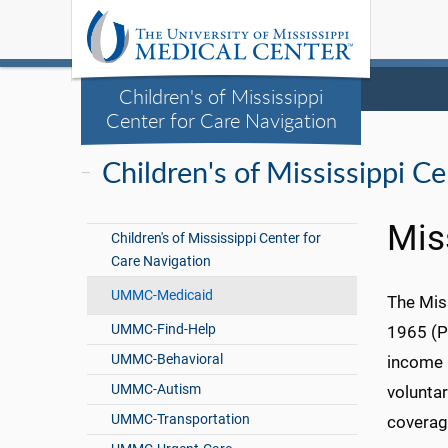
Children's of Mississippi
Center for Care Navigation
Children's of Mississippi C
Mis
Children's of Mississippi Center for
Care Navigation
UMMC-Medicaid
The Mis
UMMC-Find-Help
1965 (PL
UMMC-Behavioral
income p
UMMC-Autism
volunta
UMMC-Transportation
coverag