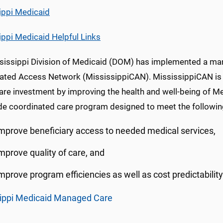
ippi Medicaid
ippi Medicaid Helpful Links
sissippi Division of Medicaid (DOM) has implemented a ma
ated Access Network (MississippiCAN). MississippiCAN is de
are investment by improving the health and well-being of Me
de coordinated care program designed to meet the followin
mprove beneficiary access to needed medical services,
mprove quality of care, and
mprove program efficiencies as well as cost predictability
ippi Medicaid Managed Care