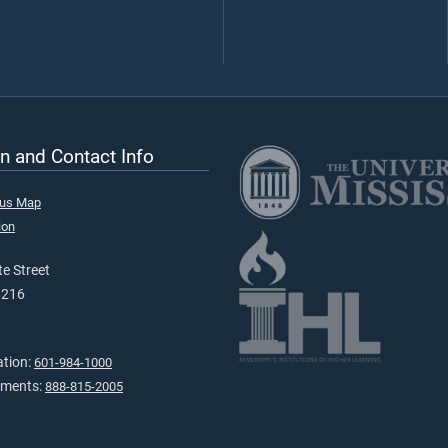
n and Contact Info
pus Map
ion
e Street
9216
ation:
601-984-1000
tments:
888-815-2005