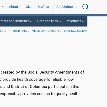
h
About
Give
MyChart
Appointments
nters and Institutes
Core Facilities
Resources
TERS
CHILDREN'S OF MISSISSIPPI CENTER FOR CARE NAVIGATION
m created by the Social Security Amendments of
o provide health coverage for eligible, low
es and District of Columbia participate in this
esponsibly provides access to quality health