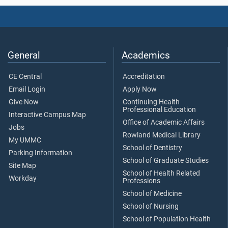
General
Academics
CE Central
Accreditation
Email Login
Apply Now
Give Now
Continuing Health
Professional Education
Interactive Campus Map
Office of Academic Affairs
Jobs
Rowland Medical Library
My UMMC
School of Dentistry
Parking Information
School of Graduate Studies
Site Map
School of Health Related
Workday
Professions
School of Medicine
School of Nursing
School of Population Health