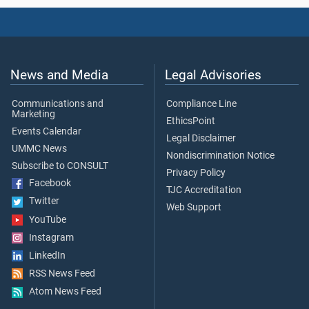
News and Media
Legal Advisories
Communications and
Compliance Line
Marketing
EthicsPoint
Events Calendar
Legal Disclaimer
UMMC News
Nondiscrimination Notice
Subscribe to CONSULT
Privacy Policy
Facebook
TJC Accreditation
Twitter
Web Support
YouTube
Instagram
LinkedIn
RSS News Feed
Atom News Feed