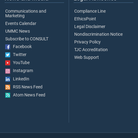
Communications and
Compliance Line
Marketing
EthicsPoint
Events Calendar
Legal Disclaimer
UMMC News
Nondiscrimination Notice
Subscribe to CONSULT
Privacy Policy
Facebook
TJC Accreditation
Twitter
Web Support
YouTube
Instagram
LinkedIn
RSS News Feed
Atom News Feed