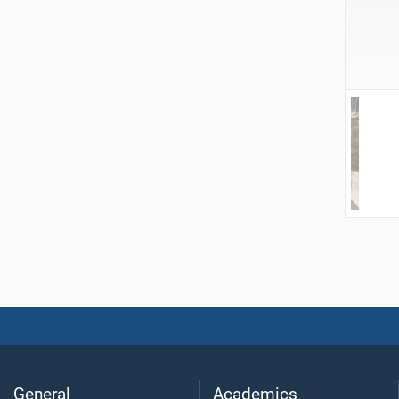
General
Academics