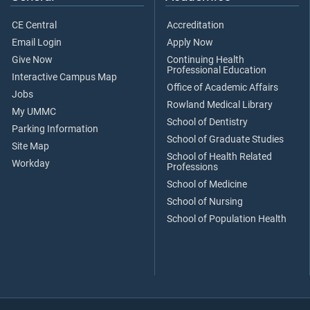
CE Central
Accreditation
Email Login
Apply Now
Give Now
Continuing Health
Professional Education
Interactive Campus Map
Office of Academic Affairs
Jobs
Rowland Medical Library
My UMMC
School of Dentistry
Parking Information
School of Graduate Studies
Site Map
School of Health Related
Workday
Professions
School of Medicine
School of Nursing
School of Population Health