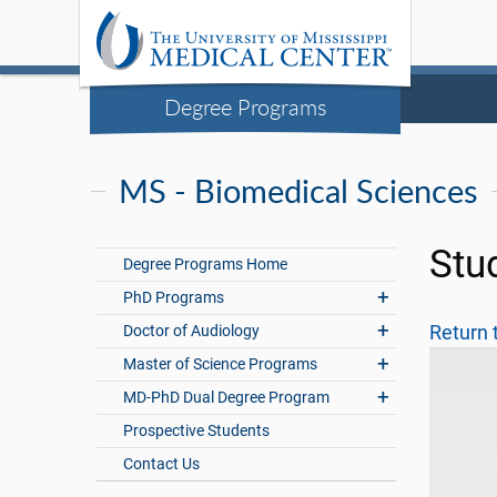
Degree Programs
MS - Biomedical Sciences
Stu
Degree Programs Home
PhD Programs
Doctor of Audiology
Return 
Master of Science Programs
MD-PhD Dual Degree Program
Prospective Students
Contact Us