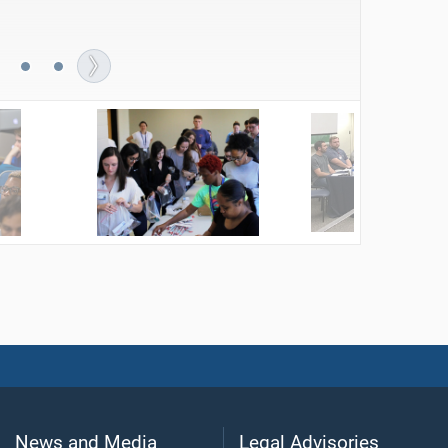
s to donate to a local nonprofit agency.
News and Media
Legal Advisories