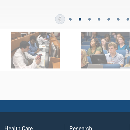
Students fill “blessing bags” with basic personal care item
Health Care
Research