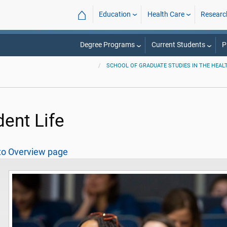
⌂
Education
Health Care
Researc
Degree Programs
Current Students
P
SCHOOL OF GRADUATE STUDIES IN THE HEAL
dent Life
to Overview page