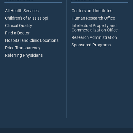
All Health Services
Centers and Institutes
Children's of Mississippi
Human Research Office
Clinical Quality
Intellectual Property and
Commercialization Office
Find a Doctor
Research Administration
Hospital and Clinic Locations
Sponsored Programs
Price Transparency
Referring Physicians