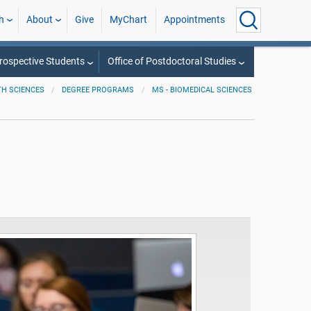
h
About
Give
MyChart
Appointments
rospective Students
Office of Postdoctoral Studies
TH SCIENCES
DEGREE PROGRAMS
MS - BIOMEDICAL SCIENCES