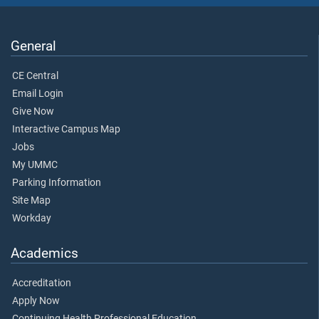
General
CE Central
Email Login
Give Now
Interactive Campus Map
Jobs
My UMMC
Parking Information
Site Map
Workday
Academics
Accreditation
Apply Now
Continuing Health Professional Education