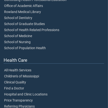
Office of Academic Affairs
Rowland Medical Library
School of Dentistry
School of Graduate Studies
School of Health Related Professions
School of Medicine
School of Nursing
School of Population Health
Health Care
All Health Services
Children's of Mississippi
Clinical Quality
Find a Doctor
Hospital and Clinic Locations
Price Transparency
Referring Physicians