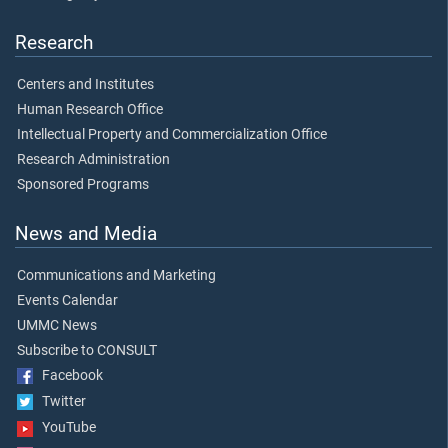
Research
Centers and Institutes
Human Research Office
Intellectual Property and Commercialization Office
Research Administration
Sponsored Programs
News and Media
Communications and Marketing
Events Calendar
UMMC News
Subscribe to CONSULT
Facebook
Twitter
YouTube