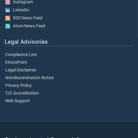
Instagram
LinkedIn
RSS News Feed
Atom News Feed
Legal Advisories
Compliance Line
EthicsPoint
Legal Disclaimer
Nondiscrimination Notice
Privacy Policy
TJC Accreditation
Web Support