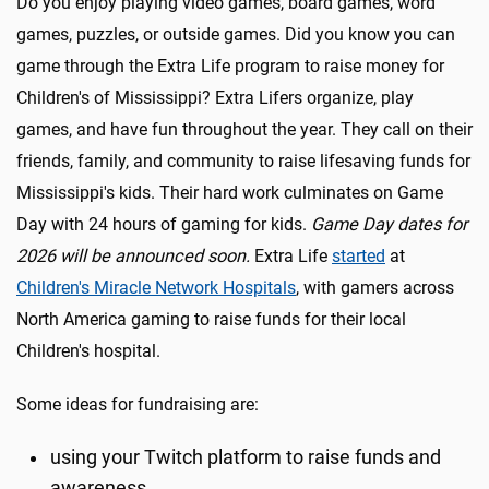
Do you enjoy playing video games, board games, word
games, puzzles, or outside games. Did you know you can
game through the Extra Life program to raise money for
Children's of Mississippi? Extra Lifers organize, play
games, and have fun throughout the year. They call on their
friends, family, and community to raise lifesaving funds for
Mississippi's kids. Their hard work culminates on Game
Day with 24 hours of gaming for kids.
Game Day dates for
2026 will be announced soon.
Extra Life
started
at
Children's Miracle Network Hospitals
, with gamers across
North America gaming to raise funds for their local
Children's hospital.
Some ideas for fundraising are:
using your Twitch platform to raise funds and
awareness.