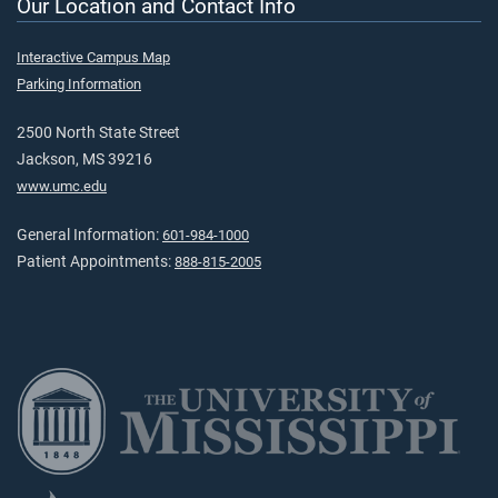
Our Location and Contact Info
Interactive Campus Map
Parking Information
2500 North State Street
Jackson, MS 39216
www.umc.edu
General Information:
601-984-1000
Patient Appointments:
888-815-2005