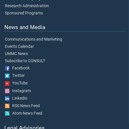
Research Administration
Sponsored Programs
News and Media
Communications and Marketing
Events Calendar
UMMC News
Subscribe to CONSULT
Facebook
Twitter
YouTube
Instagram
LinkedIn
RSS News Feed
Atom News Feed
Legal Advisories