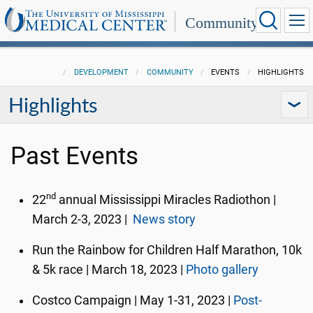
Community
DEVELOPMENT
COMMUNITY
EVENTS
HIGHLIGHTS
Highlights
Past Events
nd
22
annual Mississippi Miracles Radiothon |
March 2-3, 2023 |
News story
Run the Rainbow for Children Half Marathon, 10k
& 5k race | March 18, 2023 |
Photo gallery
Costco Campaign | May 1-31, 2023 |
Post-