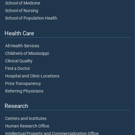
School of Medicine
School of Nursing
School of Population Health
Health Care
All Health Services
Children's of Mississippi
Clinical Quality
Find a Doctor
Hospital and Clinic Locations
Price Transparency
Referring Physicians
Research
Centers and Institutes
Human Research Office
Intellectual Property and Commercialization Office