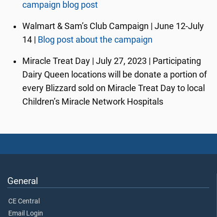
campaign blog post
Walmart & Sam’s Club Campaign | June 12-July
14 |
Blog post about the campaign
Miracle Treat Day | July 27, 2023 | Participating
Dairy Queen locations will be donate a portion of
every Blizzard sold on Miracle Treat Day to local
Children’s Miracle Network Hospitals
General
CE Central
Email Login