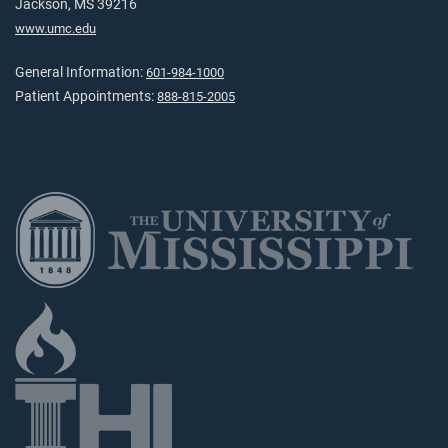
Jackson, MS 39216
www.umc.edu
General Information:
601-984-1000
Patient Appointments:
888-815-2005