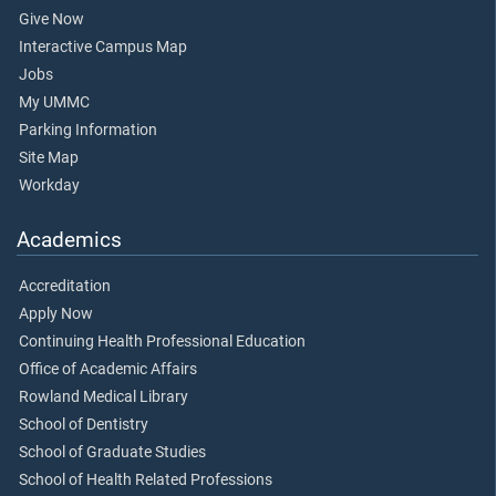
Give Now
Interactive Campus Map
Jobs
My UMMC
Parking Information
Site Map
Workday
Academics
Accreditation
Apply Now
Continuing Health Professional Education
Office of Academic Affairs
Rowland Medical Library
School of Dentistry
School of Graduate Studies
School of Health Related Professions