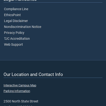
Compliance Line
EthicsPoint
Legal Disclaimer
Nondiscrimination Notice
Privacy Policy
TJC Accreditation
Web Support
Our Location and Contact Info
Interactive Campus Map
Parking Information
2500 North State Street