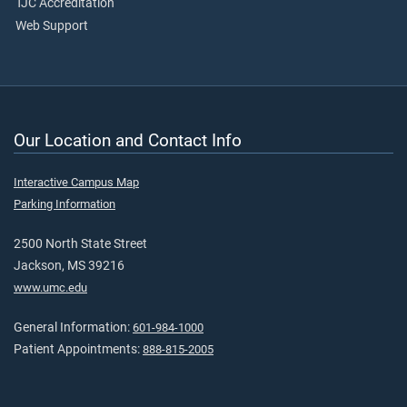
TJC Accreditation
Web Support
Our Location and Contact Info
Interactive Campus Map
Parking Information
2500 North State Street
Jackson, MS 39216
www.umc.edu
General Information:
601-984-1000
Patient Appointments:
888-815-2005