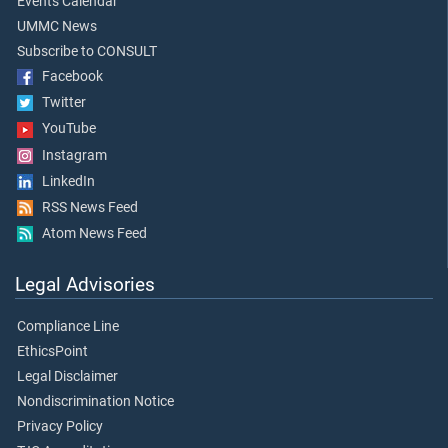
Events Calendar
UMMC News
Subscribe to CONSULT
Facebook
Twitter
YouTube
Instagram
LinkedIn
RSS News Feed
Atom News Feed
Legal Advisories
Compliance Line
EthicsPoint
Legal Disclaimer
Nondiscrimination Notice
Privacy Policy