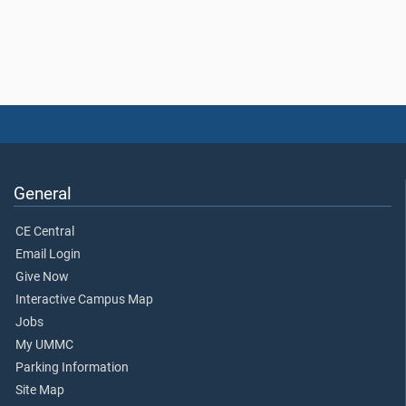
General
CE Central
Email Login
Give Now
Interactive Campus Map
Jobs
My UMMC
Parking Information
Site Map