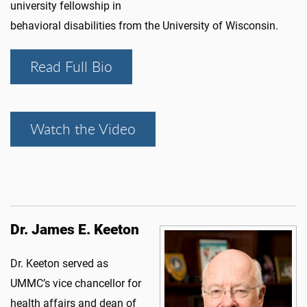
university fellowship in
behavioral disabilities from the University of Wisconsin.
Read Full Bio
Watch the Video
Dr. James E. Keeton
Dr. Keeton served as
UMMC’s vice chancellor for
health affairs and dean of