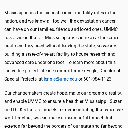
Mississippi has the highest cancer mortality rates in the
nation, and we know all too well the devastation cancer
can have on our families, friends and loved ones. UMMC
has a vision that all Mississippians can receive the cancer
treatment they need without leaving the state, so we are
building a state-of-the-art facility to house research and
advanced care under one roof. To learn more about this
incredible project, please contact Lauren Engle, Director of
Special Projects, at
lengle@umc.edu
or 601-984-1123.
Our changemakers create hope, make our dreams a reality,
and enable UMMC to ensure a healthier Mississippi. Suzan
and Dr. Keeton are models for demonstrating that when we
work together, we can make a meaningful impact that
extends far beyond the borders of our state and far beyond