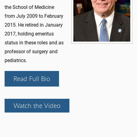
the School of Medicine
from July 2009 to February
2015. He retired in January
2017, holding emeritus
status in these roles and as
professor of surgery and
pediatrics.
Read Full Bio
Watch the Video