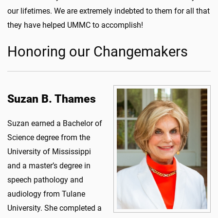
our lifetimes. We are extremely indebted to them for all that
they have helped UMMC to accomplish!
Honoring our Changemakers
Suzan B. Thames
Suzan earned a Bachelor of
Science degree from the
University of Mississippi
and a master’s degree in
speech pathology and
audiology from Tulane
University. She completed a