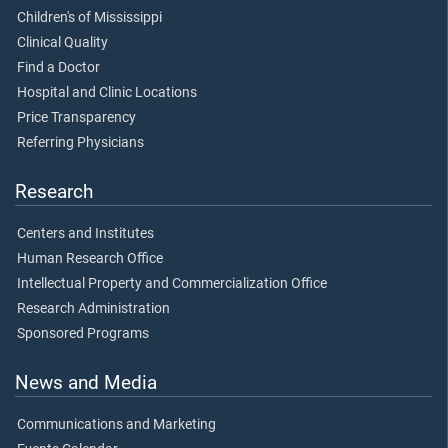
Children's of Mississippi
Clinical Quality
Find a Doctor
Hospital and Clinic Locations
Price Transparency
Referring Physicians
Research
Centers and Institutes
Human Research Office
Intellectual Property and Commercialization Office
Research Administration
Sponsored Programs
News and Media
Communications and Marketing