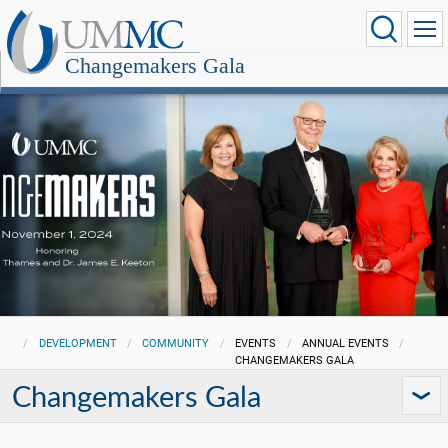
Changemakers Gala
DEVELOPMENT
COMMUNITY
EVENTS
ANNUAL EVENTS
CHANGEMAKERS GALA
Changemakers Gala