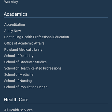
Workday
Academics
Accreditation
Apply Now
Continuing Health Professional Education
Office of Academic Affairs
Rowland Medical Library
School of Dentistry
School of Graduate Studies
School of Health Related Professions
School of Medicine
School of Nursing
School of Population Health
Health Care
All Health Services