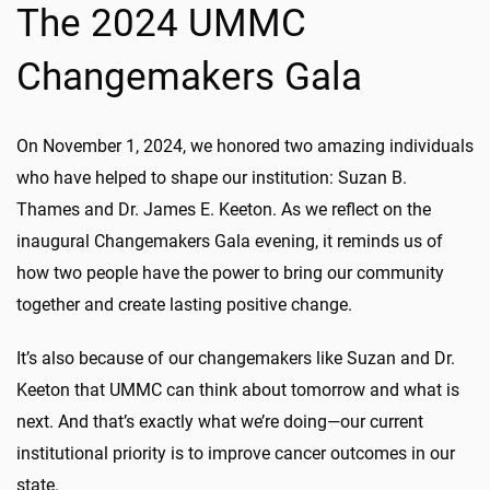
The 2024 UMMC
Changemakers Gala
On November 1, 2024, we honored two amazing individuals
who have helped to shape our institution: Suzan B.
Thames and Dr. James E. Keeton. As we reflect on the
inaugural Changemakers Gala evening, it reminds us of
how two people have the power to bring our community
together and create lasting positive change.
It’s also because of our changemakers like Suzan and Dr.
Keeton that UMMC can think about tomorrow and what is
next. And that’s exactly what we’re doing—our current
institutional priority is to improve cancer outcomes in our
state.