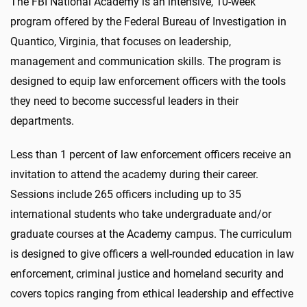
The FBI National Academy is an intensive, 10-week
program offered by the Federal Bureau of Investigation in
Quantico, Virginia, that focuses on leadership,
management and communication skills. The program is
designed to equip law enforcement officers with the tools
they need to become successful leaders in their
departments.
Less than 1 percent of law enforcement officers receive an
invitation to attend the academy during their career.
Sessions include 265 officers including up to 35
international students who take undergraduate and/or
graduate courses at the Academy campus. The curriculum
is designed to give officers a well-rounded education in law
enforcement, criminal justice and homeland security and
covers topics ranging from ethical leadership and effective