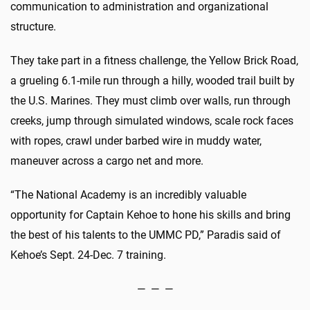
communication to administration and organizational
structure.
They take part in a fitness challenge, the Yellow Brick Road,
a grueling 6.1-mile run through a hilly, wooded trail built by
the U.S. Marines. They must climb over walls, run through
creeks, jump through simulated windows, scale rock faces
with ropes, crawl under barbed wire in muddy water,
maneuver across a cargo net and more.
“The National Academy is an incredibly valuable
opportunity for Captain Kehoe to hone his skills and bring
the best of his talents to the UMMC PD,” Paradis said of
Kehoe’s Sept. 24-Dec. 7 training.
— — —