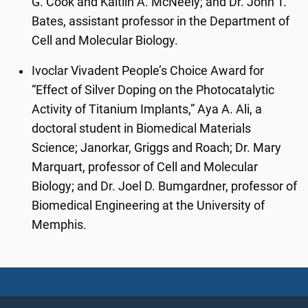
G. Cook and Kaitlin A. McNeely; and Dr. John T.
Bates, assistant professor in the Department of
Cell and Molecular Biology.
Ivoclar Vivadent People’s Choice Award for
“Effect of Silver Doping on the Photocatalytic
Activity of Titanium Implants,” Aya A. Ali, a
doctoral student in Biomedical Materials
Science; Janorkar, Griggs and Roach; Dr. Mary
Marquart, professor of Cell and Molecular
Biology; and Dr. Joel D. Bumgardner, professor of
Biomedical Engineering at the University of
Memphis.