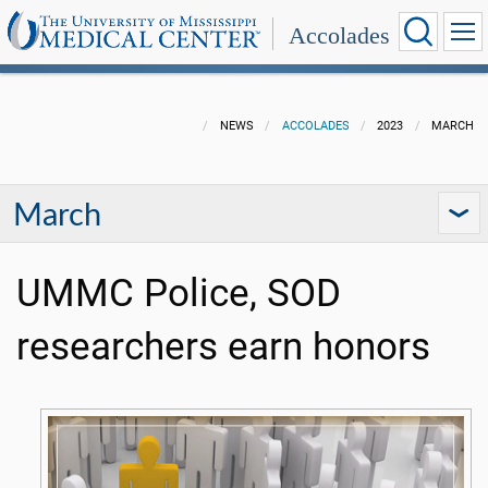
Accolades
NEWS
ACCOLADES
2023
MARCH
March
UMMC Police, SOD
researchers earn honors