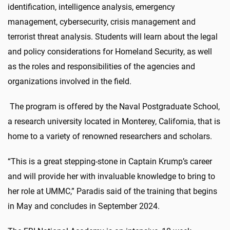
identification, intelligence analysis, emergency
management, cybersecurity, crisis management and
terrorist threat analysis. Students will learn about the legal
and policy considerations for Homeland Security, as well
as the roles and responsibilities of the agencies and
organizations involved in the field.
The program is offered by the Naval Postgraduate School,
a research university located in Monterey, California, that is
home to a variety of renowned researchers and scholars.
“This is a great stepping-stone in Captain Krump’s career
and will provide her with invaluable knowledge to bring to
her role at UMMC,” Paradis said of the training that begins
in May and concludes in September 2024.