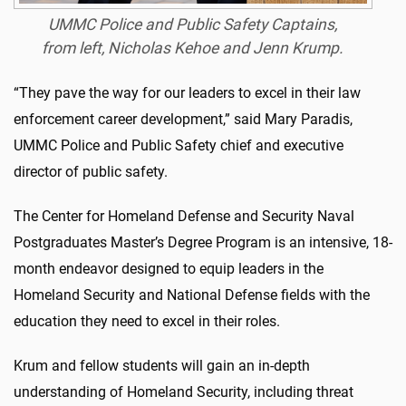
UMMC Police and Public Safety Captains,
from left, Nicholas Kehoe and Jenn Krump.
“They pave the way for our leaders to excel in their law
enforcement career development,” said Mary Paradis,
UMMC Police and Public Safety chief and executive
director of public safety.
The Center for Homeland Defense and Security Naval
Postgraduates Master’s Degree Program is an intensive, 18-
month endeavor designed to equip leaders in the
Homeland Security and National Defense fields with the
education they need to excel in their roles.
Krum and fellow students will gain an in-depth
understanding of Homeland Security, including threat