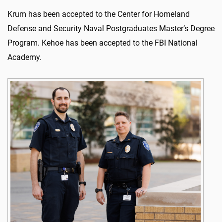
Krum has been accepted to the Center for Homeland
Defense and Security Naval Postgraduates Master’s Degree
Program. Kehoe has been accepted to the FBI National
Academy.