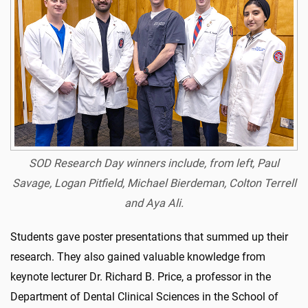
SOD Research Day winners include, from left, Paul
Savage, Logan Pitfield, Michael Bierdeman, Colton Terrell
and Aya Ali.
Students gave poster presentations that summed up their
research. They also gained valuable knowledge from
keynote lecturer Dr. Richard B. Price, a professor in the
Department of Dental Clinical Sciences in the School of