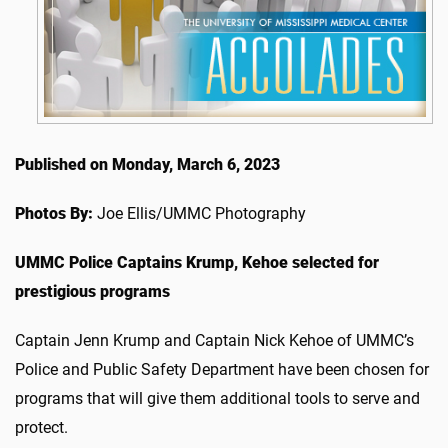
Published on Monday, March 6, 2023
Photos By:
Joe Ellis/UMMC Photography
UMMC Police Captains Krump, Kehoe selected for
prestigious programs
Captain Jenn Krump and Captain Nick Kehoe of UMMC’s
Police and Public Safety Department have been chosen for
programs that will give them additional tools to serve and
protect.