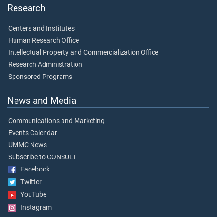
Research
Centers and Institutes
Human Research Office
Intellectual Property and Commercialization Office
Research Administration
Sponsored Programs
News and Media
Communications and Marketing
Events Calendar
UMMC News
Subscribe to CONSULT
Facebook
Twitter
YouTube
Instagram