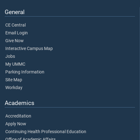
General
CE Central
Email Login
Give Now
Interactive Campus Map
Jobs
My UMMC
Parking Information
Site Map
Workday
Academics
Accreditation
Apply Now
Continuing Health Professional Education
Office of Academic Affairs