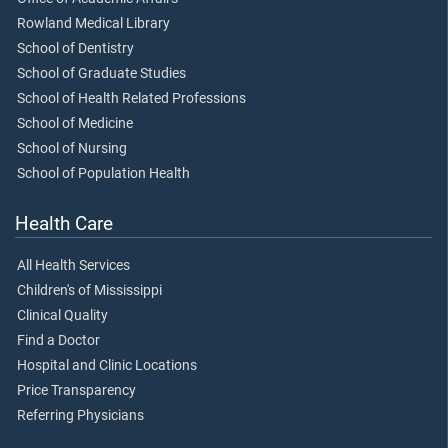
Rowland Medical Library
School of Dentistry
School of Graduate Studies
School of Health Related Professions
School of Medicine
School of Nursing
School of Population Health
Health Care
All Health Services
Children's of Mississippi
Clinical Quality
Find a Doctor
Hospital and Clinic Locations
Price Transparency
Referring Physicians