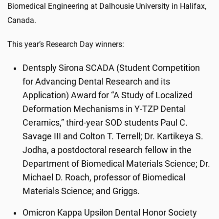
Biomedical Engineering at Dalhousie University in Halifax,
Canada.
This year’s Research Day winners:
Dentsply Sirona SCADA (Student Competition
for Advancing Dental Research and its
Application) Award for “A Study of Localized
Deformation Mechanisms in Y-TZP Dental
Ceramics,” third-year SOD students Paul C.
Savage III and Colton T. Terrell; Dr. Kartikeya S.
Jodha, a postdoctoral research fellow in the
Department of Biomedical Materials Science; Dr.
Michael D. Roach, professor of Biomedical
Materials Science; and Griggs.
Omicron Kappa Upsilon Dental Honor Society