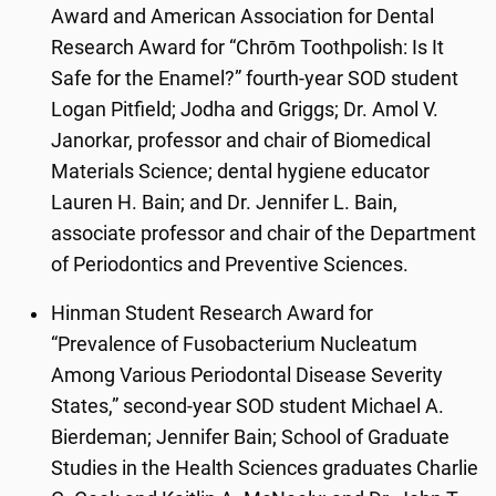
Award and American Association for Dental
Research Award for “Chrōm Toothpolish: Is It
Safe for the Enamel?” fourth-year SOD student
Logan Pitfield; Jodha and Griggs; Dr. Amol V.
Janorkar, professor and chair of Biomedical
Materials Science; dental hygiene educator
Lauren H. Bain; and Dr. Jennifer L. Bain,
associate professor and chair of the Department
of Periodontics and Preventive Sciences.
Hinman Student Research Award for
“Prevalence of Fusobacterium Nucleatum
Among Various Periodontal Disease Severity
States,” second-year SOD student Michael A.
Bierdeman; Jennifer Bain; School of Graduate
Studies in the Health Sciences graduates Charlie