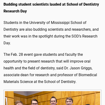
Budding student scientists lauded at School of Dentistry
Research Day
Students in the University of Mississippi School of
Dentistry are also budding scientists and researchers, and
their work was in the spotlight during the SOD’s Research
Day.
The Feb. 28 event gave students and faculty the
opportunity to present research that will improve oral
health and the field of dentistry, said Dr. Jason Griggs,
associate dean for research and professor of Biomedical
Materials Science at the School of Dentistry.