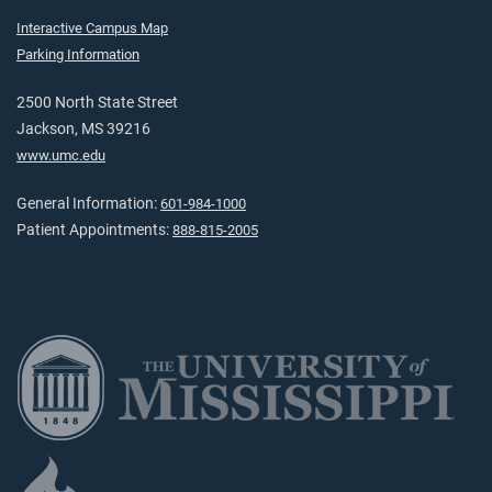
Interactive Campus Map
Parking Information
2500 North State Street
Jackson, MS 39216
www.umc.edu
General Information:
601-984-1000
Patient Appointments:
888-815-2005