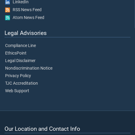
LinkedIn
RSS News Feed
Atom News Feed
Legal Advisories
Compliance Line
EthicsPoint
Legal Disclaimer
Nondiscrimination Notice
Privacy Policy
TJC Accreditation
Web Support
Our Location and Contact Info