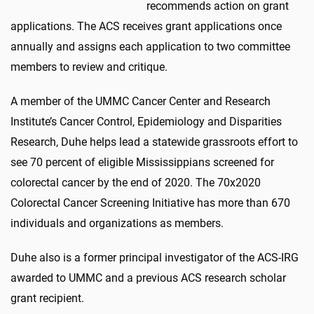
recommends action on grant
applications. The ACS receives grant applications once
annually and assigns each application to two committee
members to review and critique.
A member of the UMMC Cancer Center and Research
Institute’s Cancer Control, Epidemiology and Disparities
Research, Duhe helps lead a statewide grassroots effort to
see 70 percent of eligible Mississippians screened for
colorectal cancer by the end of 2020. The 70x2020
Colorectal Cancer Screening Initiative has more than 670
individuals and organizations as members.
Duhe also is a former principal investigator of the ACS-IRG
awarded to UMMC and a previous ACS research scholar
grant recipient.