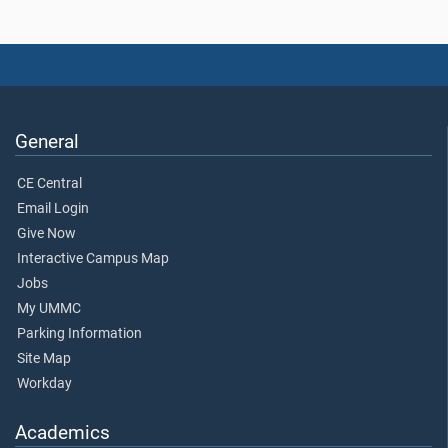
General
CE Central
Email Login
Give Now
Interactive Campus Map
Jobs
My UMMC
Parking Information
Site Map
Workday
Academics