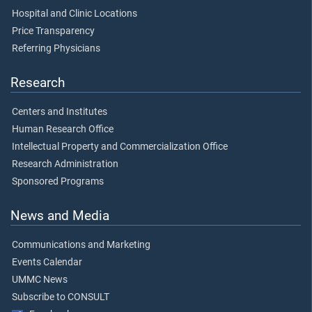
Hospital and Clinic Locations
Price Transparency
Referring Physicians
Research
Centers and Institutes
Human Research Office
Intellectual Property and Commercialization Office
Research Administration
Sponsored Programs
News and Media
Communications and Marketing
Events Calendar
UMMC News
Subscribe to CONSULT