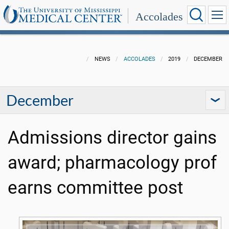
Accolades
NEWS
ACCOLADES
2019
DECEMBER
December
Admissions director gains
award; pharmacology prof
earns committee post