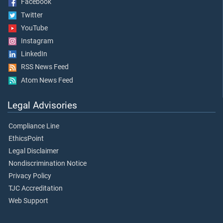
Facebook
Twitter
YouTube
Instagram
LinkedIn
RSS News Feed
Atom News Feed
Legal Advisories
Compliance Line
EthicsPoint
Legal Disclaimer
Nondiscrimination Notice
Privacy Policy
TJC Accreditation
Web Support