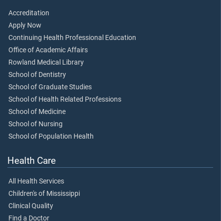
Accreditation
Apply Now
Continuing Health Professional Education
Office of Academic Affairs
Rowland Medical Library
School of Dentistry
School of Graduate Studies
School of Health Related Professions
School of Medicine
School of Nursing
School of Population Health
Health Care
All Health Services
Children's of Mississippi
Clinical Quality
Find a Doctor