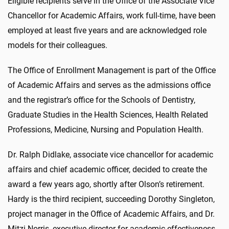
Eligible recipients serve in the Office of the Associate Vice
Chancellor for Academic Affairs, work full-time, have been
employed at least five years and are acknowledged role
models for their colleagues.
The Office of Enrollment Management is part of the Office
of Academic Affairs and serves as the admissions office
and the registrar’s office for the Schools of Dentistry,
Graduate Studies in the Health Sciences, Health Related
Professions, Medicine, Nursing and Population Health.
Dr. Ralph Didlake, associate vice chancellor for academic
affairs and chief academic officer, decided to create the
award a few years ago, shortly after Olson’s retirement.
Hardy is the third recipient, succeeding Dorothy Singleton,
project manager in the Office of Academic Affairs, and Dr.
Mitzi Norris, executive director for academic effectiveness.