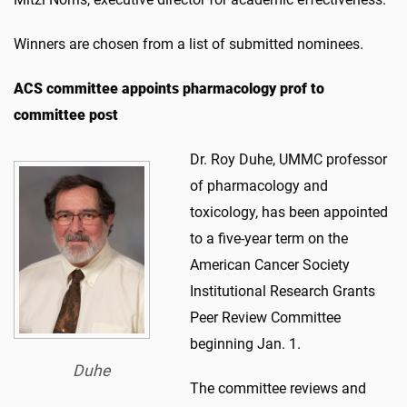
Winners are chosen from a list of submitted nominees.
ACS committee appoints pharmacology prof to
committee post
Dr. Roy Duhe, UMMC professor
of pharmacology and
toxicology, has been appointed
to a five-year term on the
American Cancer Society
Institutional Research Grants
Peer Review Committee
beginning Jan. 1.
Duhe
The committee reviews and