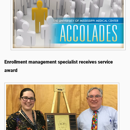
Enrollment management specialist receives service
award