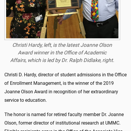
Christi Hardy, left, is the latest Joanne Olson
Award winner in the Office of Academic
Affairs, which is led by Dr. Ralph Didlake, right.
Christi D. Hardy, director of student admissions in the Office
of Enrollment Management, is the winner of the 2019
Joanne Olson Award in recognition of her extraordinary
service to education.
The honor is named for retired faculty member Dr. Joanne
Olson, former director of institutional research at UMMC.