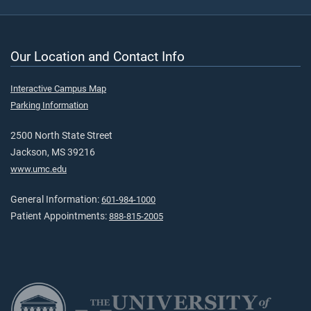
Our Location and Contact Info
Interactive Campus Map
Parking Information
2500 North State Street
Jackson, MS 39216
www.umc.edu
General Information:
601-984-1000
Patient Appointments:
888-815-2005