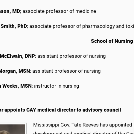
nson, MD
; associate professor of medicine
 Smith, PhD
; associate professor of pharmacology and tox
School of Nursing
 McElwain, DNP
; assistant professor of nursing
 Morgan, MSN
; assistant professor of nursing
 Weeks, MSN
; instructor in nursing
r appoints CAY medical director to advisory council
Mississippi Gov. Tate Reeves has appointed 
development and medical director of the Cen