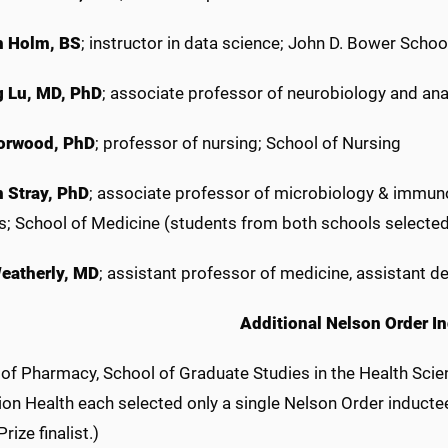
h Holm, BS
; instructor in data science; John D. Bower Schoo
 Lu, MD, PhD
; associate professor of neurobiology and ana
orwood, PhD
; professor of nursing; School of Nursing
 Stray, PhD
; associate professor of microbiology & immuno
s; School of Medicine (students from both schools selected
eatherly, MD
; assistant professor of medicine, assistant d
Additional Nelson Order I
 of Pharmacy, School of Graduate Studies in the Health Scie
on Health each selected only a single Nelson Order inducte
ize finalist.)