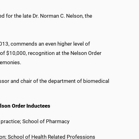
d for the late Dr. Norman C. Nelson, the
13, commends an even higher level of
of $10,000, recognition at the Nelson Order
remonies.
ssor and chair of the department of biomedical
lson Order Inductees
y practice; School of Pharmacy
on; School of Health Related Professions