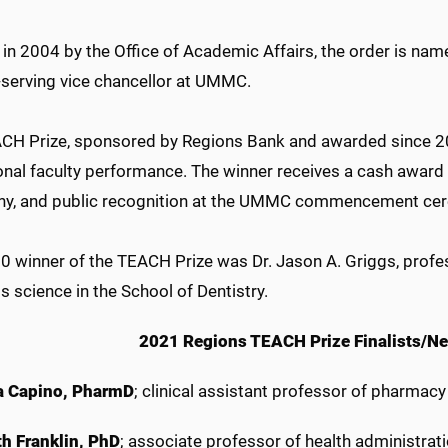
in 2004 by the Office of Academic Affairs, the order is name
-serving vice chancellor at UMMC.
CH Prize, sponsored by Regions Bank and awarded since 20
onal faculty performance. The winner receives a cash award 
y, and public recognition at the UMMC commencement ce
0 winner of the TEACH Prize was Dr. Jason A. Griggs, profe
s science in the School of Dentistry.
2021 Regions TEACH Prize Finalists/Ne
 Capino, PharmD
; clinical assistant professor of pharmac
th Franklin, PhD
;
associate
professor of health administrati