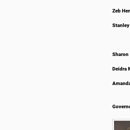
Zeb He
Stanley
Sharon
Deidra
Amanda
Governo