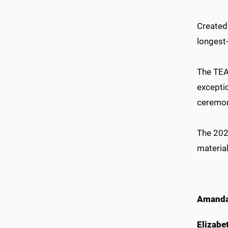
Created 
longest
The TEA
excepti
ceremon
The 202
material
Amanda
Elizabe