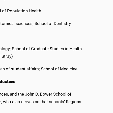
l of Population Health
tomical sciences; School of Dentistry
logy; School of Graduate Studies in Health
 Stray)
ean of student affairs; School of Medicine
nductees
nces, and the John D. Bower School of
e, who also serves as that schools’ Regions