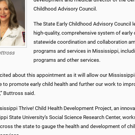
Childhood Advisory Council.
The State Early Childhood Advisory Council
high-quality, comprehensive system of early
statewide coordination and collaboration am
programs and services in Mississippi, includi
ttross
programs and other services.
cited about this appointment as it will allow our Mississipp
e to promote early child health and further our work to imp
,” Buttross said.
sissippi Thrive! Child Health Development Project, an inn
ppi State University’s Social Science Research Center, works
across the state to gauge the health and development of chi