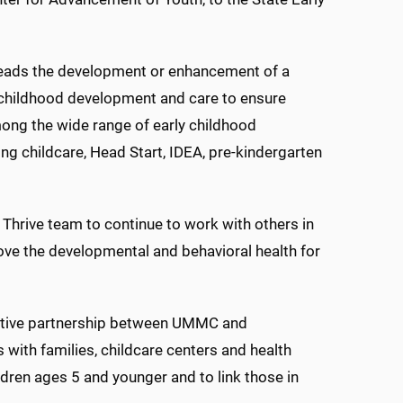
 leads the development or enhancement of a
 childhood development and care to ensure
ong the wide range of early childhood
ng childcare, Head Start, IDEA, pre-kindergarten
i Thrive team to continue to work with others in
rove the developmental and behavioral health for
ovative partnership between UMMC and
 with families, childcare centers and health
ldren ages 5 and younger and to link those in