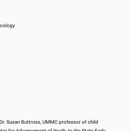
icology
Dr. Susan Buttross, UMMC professor of child
ter for Advancement of Youth, to the State Early