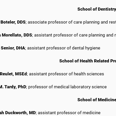
School of Dentistr
 Boteler, DDS
; associate professor of care planning and res
 Morellato, DDS
; assistant professor of care planning and 
 Senior, DHA
; assistant professor of dental hygiene
School of Health Related Pr
 Reulet, MSEd
; assistant professor of health sciences
 M. Tardy, PhD
; professor of medical laboratory science
School of Medicin
ah Duckworth, MD
; assistant professor of medicine