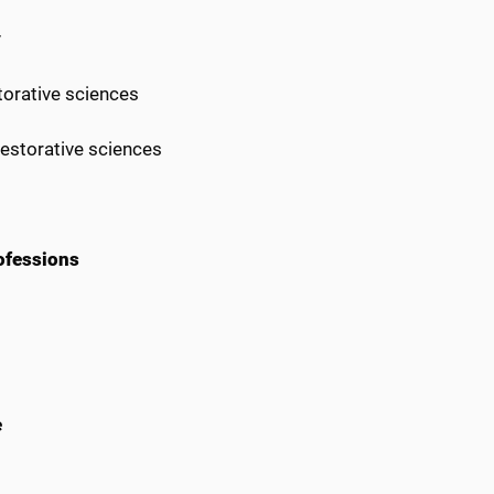
y
torative sciences
restorative sciences
ofessions
e