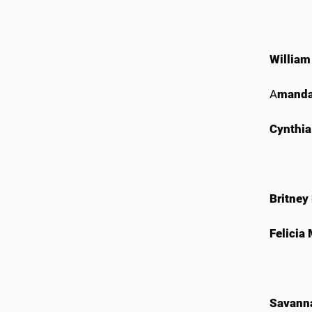
William
A
manda
Cynthia
Britney
Felicia
Savann