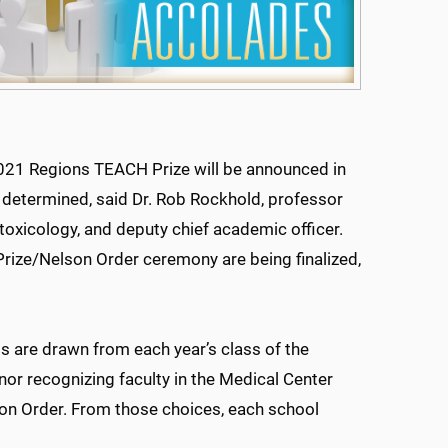
2021 Regions TEACH Prize will be announced in
e determined, said Dr. Rob Rockhold, professor
oxicology, and deputy chief academic officer.
rize/Nelson Order ceremony are being finalized,
ts are drawn from each year’s class of the
nor recognizing faculty in the Medical Center
son Order. From those choices, each school