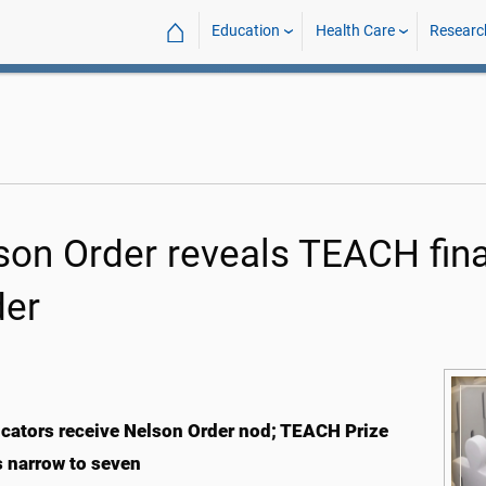
⌂
Education
Health Care
Researc
son Order reveals TEACH final
der
cators receive Nelson Order nod; TEACH Prize
ts narrow to seven