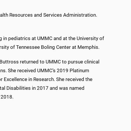
Health Resources and Services Administration.
 in pediatrics at UMMC and at the University of
ersity of Tennessee Boling Center at Memphis.
, Buttross returned to UMMC to pursue clinical
cians. She received UMMC’s 2019 Platinum
r Excellence in Research. She received the
tal Disabilities in 2017 and was named
n 2018.