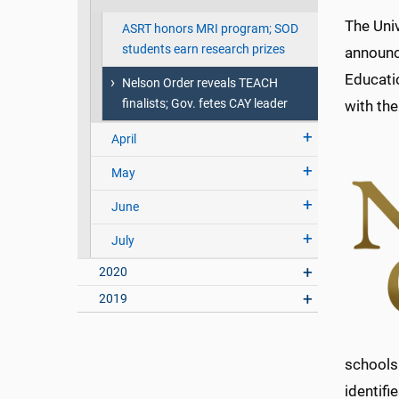
The Univ
ASRT honors MRI program; SOD
students earn research prizes
announc
Educati
Nelson Order reveals TEACH
finalists; Gov. fetes CAY leader
with th
April
May
June
July
2020
2019
schools
identifi