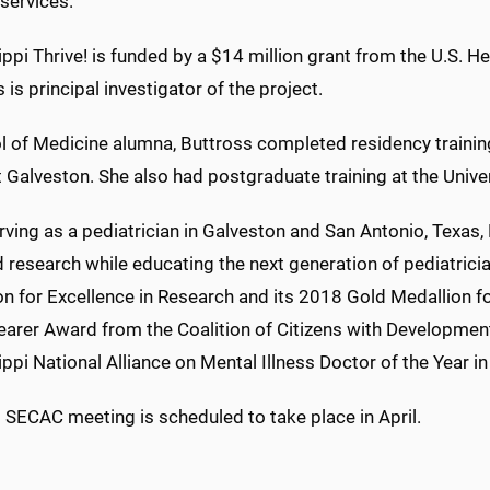
services.
ppi Thrive! is funded by a $14 million grant from the U.S. 
 is principal investigator of the project.
l of Medicine alumna, Buttross completed residency training
t Galveston. She also had postgraduate training at the Univ
rving as a pediatrician in Galveston and San Antonio, Texas
d research while educating the next generation of pediatri
n for Excellence in Research and its 2018 Gold Medallion fo
earer Award from the Coalition of Citizens with Developmen
ppi National Alliance on Mental Illness Doctor of the Year i
t SECAC meeting is scheduled to take place in April.