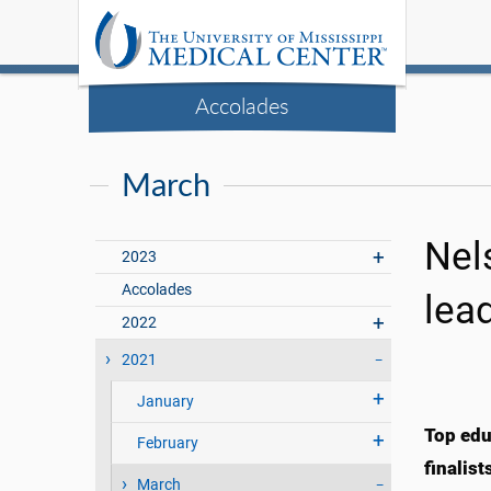
Accolades
March
Nel
2023
Accolades
lea
2022
2021
January
Top edu
February
finalis
March