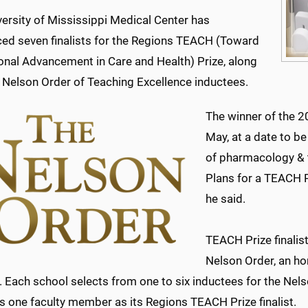
ersity of Mississippi Medical Center has
ed seven finalists for the Regions TEACH (Toward
onal Advancement in Care and Health) Prize, along
e Nelson Order of Teaching Excellence inductees.
The winner of the 
May, at a date to b
of pharmacology & t
Plans for a TEACH P
he said.
TEACH Prize finalis
Nelson Order, an ho
. Each school selects from one to six inductees for the Nel
es one faculty member as its Regions TEACH Prize finalist.