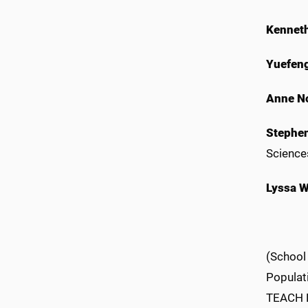
Kennet
Yuefeng
Anne N
Stephen
Science
Lyssa W
(School
Populati
TEACH Pr