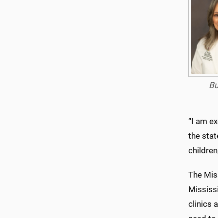
Bu
“I am ex
the stat
children
The Mis
Mississi
clinics 