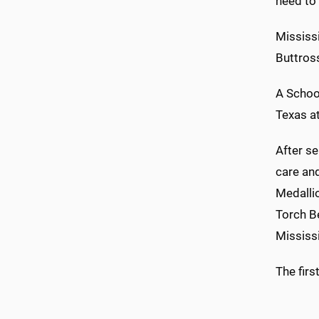
need to 
Mississi
Buttross
A Schoo
Texas a
After se
care an
Medallio
Torch B
Mississi
The firs