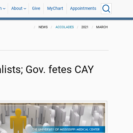
h
About
Give
MyChart
Appointments
NEWS
ACCOLADES
2021
MARCH
ists; Gov. fetes CAY