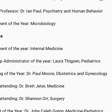
 Professor: Dr. Ian Paul, Psychiatry and Human Behavior
ent of the Year: Microbiology
ss
nt of the year: Internal Medicine
p Administrator of the year: Laura Thigpen, Pediatrics
ng of the Year: Dr. Paul Moore, Obstetrics and Gynecology
 attending: Dr. Brett Jeter, Medicine
 attending: Dr. Shannon Orr, Surgery
 of the Year: Dr. John Caleb Grenn, Medicine-Pediatrics