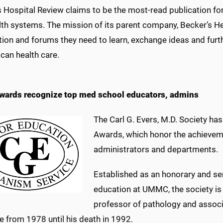
s Hospital Review claims to be the most-read publication fo
th systems. The mission of its parent company, Becker’s Hea
ion and forums they need to learn, exchange ideas and furt
can health care.
wards recognize top med school educators, admins
The Carl G. Evers, M.D. Society ha
Awards, which honor the achievem
administrators and departments.
Established as an honorary and ser
education at UMMC, the society is 
professor of pathology and associa
e from 1978 until his death in 1992.