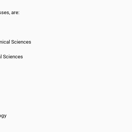
ses, are:
mical Sciences
l Sciences
ogy