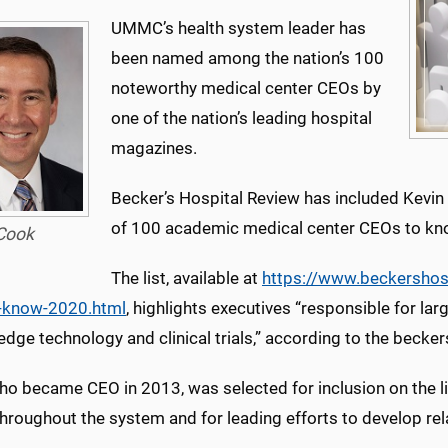
UMMC’s health system leader has
been named among the nation’s 100
noteworthy medical center CEOs by
one of the nation’s leading hospital
magazines.
Becker’s Hospital Review has included Kevi
of 100 academic medical center CEOs to kn
Cook
The list, available at
https://www.beckershos
-know-2020.html
, highlights executives “responsible for larg
edge technology and clinical trials,” according to the becker
ho became CEO in 2013, was selected for inclusion on the li
throughout the system and for leading efforts to develop rel