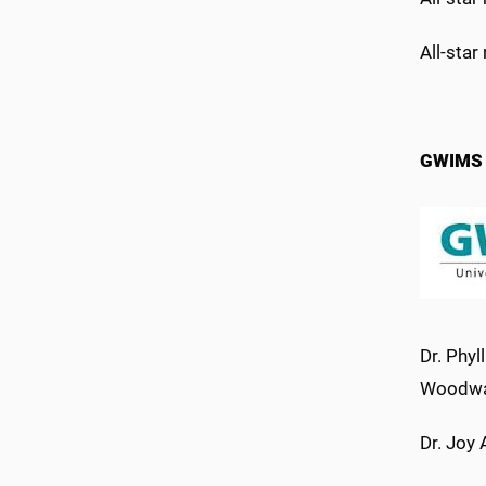
All-star
GWIMS a
Dr. Phyl
Woodwar
Dr. Joy 