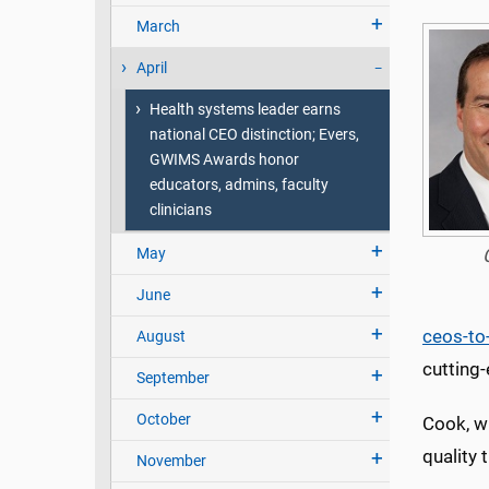
March
April
Health systems leader earns
national CEO distinction; Evers,
GWIMS Awards honor
educators, admins, faculty
clinicians
May
June
ceos-to
August
cutting-
September
October
Cook, w
quality 
November