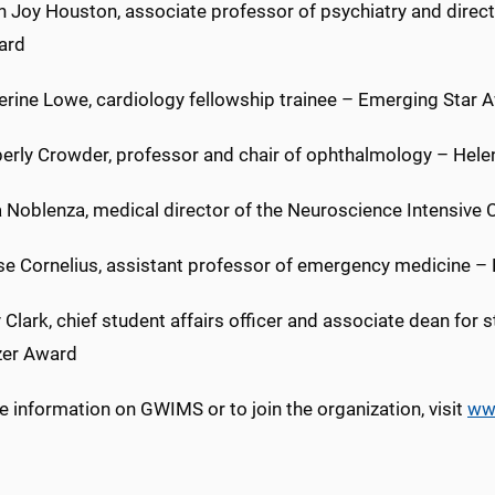
ian Joy Houston, associate professor of psychiatry and dire
ard
herine Lowe, cardiology fellowship trainee – Emerging Star 
berly Crowder, professor and chair of ophthalmology – Helen
a Noblenza, medical director of the Neuroscience Intensive 
ise Cornelius, assistant professor of emergency medicine – 
y Clark, chief student affairs officer and associate dean for 
azer Award
 information on GWIMS or to join the organization, visit
ww