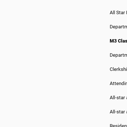
All Star
Departm
M3 Cla
Departme
Clerkshi
Attendi
All-star
All-star
Resident