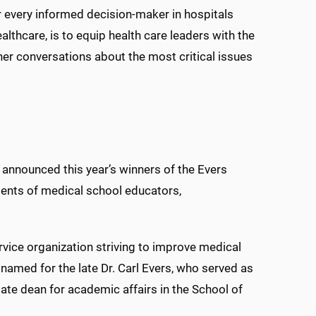
r every informed decision-maker in hospitals
lthcare, is to equip health care leaders with the
her conversations about the most critical issues
s announced this year’s winners of the Evers
ents of medical school educators,
vice organization striving to improve medical
named for the late Dr. Carl Evers, who served as
te dean for academic affairs in the School of