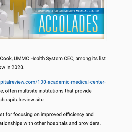
n Cook, UMMC Health System CEO, among its list
ow in 2020.
pitalreview.com/100-academic-medical-center-
e, often multisite institutions that provide
shospitalreview site.
st for focusing on improved efficiency and
ationships with other hospitals and providers.