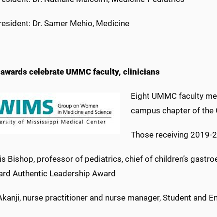
 resident: Dr. Samer Mehio, Medicine
wards celebrate UMMC faculty, clinicians
Eight UMMC faculty mem
campus chapter of the
Those receiving 2019-
lis Bishop, professor of pediatrics, chief of children’s gastr
d Authentic Leadership Award
Akanji, nurse practitioner and nurse manager, Student and E