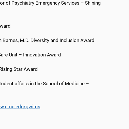
ctor of Psychiatry Emergency Services – Shining
Award
 Barnes, M.D. Diversity and Inclusion Award
Care Unit – Innovation Award
Rising Star Award
student affairs in the School of Medicine –
w.umc.edu/gwims
.