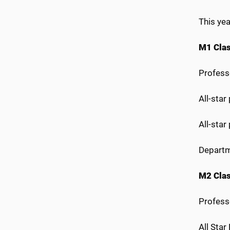
This yea
M1 Cla
Profess
All-sta
All-star
Departm
M2 Cla
Profess
All Sta