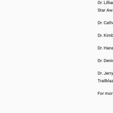
Dr. Lill
Star Aw
Dr. Cat
Dr. Kim
Dr. Han
Dr. Den
Dr. Jerr
Trailbl
For more