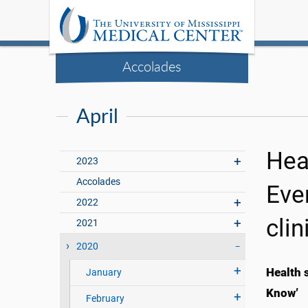
Accolades
April
Hea
2023
Accolades
Eve
2022
clin
2021
2020
Health 
January
Know’
February