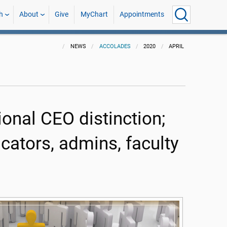
h
About
Give
MyChart
Appointments
NEWS
ACCOLADES
2020
APRIL
onal CEO distinction;
ators, admins, faculty