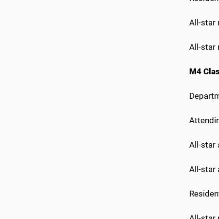
All-star
All-star
M4 Cla
Departme
Attendin
All-star
All-star
Resident
All-star