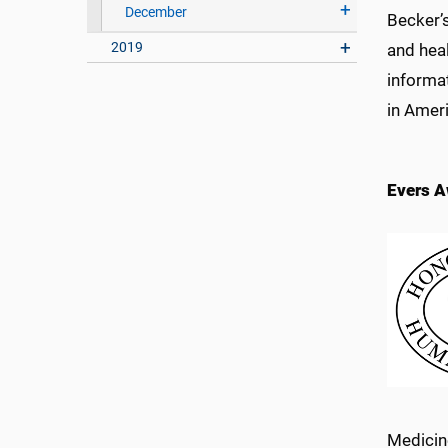
December
Becker’
2019
and heal
informat
in Ameri
Evers A
Medicin