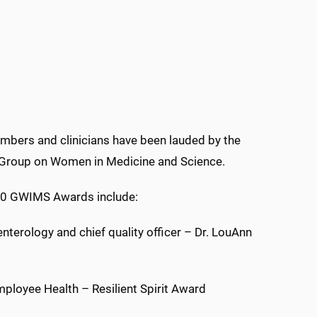
bers and clinicians have been lauded by the
 Group on Women in Medicine and Science.
20 GWIMS Awards include:
oenterology and chief quality officer – Dr. LouAnn
mployee Health – Resilient Spirit Award