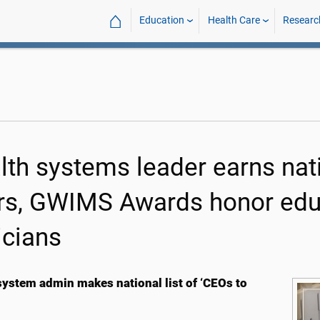
⌂
Education
Health Care
Researc
lth systems leader earns nati
rs, GWIMS Awards honor educ
icians
system admin makes national list of ‘CEOs to