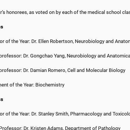
r’s honorees, as voted on by each of the medical school clas
ss
or of the Year: Dr. Ellen Robertson, Neurobiology and Anato
r professor: Dr. Gongchao Yang, Neurobiology and Anatomica
 professor: Dr. Damian Romero, Cell and Molecular Biology
ent of the Year: Biochemistry
ss
or of the Year: Dr. Stanley Smith, Pharmacology and Toxicol
r Professor: Dr. Kristen Adams, Department of Pathology