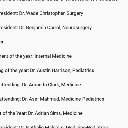
 resident: Dr. Wade Christopher, Surgery
 resident: Dr. Benjamin Carrol, Neurosurgery
ss
nt of the year: Internal Medicine
g of the year: Dr. Austin Harrison, Pediatrics
 attending: Dr. Amanda Clark, Medicine
 attending: Dr. Asef Mahmud, Medicine-Pediatrics
 of the Year: Dr. Adrian Sims, Medicine
 resident: Dr. Nathalie Malcolm, Medicine-Pediatrics