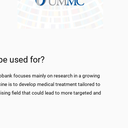
be used for?
iobank focuses mainly on research in a growing
cine is to develop medical treatment tailored to
mising field that could lead to more targeted and