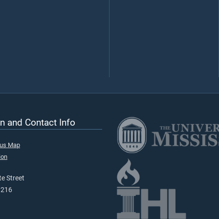
n and Contact Info
pus Map
ion
e Street
9216