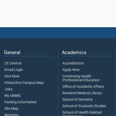
General
Academics
CE Central
Accreditation
Email Login
Apply Now
Give Now
Continuing Health
Professional Education
Interactive Campus Map
Office of Academic Affairs
Jobs
Rowland Medical Library
My UMMC
School of Dentistry
Parking Information
School of Graduate Studies
Site Map
School of Health Related
Workday