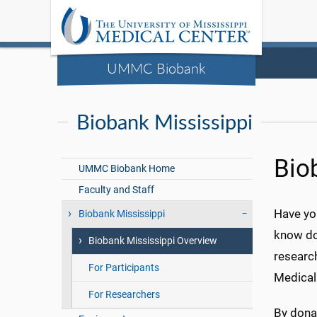
UMMC Biobank
Biobank Mississippi
Bio
UMMC Biobank Home
Faculty and Staff
Have yo
Biobank Mississippi
know do
Biobank Mississippi Overview
research
For Participants
Medical
For Researchers
By dona