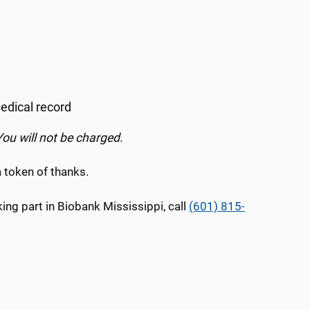
edical record
You will not be charged.
a token of thanks.
ng part in Biobank Mississippi, call
(601) 815-