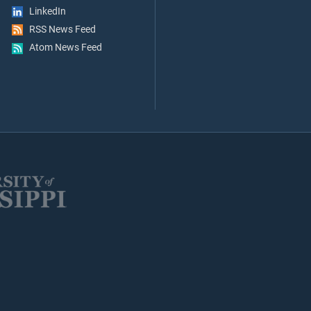
LinkedIn
RSS News Feed
Atom News Feed