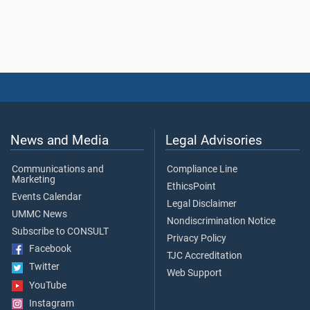
News and Media
Legal Advisories
Communications and
Compliance Line
Marketing
EthicsPoint
Events Calendar
Legal Disclaimer
UMMC News
Nondiscrimination Notice
Subscribe to CONSULT
Privacy Policy
Facebook
TJC Accreditation
Twitter
Web Support
YouTube
Instagram