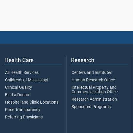
Health Care
Research
All Health Services
Centers and Institutes
Children's of Mississippi
Human Research Office
Clinical Quality
Intellectual Property and
Commercialization Office
Find a Doctor
Research Administration
Hospital and Clinic Locations
Sponsored Programs
Price Transparency
Referring Physicians