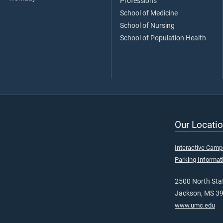
Professions
School of Medicine
School of Nursing
School of Population Health
Our Locatio
Interactive Cam
Parking Informat
2500 North Stat
Jackson, MS 3
www.umc.edu