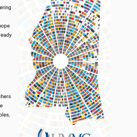
hering
 hope
lready
chers
he
ples,