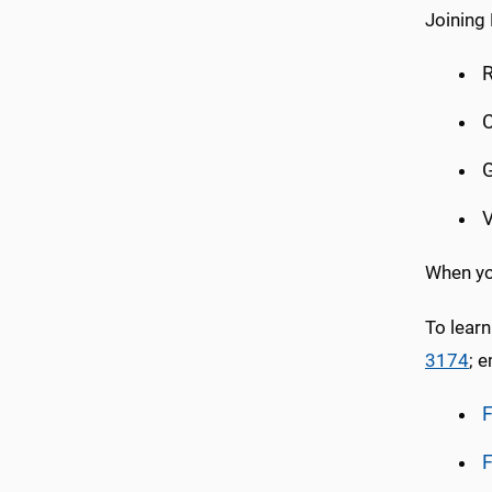
Joining 
R
C
G
V
When you
To learn
3174
; 
F
F