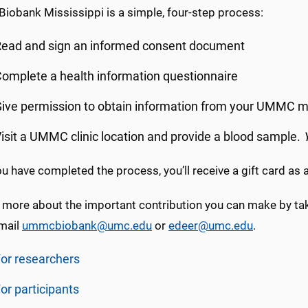
Biobank Mississippi is a simple, four-step process:
ead and sign an informed consent document
omplete a health information questionnaire
ive permission to obtain information from your UMMC m
isit a UMMC clinic location and provide a blood sample.
 have completed the process, you’ll receive a gift card as 
 more about the important contribution you can make by taki
email
ummcbiobank@umc.edu
or
edeer@umc.edu
.
or researchers
or participants