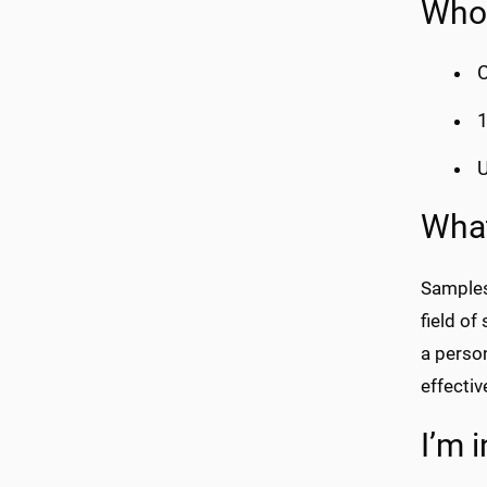
Who 
C
1
U
What
Samples
field of
a person
effectiv
I’m 