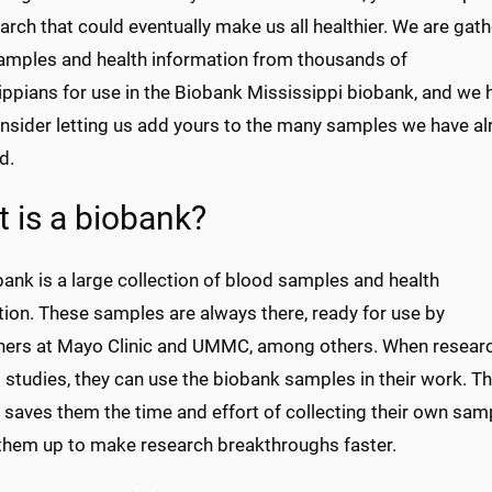
arch that could eventually make us all healthier. We are gat
amples and health information from thousands of
ippians for use in the Biobank Mississippi biobank, and we
onsider letting us add yours to the many samples we have a
d.
 is a biobank?
ank is a large collection of blood samples and health
tion. These samples are always there, ready for use by
hers at Mayo Clinic and UMMC, among others. When resear
studies, they can use the biobank samples in their work. T
saves them the time and effort of collecting their own sam
 them up to make research breakthroughs faster.