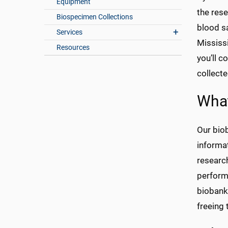
Equipment
the rese
Biospecimen Collections
blood s
Services
Mississ
Resources
you’ll c
collecte
What
Our biob
informa
researc
perform 
biobank 
freeing