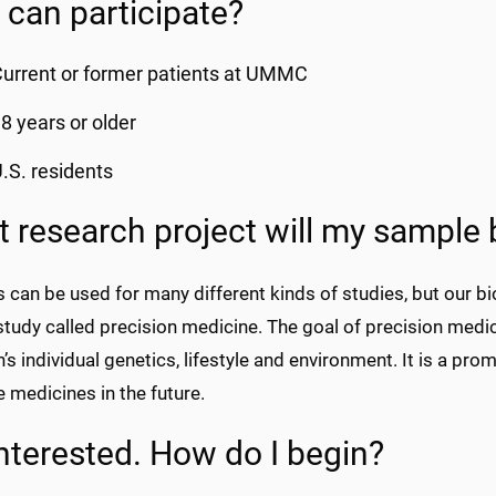
can participate?
urrent or former patients at UMMC
8 years or older
.S. residents
 research project will my sample 
 can be used for many different kinds of studies, but our b
 study called precision medicine. The goal of precision medi
’s individual genetics, lifestyle and environment. It is a pro
e medicines in the future.
interested. How do I begin?