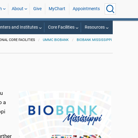
h
About
Give
MyChart
Appointments
nters and Institutes
Core Facilities
Resources
ONAL CORE FACILITIES
UMMC BIOBANK
BIOBANK MISSISSIPPI
ou
o a
ppi
rther