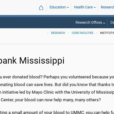
⌂
Education
Health Care
Researc
Research Offices
Ce
RESEARCH
CORE FACILITIES
INSTITUTI
bank Mississippi
u ever donated blood? Perhaps you volunteered because y
nating blood can save lives. But did you know that thanks t
 initiative led by Mayo Clinic with the University of Mississi
 Center, your blood can now help many, many others?
ting a small amount of your blood to UMMC, you can help fu