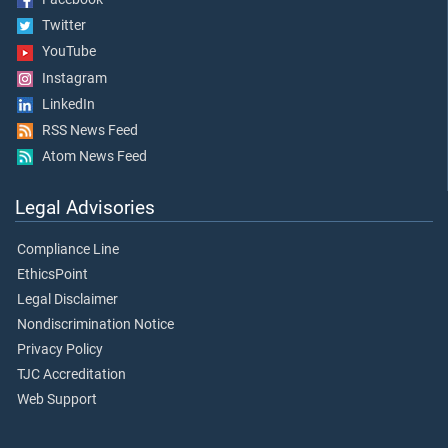
Twitter
YouTube
Instagram
LinkedIn
RSS News Feed
Atom News Feed
Legal Advisories
Compliance Line
EthicsPoint
Legal Disclaimer
Nondiscrimination Notice
Privacy Policy
TJC Accreditation
Web Support