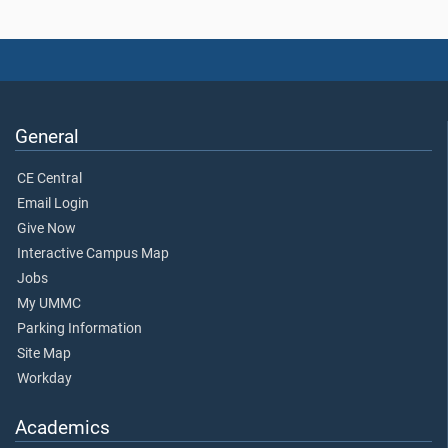
General
CE Central
Email Login
Give Now
Interactive Campus Map
Jobs
My UMMC
Parking Information
Site Map
Workday
Academics