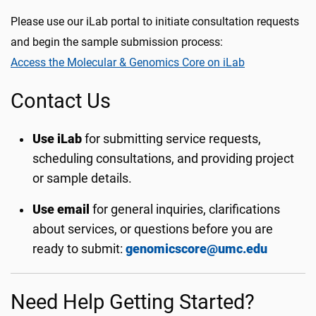
Please use our iLab portal to initiate consultation requests
and begin the sample submission process:
Access the Molecular & Genomics Core on iLab
Contact Us
Use iLab
for submitting service requests,
scheduling consultations, and providing project
or sample details.
Use email
for general inquiries, clarifications
about services, or questions before you are
ready to submit:
genomicscore@umc.edu
Need Help Getting Started?