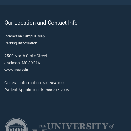
Our Location and Contact Info
Interactive Campus Map
Parking Information
2500 North State Street
Jackson, MS 39216
www.umc.edu
General Information:
601-984-1000
Patient Appointments:
888-815-2005