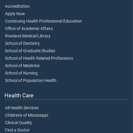
Accreditation
Apply Now
Continuing Health Professional Education
Office of Academic Affairs
Rowland Medical Library
School of Dentistry
School of Graduate Studies
School of Health Related Professions
School of Medicine
School of Nursing
School of Population Health
Health Care
All Health Services
Children's of Mississippi
Clinical Quality
Find a Doctor