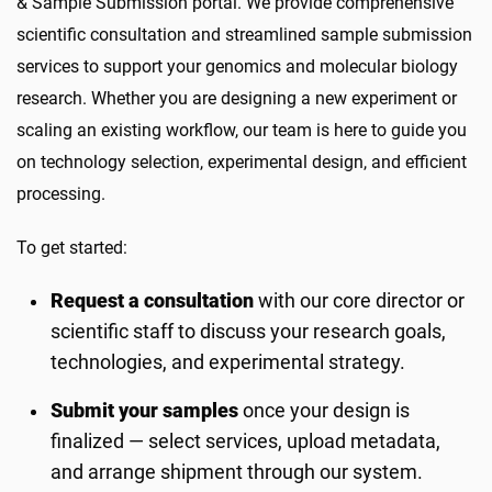
& Sample Submission portal. We provide comprehensive
scientific consultation and streamlined sample submission
services to support your genomics and molecular biology
research. Whether you are designing a new experiment or
scaling an existing workflow, our team is here to guide you
on technology selection, experimental design, and efficient
processing.
To get started:
Request a consultation
with our core director or
scientific staff to discuss your research goals,
technologies, and experimental strategy.
Submit your samples
once your design is
finalized — select services, upload metadata,
and arrange shipment through our system.