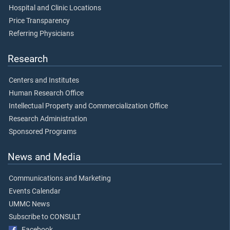
Hospital and Clinic Locations
Price Transparency
Referring Physicians
Research
Centers and Institutes
Human Research Office
Intellectual Property and Commercialization Office
Research Administration
Sponsored Programs
News and Media
Communications and Marketing
Events Calendar
UMMC News
Subscribe to CONSULT
Facebook