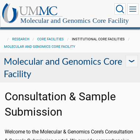
Molecular and Genomics Core Facility
RESEARCH
CORE FACILITIES
INSTITUTIONAL CORE FACILITIES
MOLECULAR AND GENOMICS CORE FACILITY
Molecular and Genomics Core
Facility
Consultation & Sample
Submission
Welcome to the Molecular & Genomics Core’s Consultation