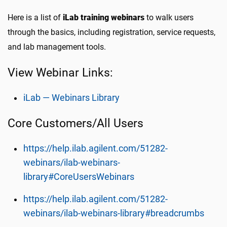
Here is a list of
iLab training webinars
to walk users
through the basics, including registration, service requests,
and lab management tools.
View Webinar Links:
iLab — Webinars Library
Core Customers/All Users
https://help.ilab.agilent.com/51282-
webinars/ilab-webinars-
library#CoreUsersWebinars
https://help.ilab.agilent.com/51282-
webinars/ilab-webinars-library#breadcrumbs