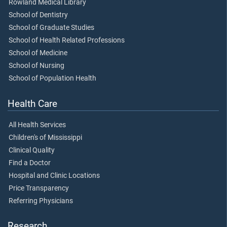
Rowland Medical Library
School of Dentistry
School of Graduate Studies
School of Health Related Professions
School of Medicine
School of Nursing
School of Population Health
Health Care
All Health Services
Children's of Mississippi
Clinical Quality
Find a Doctor
Hospital and Clinic Locations
Price Transparency
Referring Physicians
Research