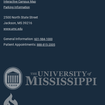
Interactive Campus Map
Parking Information
2500 North State Street
Jackson, MS 39216
www.umc.edu
General Information:
601-984-1000
Patient Appointments:
888-815-2005