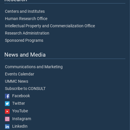
Centers and Institutes
Human Research Office
Intellectual Property and Commercialization Office
Research Administration
Sponsored Programs
News and Media
Communications and Marketing
Events Calendar
UMMC News
Subscribe to CONSULT
Facebook
Twitter
YouTube
Instagram
LinkedIn