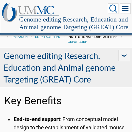
Genome editing Research, Education and
Animal genome Targeting (GREAT) Core
RESEARCH
CORE FACILITIES
INSTITUTIONAL CORE FACILITIES
GREAT CORE
Genome editing Research,
Education and Animal genome
Targeting (GREAT) Core
Key Benefits
End-to-end support
: From conceptual model
design to the establishment of validated mouse