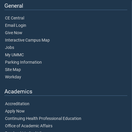
General
CE Central
Email Login
Give Now
Interactive Campus Map
Jobs
My UMMC
Parking Information
Site Map
Workday
Academics
Accreditation
Apply Now
Continuing Health Professional Education
Office of Academic Affairs