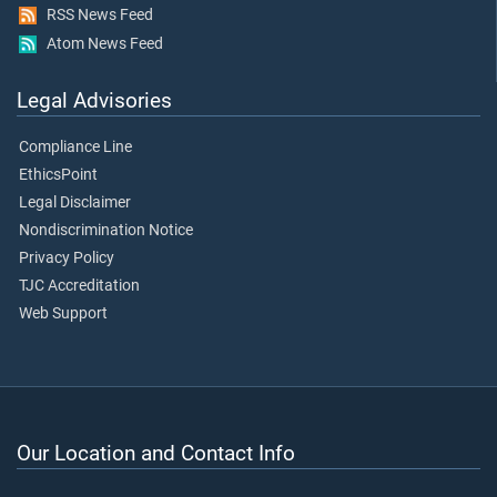
RSS News Feed
Atom News Feed
Legal Advisories
Compliance Line
EthicsPoint
Legal Disclaimer
Nondiscrimination Notice
Privacy Policy
TJC Accreditation
Web Support
Our Location and Contact Info