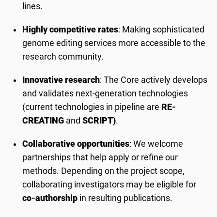
lines.
Highly competitive rates
: Making sophisticated
genome editing services more accessible to the
research community.
Innovative research
: The Core actively develops
and validates next-generation technologies
(current technologies in pipeline are
RE-
CREATING
and
SCRIPT)
.
Collaborative opportunities
: We welcome
partnerships that help apply or refine our
methods. Depending on the project scope,
collaborating investigators may be eligible for
co-authorship
in resulting publications.