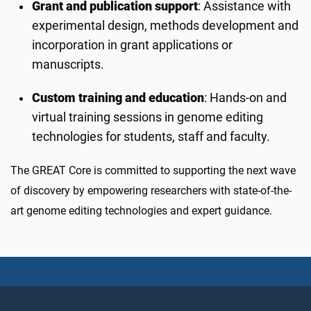
Grant and publication support
: Assistance with
experimental design, methods development and
incorporation in grant applications or
manuscripts.
Custom training and education
: Hands-on and
virtual training sessions in genome editing
technologies for students, staff and faculty.
The GREAT Core is committed to supporting the next wave
of discovery by empowering researchers with state-of-the-
art genome editing technologies and expert guidance.