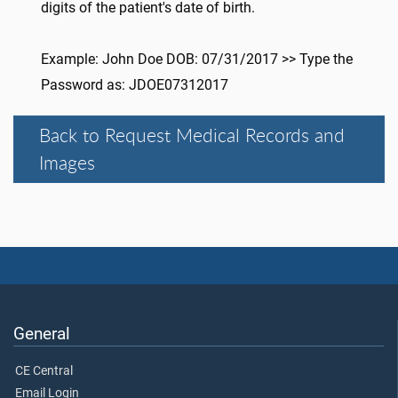
digits of the patient's date of birth.
Example: John Doe DOB: 07/31/2017 >> Type the
Password as: JDOE07312017
Back to Request Medical Records and
Images
General
CE Central
Email Login