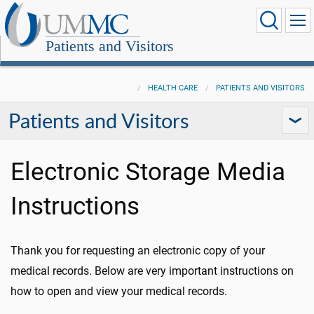
Patients and Visitors
HEALTH CARE
PATIENTS AND VISITORS
Patients and Visitors
Electronic Storage Media
Instructions
Thank you for requesting an electronic copy of your
medical records. Below are very important instructions on
how to open and view your medical records.