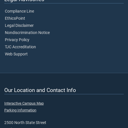
Compliance Line
EthicsPoint
Legal Disclaimer
Nondiscrimination Notice
Privacy Policy
TJC Accreditation
Web Support
Our Location and Contact Info
Interactive Campus Map
Parking Information
2500 North State Street