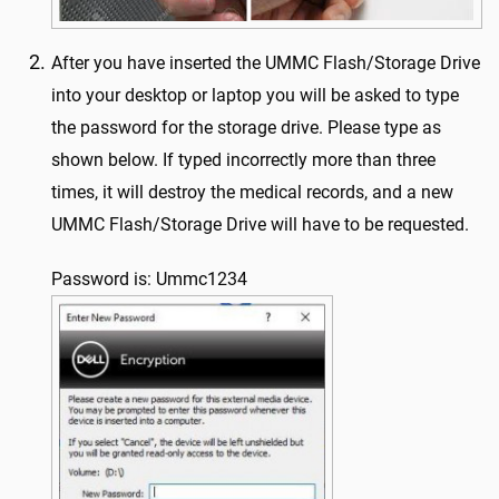
After you have inserted the UMMC Flash/Storage Drive
into your desktop or laptop you will be asked to type
the password for the storage drive. Please type as
shown below. If typed incorrectly more than three
times, it will destroy the medical records, and a new
UMMC Flash/Storage Drive will have to be requested.
Password is: Ummc1234