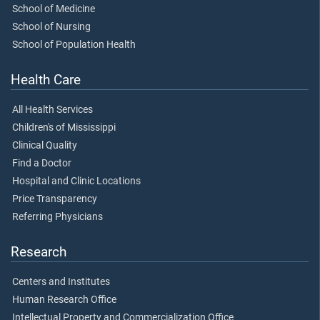
School of Medicine
School of Nursing
School of Population Health
Health Care
All Health Services
Children's of Mississippi
Clinical Quality
Find a Doctor
Hospital and Clinic Locations
Price Transparency
Referring Physicians
Research
Centers and Institutes
Human Research Office
Intellectual Property and Commercialization Office