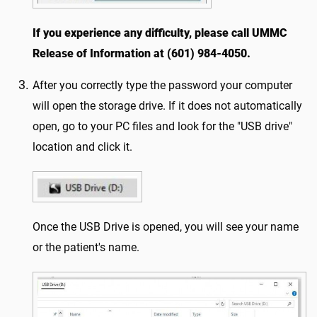
If you experience any difficulty, please call UMMC
Release of Information at (601) 984-4050.
After you correctly type the password your computer
will open the storage drive. If it does not automatically
open, go to your PC files and look for the "USB drive"
location and click it.
Once the USB Drive is opened, you will see your name
or the patient's name.