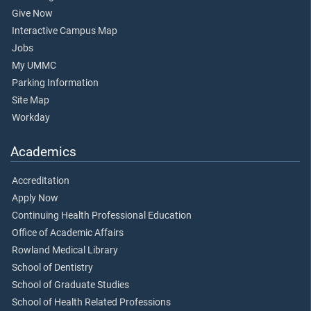
Give Now
Interactive Campus Map
Jobs
My UMMC
Parking Information
Site Map
Workday
Academics
Accreditation
Apply Now
Continuing Health Professional Education
Office of Academic Affairs
Rowland Medical Library
School of Dentistry
School of Graduate Studies
School of Health Related Professions