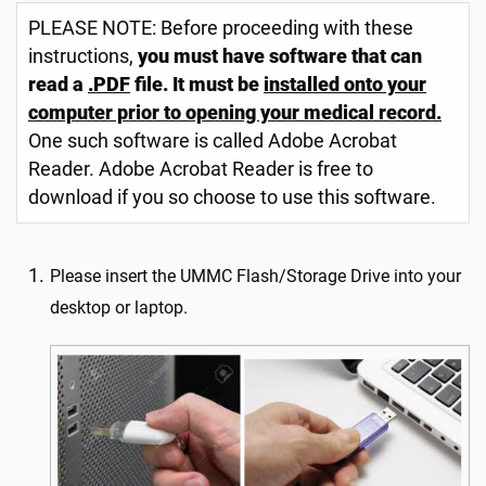
PLEASE NOTE: Before proceeding with these
instructions,
you must have software that can
read a
.PDF
file. It must be
installed onto your
computer prior to opening your medical record.
One such software is called Adobe Acrobat
Reader. Adobe Acrobat Reader is free to
download if you so choose to use this software.
Please insert the UMMC Flash/Storage Drive into your
desktop or laptop.