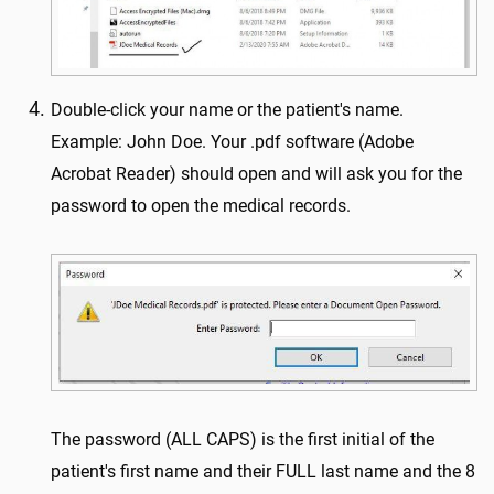
Double-click your name or the patient's name.
Example: John Doe. Your .pdf software (Adobe
Acrobat Reader) should open and will ask you for the
password to open the medical records.
The password (ALL CAPS) is the first initial of the
patient's first name and their FULL last name and the 8