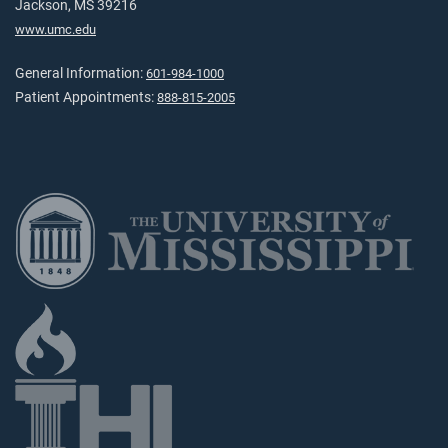
Jackson, MS 39216
www.umc.edu
General Information:
601-984-1000
Patient Appointments:
888-815-2005