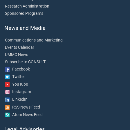
Research Administration
Sponsored Programs
News and Media
Communications and Marketing
Events Calendar
UMMC News
Subscribe to CONSULT
Facebook
Twitter
YouTube
Instagram
LinkedIn
RSS News Feed
Atom News Feed
Legal Advisories