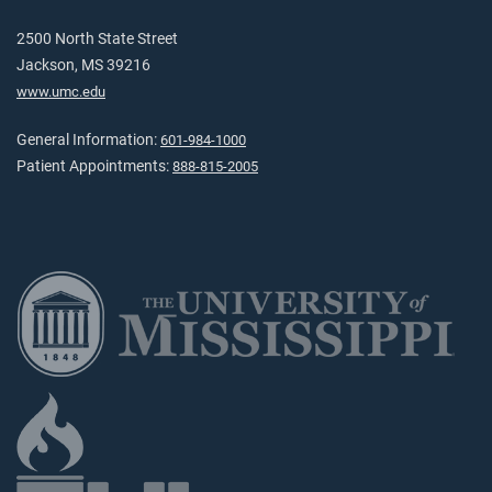
2500 North State Street
Jackson, MS 39216
www.umc.edu
General Information:
601-984-1000
Patient Appointments:
888-815-2005