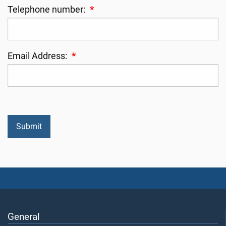
Telephone number:
*
Email Address:
*
General