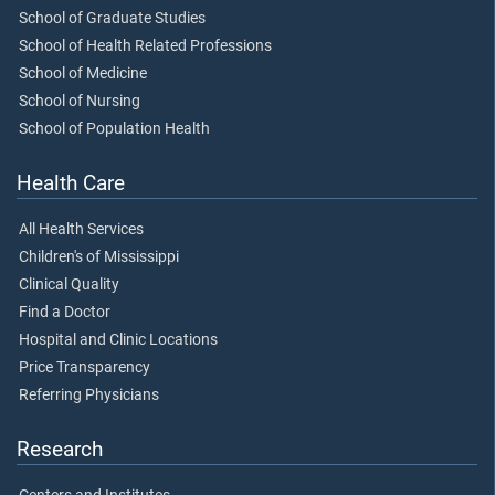
School of Graduate Studies
School of Health Related Professions
School of Medicine
School of Nursing
School of Population Health
Health Care
All Health Services
Children's of Mississippi
Clinical Quality
Find a Doctor
Hospital and Clinic Locations
Price Transparency
Referring Physicians
Research