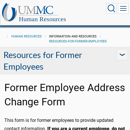
Human Resources
HUMAN RESOURCES
INFORMATION AND RESOURCES
RESOURCES-FOR-FORMER-EMPLOYEES
Resources for Former
Employees
Former Employee Address
Change Form
This form is for former employees to provide updated
contact information.
If you are a current employee, do not