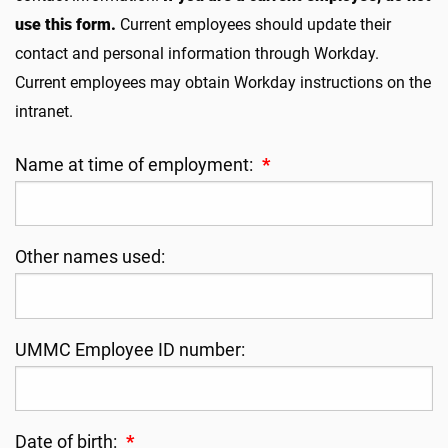
use this form.
Current employees should update their
contact and personal information through Workday.
Current employees may obtain Workday instructions on the
intranet.
Name at time of employment:
*
Other names used:
UMMC Employee ID number:
Date of birth:
*