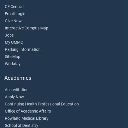
CE Central
Email Login
Give Now
Interactive Campus Map
Jobs
My UMMC
Parking Information
Site Map
Workday
Academics
Accreditation
Apply Now
Continuing Health Professional Education
Office of Academic Affairs
Rowland Medical Library
School of Dentistry