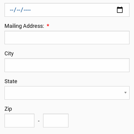
Mailing Address:
*
City
State
Zip
-