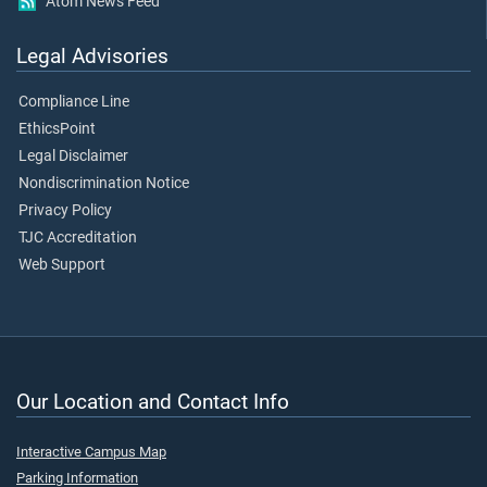
Atom News Feed
Legal Advisories
Compliance Line
EthicsPoint
Legal Disclaimer
Nondiscrimination Notice
Privacy Policy
TJC Accreditation
Web Support
Our Location and Contact Info
Interactive Campus Map
Parking Information