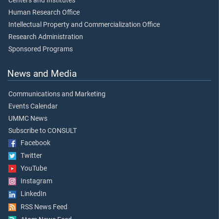
Centers and Institutes
Human Research Office
Intellectual Property and Commercialization Office
Research Administration
Sponsored Programs
News and Media
Communications and Marketing
Events Calendar
UMMC News
Subscribe to CONSULT
Facebook
Twitter
YouTube
Instagram
LinkedIn
RSS News Feed