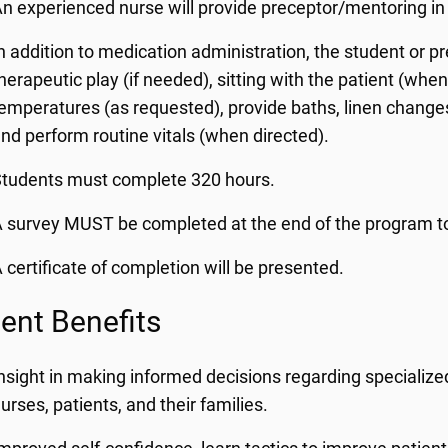
n experienced nurse will provide preceptor/mentoring in 
n addition to medication administration, the student or pr
herapeutic play (if needed), sitting with the patient (wh
emperatures (as requested), provide baths, linen changes,
nd perform routine vitals (when directed).
Students must complete 320 hours.
 survey MUST be completed at the end of the program to
 certificate of completion will be presented.
ent Benefits
nsight in making informed decisions regarding specialize
urses, patients, and their families.