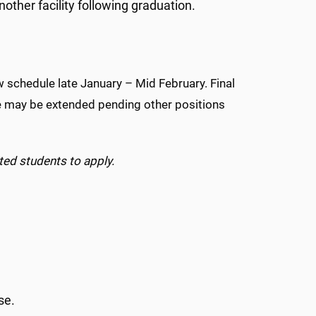
other facility following graduation.
iew schedule late January – Mid February. Final
me may be extended pending other positions
ted students to apply.
rse.