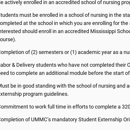
e actively enrolled in an accredited school of nursing pr
tudents must be enrolled in a school of nursing in the st
ompleted at the school in which you are enrolling for th
nterested should enroll in an accredited Mississippi Scho
ourse).
ompletion of (2) semesters or (1) academic year as a nu
abor & Delivery students who have not completed their OB 
eed to complete an additional module before the start o
ust be in good standing with the school of nursing and a
xternship program guidelines.
ommitment to work full time in efforts to complete a 320
ompletion of UMMC’s mandatory Student Externship Orie