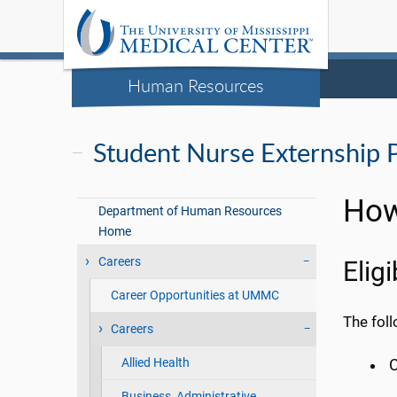
Human Resources
Student Nurse Externship 
How
Department of Human Resources
Home
Careers
Elig
Career Opportunities at UMMC
The foll
Careers
Allied Health
C
Business, Administrative