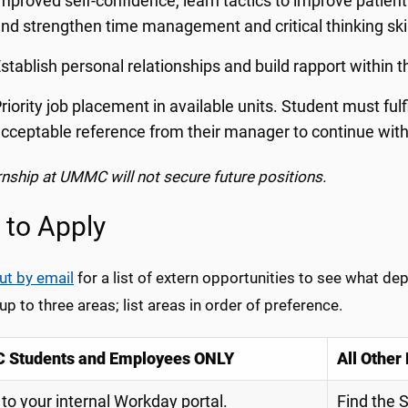
mproved self-confidence, learn tactics to improve patie
nd strengthen time management and critical thinking ski
stablish personal relationships and build rapport withi
riority job placement in available units. Student must ful
cceptable reference from their manager to continue wit
rnship at UMMC will not secure future positions.
to Apply
ut by email
for a list of extern opportunities to see what d
p to three areas; list areas in order of preference.
Students and Employees ONLY
All Other
 to your internal Workday portal.
Find the 