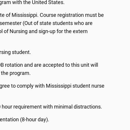
ogram with the United States.
ate of Mississippi. Course registration must be
e semester (Out of state students who are
ol of Nursing and sign-up for the extern
rsing student.
rotation and are accepted to this unit will
f the program.
gree to comply with Mississippi student nurse
 hour requirement with minimal distractions.
ntation (8-hour day).