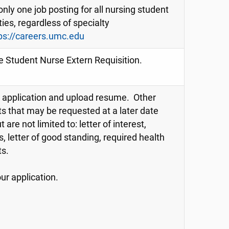
only one job posting for all nursing student
ies, regardless of specialty
ps://careers.umc.edu
e Student Nurse Extern Requisition.
application and upload resume. Other
 that may be requested at a later date
t are not limited to: letter of interest,
s, letter of good standing, required health
s.
ur application.