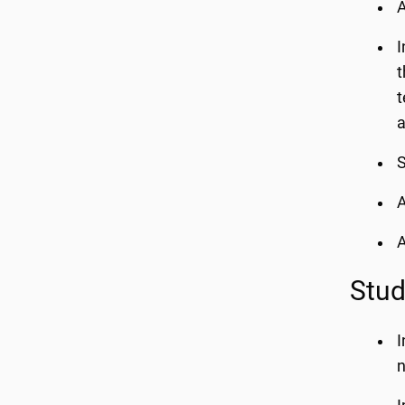
A
I
t
t
a
A
A
Stud
I
n