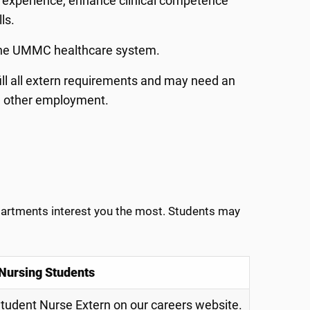
nt experience, enhance clinical competence
lls.
n the UMMC healthcare system.
fill all extern requirements and may need an
h other employment.
epartments interest you the most. Students may
 Nursing Students
Student Nurse Extern on our careers website.