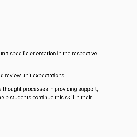
nit-specific orientation in the respective
nd review unit expectations.
ate thought processes in providing support,
p students continue this skill in their