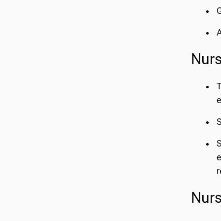
G
A
Nurs
T
e
S
S
e
r
Nurs