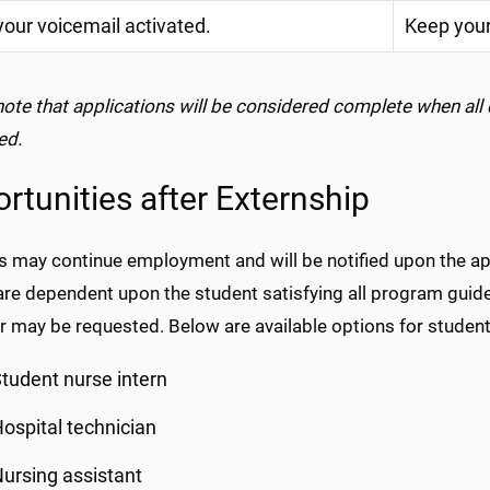
our voicemail activated.
Keep your
note that applications will be considered complete when all
ed.
rtunities after Externship
 may continue employment and will be notified upon the appr
e dependent upon the student satisfying all program guidel
 may be requested. Below are available options for student
tudent nurse intern
ospital technician
ursing assistant