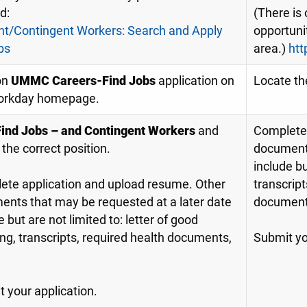
id:
(There is 
nt/Contingent Workers: Search and Apply
opportunit
bs
area.)
htt
on
UMMC Careers-Find Jobs
application on
Locate th
orkday homepage.
Find Jobs – and Contingent Workers
and
Complete 
 the correct position.
documents
include bu
ete application and upload resume. Other
transcript
nts that may be requested at a later date
document
e but are not limited to: letter of good
ng, transcripts, required health documents,
Submit yo
 your application.