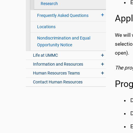
E
Research
Frequently Asked Questions
Appl
Locations
We will 
Nondiscrimination and Equal
selecti
Opportunity Notice
open).
Life at UMMC
Information and Resources
The pro
Human Resources Teams
Prog
Contact Human Resources
D
D
E