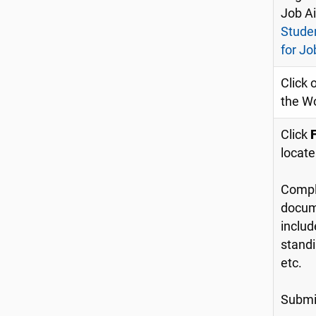
Job A
Stude
for Jo
Click 
the W
Click
locate
Compl
docume
includ
standi
etc.
Submit