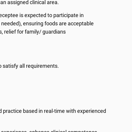
an assigned clinical area.
eceptee is expected to participate in
en needed), ensuring foods are acceptable
 relief for family/ guardians
 satisfy all requirements.
d practice based in real-time with experienced