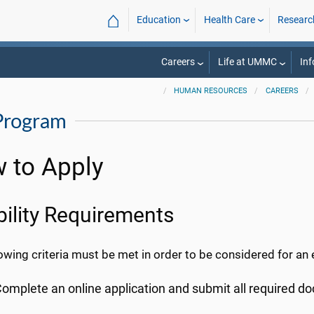
⌂
Education
Health Care
Researc
Careers
Life at UMMC
Inf
HUMAN RESOURCES
CAREERS
Program
 to Apply
ibility Requirements
owing criteria must be met in order to be considered for an
omplete an online application and submit all required 