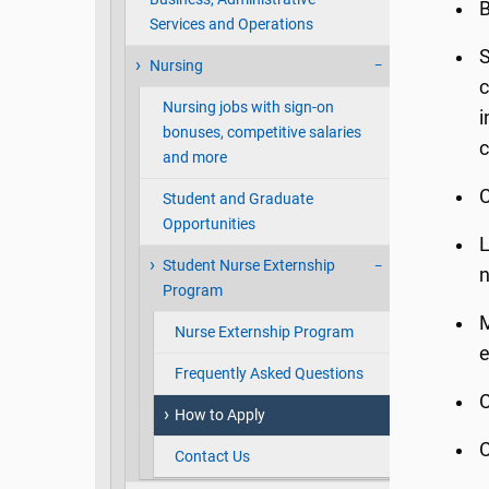
B
Services and Operations
S
Nursing
c
Nursing jobs with sign-on
i
bonuses, competitive salaries
c
and more
C
Student and Graduate
Opportunities
L
Student Nurse Externship
n
Program
M
Nurse Externship Program
e
Frequently Asked Questions
C
How to Apply
C
Contact Us