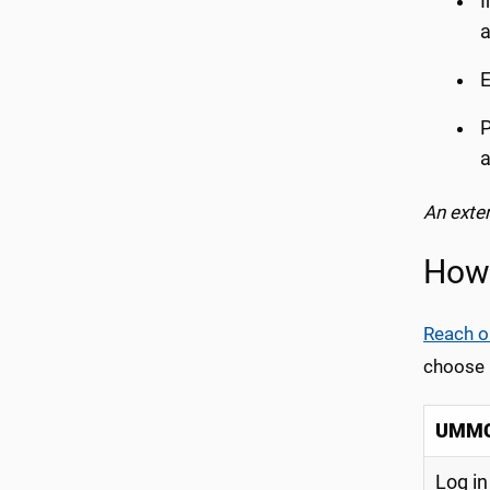
I
a
E
P
a
An exte
How 
Reach o
choose u
UMMC 
Log in