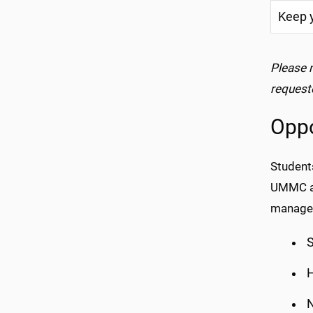
Keep y
Please 
request
Oppo
Students
UMMC ar
manager
S
H
N