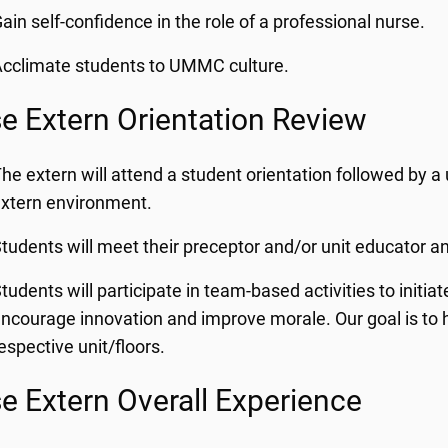
ain self-confidence in the role of a professional nurse.
cclimate students to UMMC culture.
e Extern Orientation Review
he extern will attend a student orientation followed by a u
xtern environment.
tudents will meet their preceptor and/or unit educator a
tudents will participate in team-based activities to initi
ncourage innovation and improve morale. Our goal is to hel
espective unit/floors.
e Extern Overall Experience