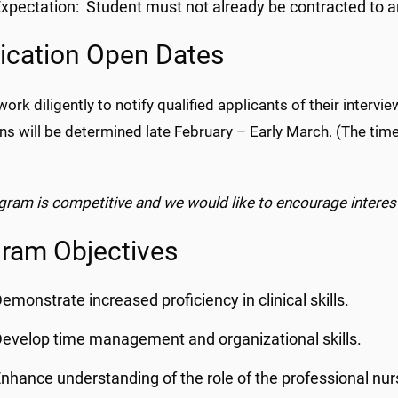
xpectation: Student must not already be contracted to an
ication Open Dates
work diligently to notify qualified applicants of their interv
ons will be determined late February – Early March. (The ti
gram is competitive and we would like to encourage interes
ram Objectives
emonstrate increased proficiency in clinical skills.
evelop time management and organizational skills.
nhance understanding of the role of the professional nu