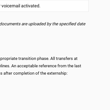
 voicemail activated.
 documents are uploaded by the specified date
opriate transition phase. All transfers at
ines. An acceptable reference from the last
s after completion of the externship: