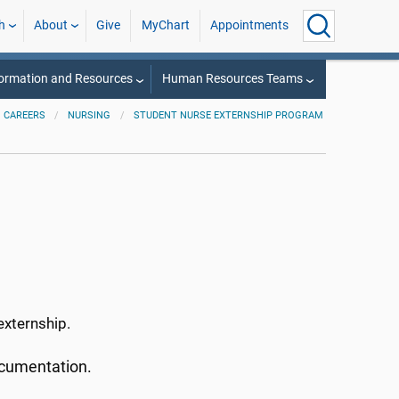
h
About
Give
MyChart
Appointments
ormation and Resources
Human Resources Teams
CAREERS
NURSING
STUDENT NURSE EXTERNSHIP PROGRAM
 externship.
documentation.