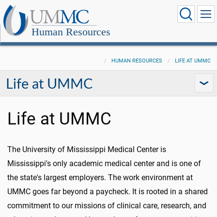
Human Resources
HUMAN RESOURCES
LIFE AT UMMC
Life at UMMC
Life at UMMC
The University of Mississippi Medical Center is
Mississippi's only academic medical center and is one of
the state's largest employers. The work environment at
UMMC goes far beyond a paycheck. It is rooted in a shared
commitment to our missions of clinical care, research, and