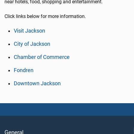
near hotels, food, shopping and entertainment.
Click links below for more information.
Visit Jackson
City of Jackson
Chamber of Commerce
Fondren
Downtown Jackson
General