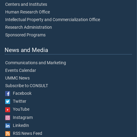
Centers and Institutes
Human Research Office
Intellectual Property and Commercialization Office
Research Administration
Sponsored Programs
News and Media
Communications and Marketing
Events Calendar
UMMC News
Subscribe to CONSULT
Facebook
Twitter
YouTube
Instagram
LinkedIn
RSS News Feed