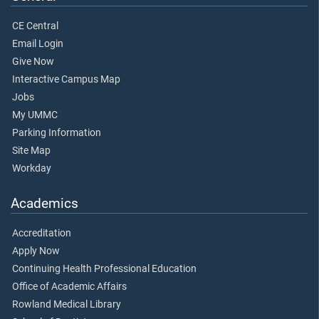
CE Central
Email Login
Give Now
Interactive Campus Map
Jobs
My UMMC
Parking Information
Site Map
Workday
Academics
Accreditation
Apply Now
Continuing Health Professional Education
Office of Academic Affairs
Rowland Medical Library