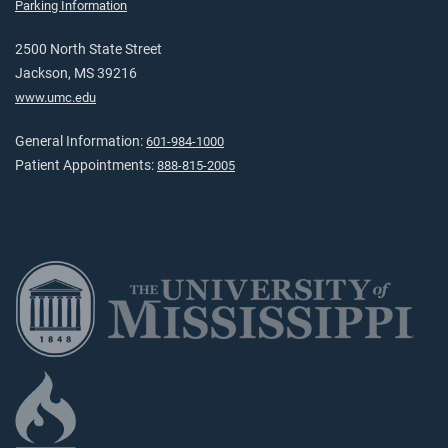
Parking Information
2500 North State Street
Jackson, MS 39216
www.umc.edu
General Information:
601-984-1000
Patient Appointments:
888-815-2005