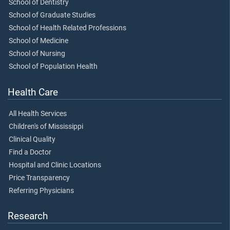
School of Dentistry
School of Graduate Studies
School of Health Related Professions
School of Medicine
School of Nursing
School of Population Health
Health Care
All Health Services
Children's of Mississippi
Clinical Quality
Find a Doctor
Hospital and Clinic Locations
Price Transparency
Referring Physicians
Research