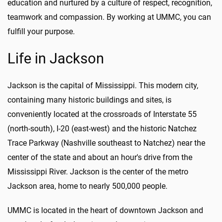
education and nurtured by a culture of respect, recognition,
teamwork and compassion. By working at UMMC, you can
fulfill your purpose.
Life in Jackson
Jackson is the capital of Mississippi. This modern city,
containing many historic buildings and sites, is
conveniently located at the crossroads of Interstate 55
(north-south), I-20 (east-west) and the historic Natchez
Trace Parkway (Nashville southeast to Natchez) near the
center of the state and about an hour's drive from the
Mississippi River. Jackson is the center of the metro
Jackson area, home to nearly 500,000 people.
UMMC is located in the heart of downtown Jackson and