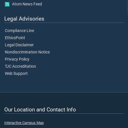
Atom News Feed
Legal Advisories
Compliance Line
EthicsPoint
Legal Disclaimer
Nondiscrimination Notice
Privacy Policy
TJC Accreditation
Web Support
Our Location and Contact Info
Interactive Campus Map