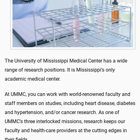
The University of Mississippi Medical Center has a wide
range of research positions. It is Mississippi's only
academic medical center.
At UMMC, you can work with world-renowned faculty and
staff members on studies, including heart disease, diabetes
and hypertension, and/or cancer research. As one of
UMMC's three interlocked missions, research keeps our
faculty and health-care providers at the cutting edges in
their fields.