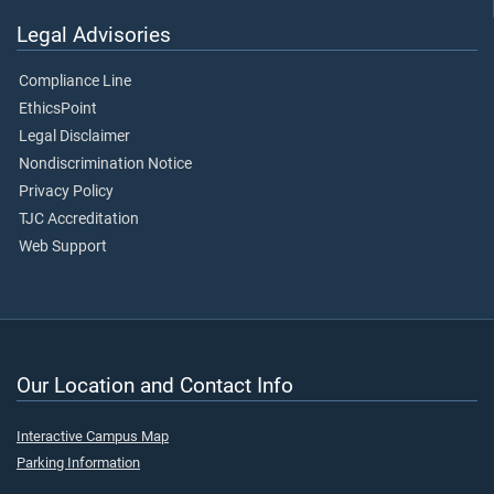
Legal Advisories
Compliance Line
EthicsPoint
Legal Disclaimer
Nondiscrimination Notice
Privacy Policy
TJC Accreditation
Web Support
Our Location and Contact Info
Interactive Campus Map
Parking Information