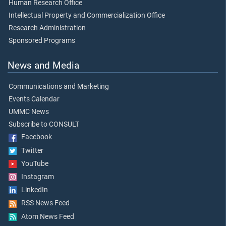
Human Research Office
Intellectual Property and Commercialization Office
Research Administration
Sponsored Programs
News and Media
Communications and Marketing
Events Calendar
UMMC News
Subscribe to CONSULT
Facebook
Twitter
YouTube
Instagram
LinkedIn
RSS News Feed
Atom News Feed