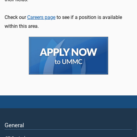
Check our
Careers page
to see if a position is available
within this area.
General