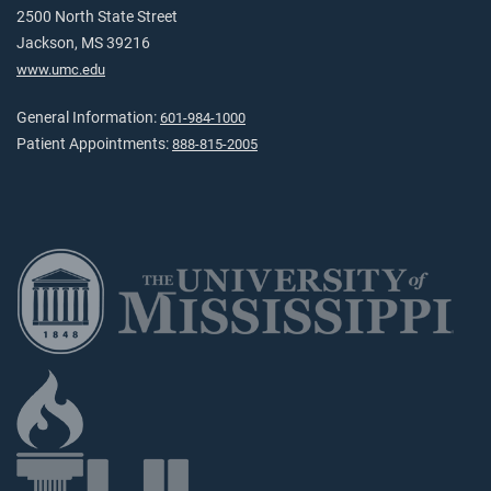
2500 North State Street
Jackson, MS 39216
www.umc.edu
General Information:
601-984-1000
Patient Appointments:
888-815-2005