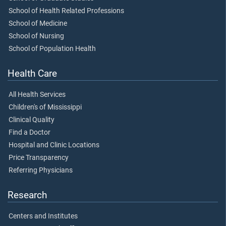
School of Health Related Professions
School of Medicine
School of Nursing
School of Population Health
Health Care
All Health Services
Children's of Mississippi
Clinical Quality
Find a Doctor
Hospital and Clinic Locations
Price Transparency
Referring Physicians
Research
Centers and Institutes