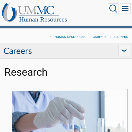
Human Resources
HUMAN RESOURCES
CAREERS
CAREERS
Careers
Research