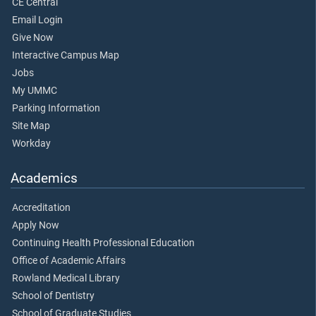
CE Central
Email Login
Give Now
Interactive Campus Map
Jobs
My UMMC
Parking Information
Site Map
Workday
Academics
Accreditation
Apply Now
Continuing Health Professional Education
Office of Academic Affairs
Rowland Medical Library
School of Dentistry
School of Graduate Studies