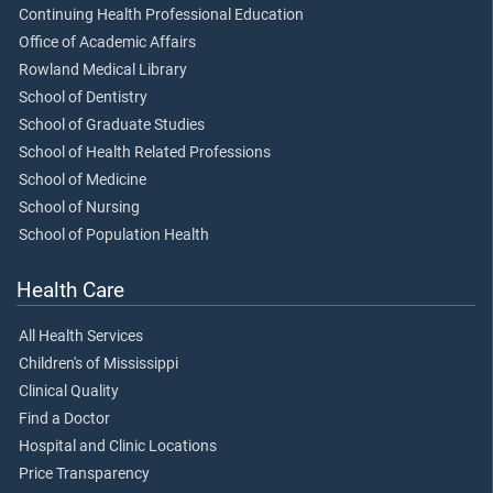
Continuing Health Professional Education
Office of Academic Affairs
Rowland Medical Library
School of Dentistry
School of Graduate Studies
School of Health Related Professions
School of Medicine
School of Nursing
School of Population Health
Health Care
All Health Services
Children's of Mississippi
Clinical Quality
Find a Doctor
Hospital and Clinic Locations
Price Transparency