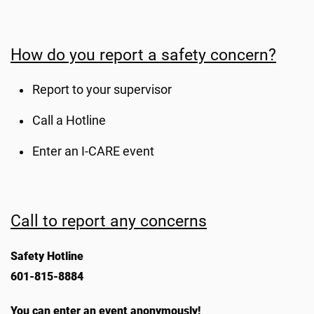
How do you report a safety concern?
Report to your supervisor
Call a Hotline
Enter an I-CARE event
Call to report any concerns
Safety Hotline
601-815-8884
You can enter an event anonymously!