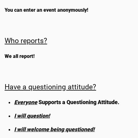
You can enter an event anonymously!
Who reports?
We all report!
Have a questioning attitude?
Everyone
Supports a Questioning Attitude.
I will question!
I will welcome being questioned!