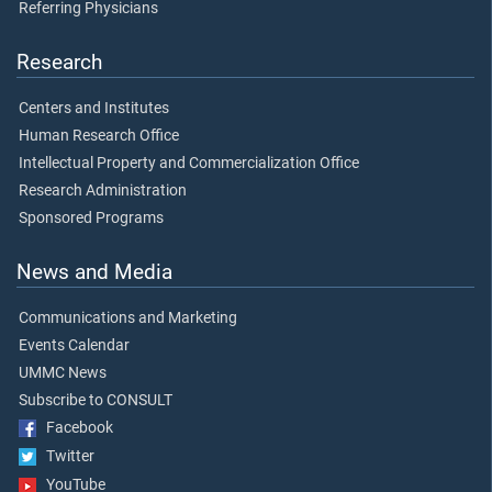
Referring Physicians
Research
Centers and Institutes
Human Research Office
Intellectual Property and Commercialization Office
Research Administration
Sponsored Programs
News and Media
Communications and Marketing
Events Calendar
UMMC News
Subscribe to CONSULT
Facebook
Twitter
YouTube