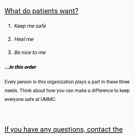
What do patients want?
Keep me safe
Heal me
Be nice to me
...In this order
Every person in this organization plays a part in these three
needs. Think about how you can make a difference to keep
everyone safe at UMMC.
If you have any questions, contact the