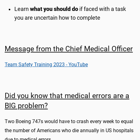
Learn
what you should do
if faced with a task
you are uncertain how to complete
Message from the Chief Medical Officer
Team Safety Training 2023 - YouTube
Did you know that medical errors are a
BIG problem?
Two Boeing 747s would have to crash every week to equal
the number of Americans who die annually in US hospitals
due to medical errors.