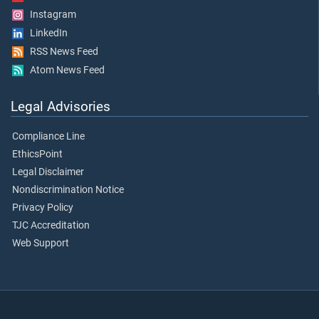
Instagram
LinkedIn
RSS News Feed
Atom News Feed
Legal Advisories
Compliance Line
EthicsPoint
Legal Disclaimer
Nondiscrimination Notice
Privacy Policy
TJC Accreditation
Web Support