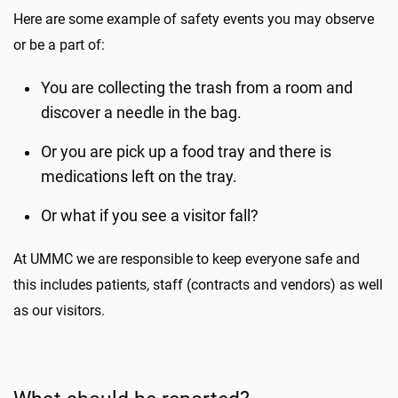
Here are some example of safety events you may observe
or be a part of:
You are collecting the trash from a room and
discover a needle in the bag.
Or you are pick up a food tray and there is
medications left on the tray.
Or what if you see a visitor fall?
At UMMC we are responsible to keep everyone safe and
this includes patients, staff (contracts and vendors) as well
as our visitors.