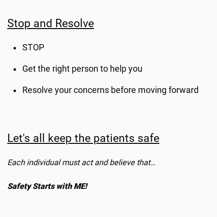
Stop and Resolve
STOP
Get the right person to help you
Resolve your concerns before moving forward
Let's all keep the patients safe
Each individual must act and believe that…
Safety Starts with ME!