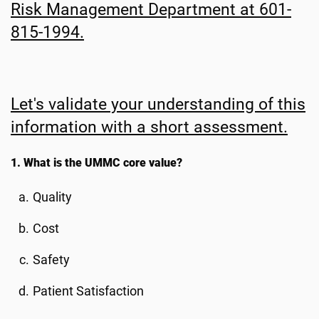
Risk Management Department at 601-
815-1994.
Let's validate your understanding of this
information with a short assessment.
1. What is the UMMC core value?
Quality
Cost
Safety
Patient Satisfaction