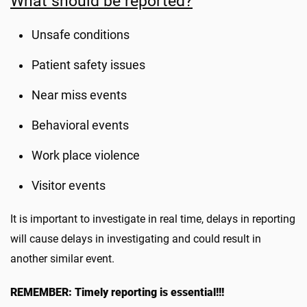
What should be reported?
Unsafe conditions
Patient safety issues
Near miss events
Behavioral events
Work place violence
Visitor events
It is important to investigate in real time, delays in reporting
will cause delays in investigating and could result in
another similar event.
REMEMBER: Timely reporting is essential!!!