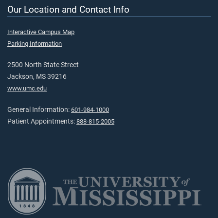
Our Location and Contact Info
Interactive Campus Map
Parking Information
2500 North State Street
Jackson, MS 39216
www.umc.edu
General Information:
601-984-1000
Patient Appointments:
888-815-2005