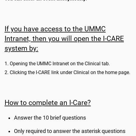
If you have access to the UMMC
Intranet, then you will open the I-CARE
system by:
1. Opening the UMMC Intranet on the Clinical tab.
2. Clicking the I-CARE link under Clinical on the home page.
How to complete an I-Care?
Answer the 10 brief questions
Only required to answer the asterisk questions