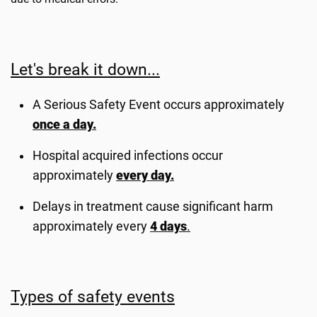
Let's break it down...
A Serious Safety Event occurs approximately
once a day.
Hospital acquired infections occur
approximately
every day.
Delays in treatment cause significant harm
approximately every
4 days
.
Types of safety events