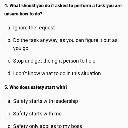
4. What should you do if asked to perform a task you are
unsure how to do?
Ignore the request
Do the task anyway, as you can figure it out as
you go
Stop and get the right person to help
I don’t know what to do in this situation
5. Who does safety start with?
Safety starts with leadership
Safety starts with me
Safety only applies to my boss