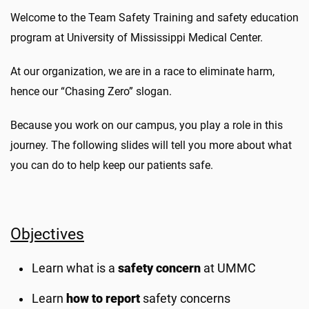
Welcome to the Team Safety Training and safety education
program at University of Mississippi Medical Center.
At our organization, we are in a race to eliminate harm,
hence our “Chasing Zero” slogan.
Because you work on our campus, you play a role in this
journey. The following slides will tell you more about what
you can do to help keep our patients safe.
Objectives
Learn what is a
safety concern
at UMMC
Learn
how to report
safety concerns