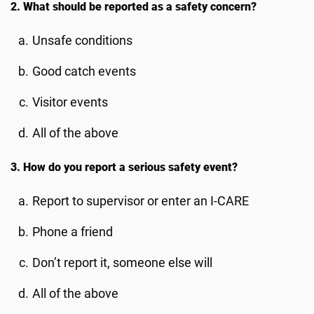
2. What should be reported as a safety concern?
Unsafe conditions
Good catch events
Visitor events
All of the above
3. How do you report a serious safety event?
Report to supervisor or enter an I-CARE
Phone a friend
Don’t report it, someone else will
All of the above