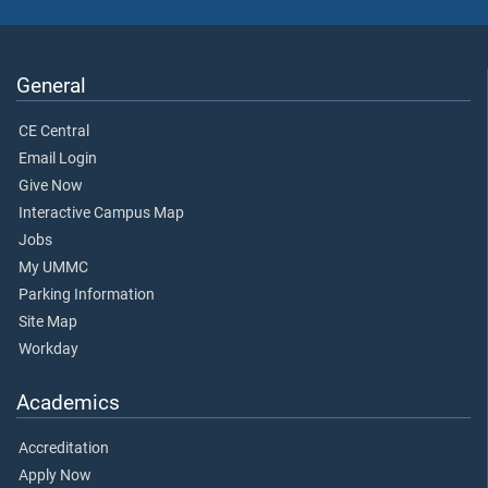
General
CE Central
Email Login
Give Now
Interactive Campus Map
Jobs
My UMMC
Parking Information
Site Map
Workday
Academics
Accreditation
Apply Now