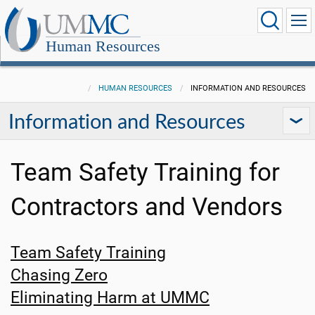
Human Resources
HUMAN RESOURCES
INFORMATION AND RESOURCES
Information and Resources
Team Safety Training for
Contractors and Vendors
Team Safety Training
Chasing Zero
Eliminating Harm at UMMC