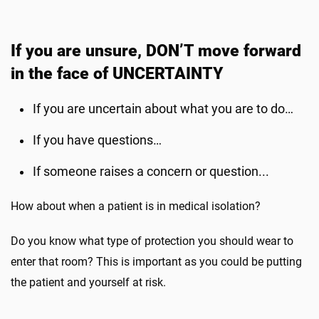
If you are unsure, DON’T move forward
in the face of UNCERTAINTY
If you are uncertain about what you are to do…
If you have questions…
If someone raises a concern or question...
How about when a patient is in medical isolation?
Do you know what type of protection you should wear to
enter that room? This is important as you could be putting
the patient and yourself at risk.