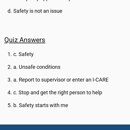
Safety is not an issue
Quiz Answers
c. Safety
a. Unsafe conditions
a. Report to supervisor or enter an I-CARE
c. Stop and get the right person to help
b. Safety starts with me