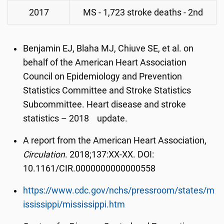
2017
MS - 1,723 stroke deaths - 2nd
Benjamin EJ, Blaha MJ, Chiuve SE, et al. on
behalf of the American Heart Association
Council on Epidemiology and Prevention
Statistics Committee and Stroke Statistics
Subcommittee. Heart disease and stroke
statistics – 2018 update.
A report from the American Heart Association,
Circulation
. 2018;137:XX-XX. DOI:
10.1161/CIR.0000000000000558
https://www.cdc.gov/nchs/pressroom/states/m
ississippi/mississippi.htm