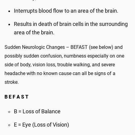
Interrupts blood flow to an area of the brain.
Results in death of brain cells in the surrounding
area of the brain.
Sudden Neurologic Changes – BEFAST (see below) and
possibly sudden confusion, numbness especially on one
side of body, vision loss, trouble walking, and severe
headache with no known cause can all be signs of a
stroke.
B E F A S T
B = Loss of Balance
E = Eye (Loss of Vision)