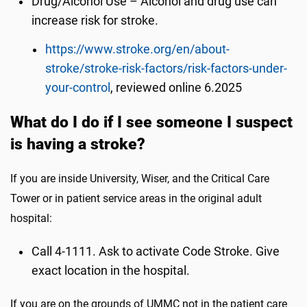
Drug/Alcohol Use – Alcohol and drug use can
increase risk for stroke.
https://www.stroke.org/en/about-
stroke/stroke-risk-factors/risk-factors-under-
your-control
, reviewed online 6.2025
What do I do if I see someone I suspect
is having a stroke?
If you are inside University, Wiser, and the Critical Care
Tower or in patient service areas in the original adult
hospital:
Call 4-1111. Ask to activate Code Stroke. Give
exact location in the hospital.
If you are on the grounds of UMMC not in the patient care