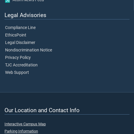
Legal Advisories
Compliance Line
EthicsPoint
Legal Disclaimer
Nondiscrimination Notice
Privacy Policy
TJC Accreditation
Web Support
Our Location and Contact Info
Interactive Campus Map
Parking Information