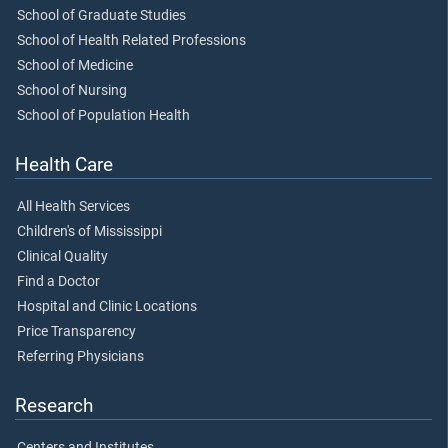
School of Graduate Studies
School of Health Related Professions
School of Medicine
School of Nursing
School of Population Health
Health Care
All Health Services
Children's of Mississippi
Clinical Quality
Find a Doctor
Hospital and Clinic Locations
Price Transparency
Referring Physicians
Research
Centers and Institutes