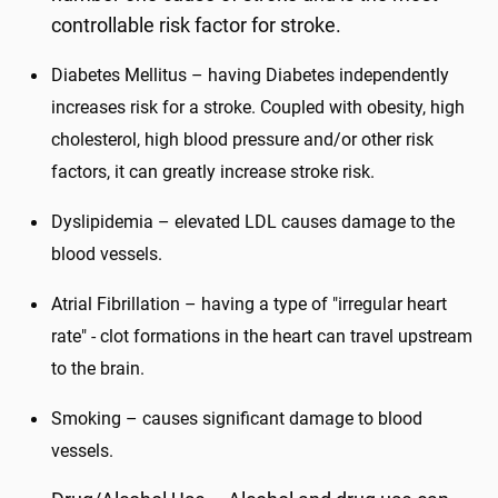
controllable risk factor for stroke.
Diabetes Mellitus – having Diabetes independently
increases risk for a stroke. Coupled with obesity, high
cholesterol, high blood pressure and/or other risk
factors, it can greatly increase stroke risk.
Dyslipidemia – elevated LDL causes damage to the
blood vessels.
Atrial Fibrillation – having a type of "irregular heart
rate" - clot formations in the heart can travel upstream
to the brain.
Smoking – causes significant damage to blood
vessels.