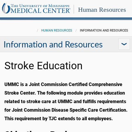
Human Resources
HUMAN RESOURCES
INFORMATION AND RESOURCES
Information and Resources
Stroke Education
UMMC is a Joint Commission Certified Comprehensive
Stroke Center. The following module provides education
related to stroke care at UMMC and fulfills requirements
for Joint Commission Disease Specific Care Certification.
This requirement by TJC extends to all employees.