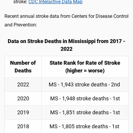
stroke:
CDC Interactive Data Map
Recent annual stroke data from Centers for Disease Control
and Prevention:
Data on Stroke Deaths in Mississippi from 2017 -
2022
Number of
State Rank for Rate of Stroke
Deaths
(higher = worse)
2022
MS - 1,943 stroke deaths - 2nd
2020
MS - 1,948 stroke deaths - 1st
2019
MS - 1,851 stroke deaths - 1st
2018
MS - 1,805 stroke deaths - 1st