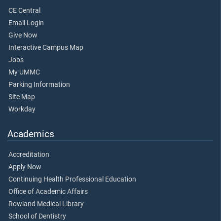
CE Central
Email Login
Give Now
Interactive Campus Map
Jobs
My UMMC
Parking Information
Site Map
Workday
Academics
Accreditation
Apply Now
Continuing Health Professional Education
Office of Academic Affairs
Rowland Medical Library
School of Dentistry