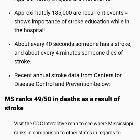
Approximately 185,000 are recurrent events =
shows importance of stroke education while in
the hospital!
About every 40 seconds someone has a stroke,
and about every 4 minutes someone dies of
stroke.
Recent annual stroke data from Centers for
Disease Control and Prevention-below:
MS ranks 49/50 in deaths as a result of
stroke
Visit the CDC Interactive map to see where Mississippi
ranks in comparison to other states in regards to