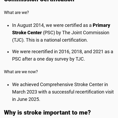
What are we?
In August 2014, we were certified as a
Primary
Stroke Center
(PSC) by The Joint Commission
(TJC). This is a national certification.
We were recertified in 2016, 2018, and 2021 as a
PSC after a one day survey by TJC.
What are we now?
We achieved Comprehensive Stroke Center in
March 2023 with a successful recertification visit
in June 2025.
Why is stroke important to me?