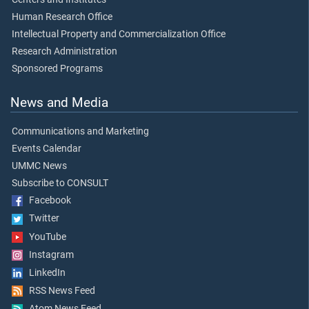
Human Research Office
Intellectual Property and Commercialization Office
Research Administration
Sponsored Programs
News and Media
Communications and Marketing
Events Calendar
UMMC News
Subscribe to CONSULT
Facebook
Twitter
YouTube
Instagram
LinkedIn
RSS News Feed
Atom News Feed