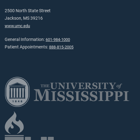
2500 North State Street
Jackson, MS 39216
www.umc.edu
General Information:
601-984-1000
Patient Appointments:
888-815-2005