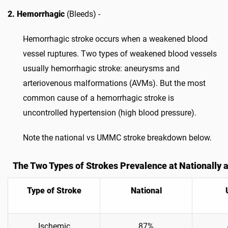
2. Hemorrhagic
(Bleeds) -
Hemorrhagic stroke occurs when a weakened blood
vessel ruptures. Two types of weakened blood vessels
usually hemorrhagic stroke: aneurysms and
arteriovenous malformations (AVMs). But the most
common cause of a hemorrhagic stroke is
uncontrolled hypertension (high blood pressure).
Note the national vs UMMC stroke breakdown below.
The Two Types of Strokes Prevalence at Nationally
Type of Stroke
National
Ischemic
87%