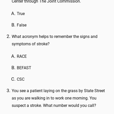
Center through The Joint Commission.
True
False
What acronym helps to remember the signs and
symptoms of stroke?
RACE
BEFAST
CSC
You see a patient laying on the grass by State Street
as you are walking in to work one morning. You
suspect a stroke. What number would you call?