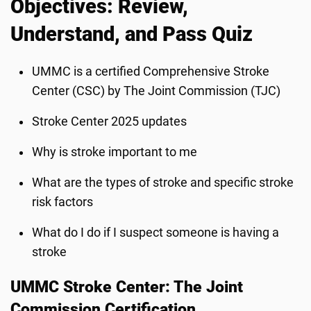
Objectives: Review,
Understand, and Pass Quiz
UMMC is a certified Comprehensive Stroke
Center (CSC) by The Joint Commission (TJC)
Stroke Center 2025 updates
Why is stroke important to me
What are the types of stroke and specific stroke
risk factors
What do I do if I suspect someone is having a
stroke
UMMC Stroke Center: The Joint
Commission Certification