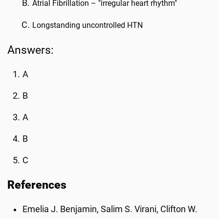
Atrial Fibrillation – "irregular heart rhythm"
Longstanding uncontrolled HTN
Answers:
A
B
A
B
C
References
Emelia J. Benjamin, Salim S. Virani, Clifton W.