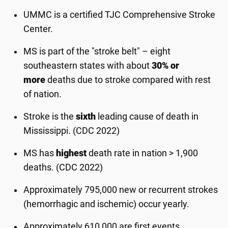
UMMC is a certified TJC Comprehensive Stroke
Center.
MS is part of the "stroke belt" – eight
southeastern states with about
30% or
more
deaths due to stroke compared with rest
of nation.
Stroke is the
sixth
leading cause of death in
Mississippi. (CDC 2022)
MS has
highest
death rate in nation > 1,900
deaths. (CDC 2022)
Approximately 795,000 new or recurrent strokes
(hemorrhagic and ischemic) occur yearly.
Approximately 610,000 are first events.