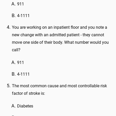
911
4-1111
You are working on an inpatient floor and you note a
new change with an admitted patient - they cannot
move one side of their body. What number would you
call?
911
4-1111
The most common cause and most controllable risk
factor of stroke is:
Diabetes