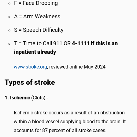
F = Face Drooping
A = Arm Weakness
S = Speech Difficulty
T = Time to Call 911 OR
4-1111 if this is an
inpatient already
www.stroke.org
, reviewed online May 2024
Types of stroke
1. Ischemic
(Clots) -
Ischemic stroke occurs as a result of an obstruction
within a blood vessel supplying blood to the brain. It
accounts for 87 percent of all stroke cases.