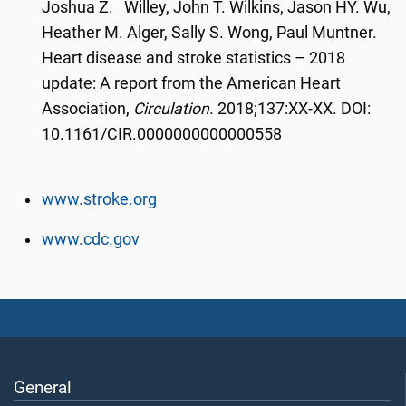
Joshua Z. Willey, John T. Wilkins, Jason HY. Wu,
Heather M. Alger, Sally S. Wong, Paul Muntner.
Heart disease and stroke statistics – 2018
update: A report from the American Heart
Association,
Circulation
. 2018;137:XX-XX. DOI:
10.1161/CIR.0000000000000558
www.stroke.org
www.cdc.gov
General