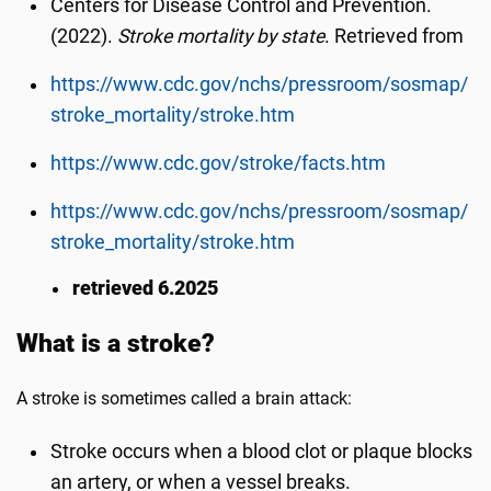
Centers for Disease Control and Prevention.
(2022).
Stroke mortality by state
. Retrieved from
https://www.cdc.gov/nchs/pressroom/sosmap/
stroke_mortality/stroke.htm
https://www.cdc.gov/stroke/facts.htm
https://www.cdc.gov/nchs/pressroom/sosmap/
stroke_mortality/stroke.htm
retrieved 6.2025
What is a stroke?
A stroke is sometimes called a brain attack:
Stroke occurs when a blood clot or plaque blocks
an artery, or when a vessel breaks.