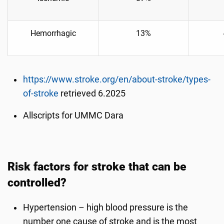
Hemorrhagic
13%
https://www.stroke.org/en/about-stroke/types-
of-stroke
retrieved 6.2025
Allscripts for UMMC Dara
Risk factors for stroke that can be
controlled?
Hypertension – high blood pressure is the
number one cause of stroke and is the most