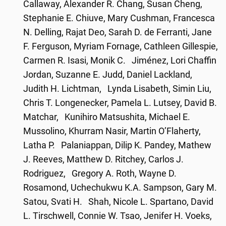
Callaway, Alexander R. Chang, Susan Cheng,
Stephanie E. Chiuve, Mary Cushman, Francesca
N. Delling, Rajat Deo, Sarah D. de Ferranti, Jane
F. Ferguson, Myriam Fornage, Cathleen Gillespie,
Carmen R. Isasi, Monik C. Jiménez, Lori Chaffin
Jordan, Suzanne E. Judd, Daniel Lackland,
Judith H. Lichtman, Lynda Lisabeth, Simin Liu,
Chris T. Longenecker, Pamela L. Lutsey, David B.
Matchar, Kunihiro Matsushita, Michael E.
Mussolino, Khurram Nasir, Martin O’Flaherty,
Latha P. Palaniappan, Dilip K. Pandey, Mathew
J. Reeves, Matthew D. Ritchey, Carlos J.
Rodriguez, Gregory A. Roth, Wayne D.
Rosamond, Uchechukwu K.A. Sampson, Gary M.
Satou, Svati H. Shah, Nicole L. Spartano, David
L. Tirschwell, Connie W. Tsao, Jenifer H. Voeks,