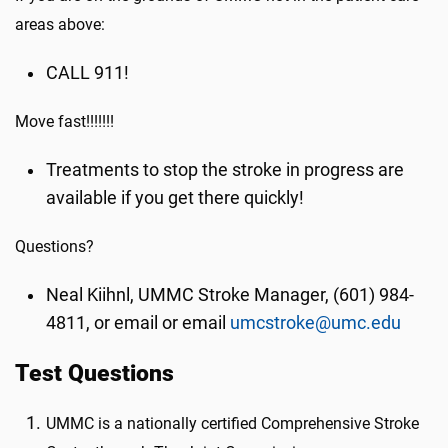
areas above:
CALL 911!
Move fast!!!!!!!
Treatments to stop the stroke in progress are
available if you get there quickly!
Questions?
Neal Kiihnl, UMMC Stroke Manager, (601) 984-
4811, or email or email
umcstroke@umc.edu
Test Questions
UMMC is a nationally certified Comprehensive Stroke