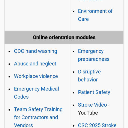
Environment of
Care
Online orientation modules
CDC hand washing
Emergency
preparedness
Abuse and neglect
Disruptive
Workplace violence
behavior
Emergency Medical
Patient Safety
Codes
Stroke Video
-
Team Safety Training
YouTube
for Contractors and
Vendors
CSC 2025 Stroke