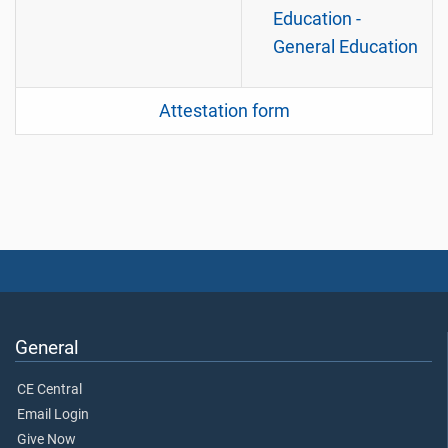
Education -
General Education
Attestation form
General
CE Central
Email Login
Give Now