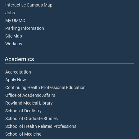
Interactive Campus Map
Jobs
My UMMC
Parking Information
Site Map
Workday
Academics
Accreditation
Apply Now
Continuing Health Professional Education
Office of Academic Affairs
Rowland Medical Library
School of Dentistry
School of Graduate Studies
School of Health Related Professions
School of Medicine