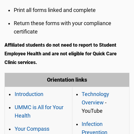
Print all forms linked and complete
Return these forms with your compliance
certificate
Affiliated students do not need to report to Student
Employee Health and are not eligible for Quick Care
Clinic services.
Orientation links
Introduction
Technology
Overview
-
UMMC is All for Your
YouTube
Health
Infection
Your Compass
Prevention