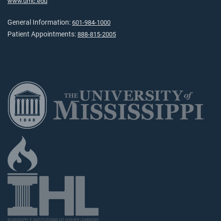
www.umc.edu
General Information:
601-984-1000
Patient Appointments:
888-815-2005