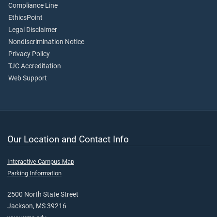
Compliance Line
EthicsPoint
Legal Disclaimer
Nondiscrimination Notice
Privacy Policy
TJC Accreditation
Web Support
Our Location and Contact Info
Interactive Campus Map
Parking Information
2500 North State Street
Jackson, MS 39216