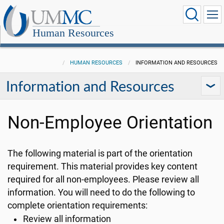
Human Resources
HUMAN RESOURCES
INFORMATION AND RESOURCES
Information and Resources
Non-Employee Orientation
The following material is part of the orientation
requirement. This material provides key content
required for all non-employees. Please review all
information. You will need to do the following to
complete orientation requirements:
Review all information