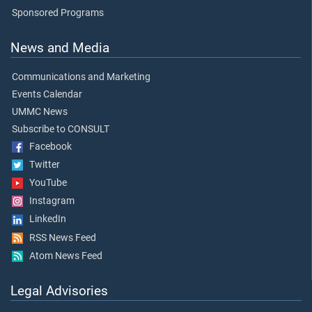
Sponsored Programs
News and Media
Communications and Marketing
Events Calendar
UMMC News
Subscribe to CONSULT
Facebook
Twitter
YouTube
Instagram
LinkedIn
RSS News Feed
Atom News Feed
Legal Advisories