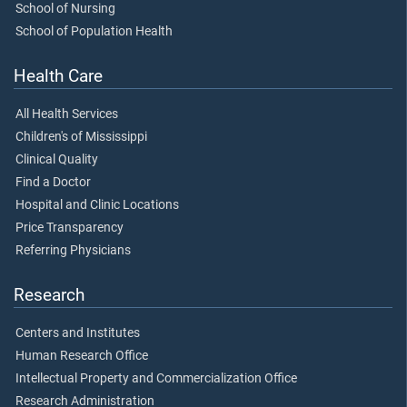
School of Nursing
School of Population Health
Health Care
All Health Services
Children's of Mississippi
Clinical Quality
Find a Doctor
Hospital and Clinic Locations
Price Transparency
Referring Physicians
Research
Centers and Institutes
Human Research Office
Intellectual Property and Commercialization Office
Research Administration