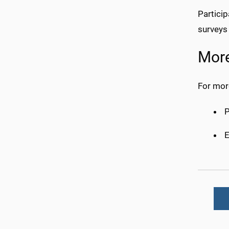
Particip
surveys
More
For more
E