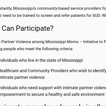
tantly, Mississippi's community-based service providers 
 need to be trained to screen and refer patients for SUD. Wit
Can Participate?
e Partner Violence among Mississippi Moms – Initiative to 
ng people who meet the following criteria:
ndividuals who live in the state of Mississippi
ealthcare and Community Providers who wish to identify a
ntimate partner violence
ndividuals who need support with intimate partner violen
mpowerment to secure a healthy and safe environment to