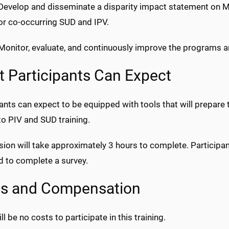
 Develop and disseminate a disparity impact statement on
for co-occurring SUD and IPV.
Monitor, evaluate, and continuously improve the programs an
 Participants Can Expect
ants can expect to be equipped with tools that will prepare 
to PIV and SUD training.
ion will take approximately 3 hours to complete. Participant
d to complete a survey.
ts and Compensation
ll be no costs to participate in this training.