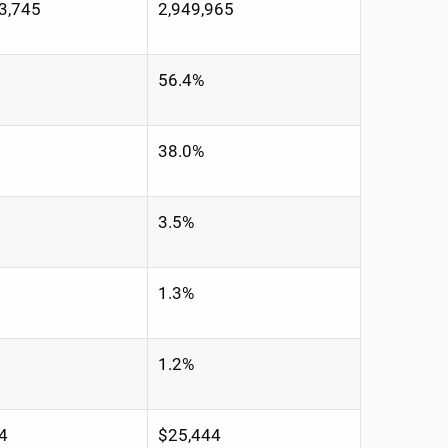
3,745
2,949,965
56.4%
38.0%
3.5%
1.3%
1.2%
4
$25,444