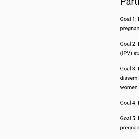
Part
Goal 1: 
pregnan
Goal 2:
(IPV) s
Goal 3: 
dissemi
women.
Goal 4:
Goal 5:
pregnan