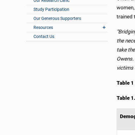
Our Research Clinic
women, s
Study Participation
trained
Our Generous Supporters
Resources
"Bridgi
Contact Us
the nec
take the
Owens. "
victims 
Table 1
Table 1
Demog