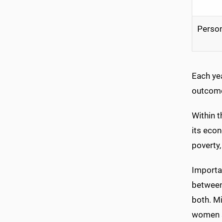
Person
Each yea
outcome
Within 
its econ
poverty,
Importan
between
both. Mi
women s