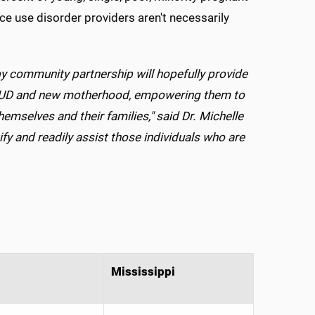
e use disorder providers aren't necessarily
y community partnership will hopefully provide
, SUD and new motherhood, empowering them to
themselves and their families," said Dr. Michelle
ify and readily assist those individuals who are
Mississippi