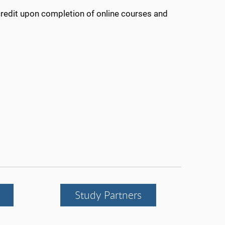
credit upon completion of online courses and
Study Partners