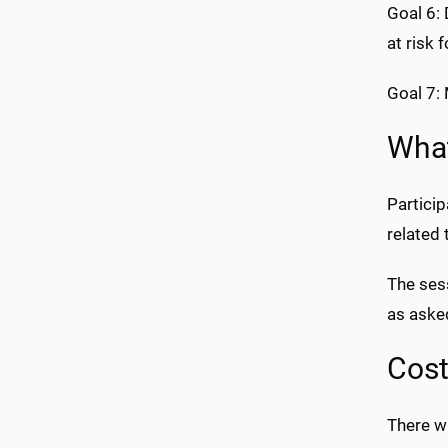
Goal 6:
at risk 
Goal 7: 
What
Particip
related 
The sess
as aske
Cos
There wi