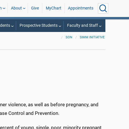
h
About
Give
MyChart
Appointments
udents
Prospective Students
Faculty and Staff
SON
SIMM INITIATIVE
ner violence, as well as before pregnancy, and
ase Control and Prevention.
ercent of young, single, poor, minority pregnant