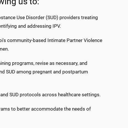
wing us to:
ubstance Use Disorder (SUD) providers treating
ntifying and addressing IPV.
pi's community-based Intimate Partner Violence
men.
aining programs, revise as necessary, and
V and SUD among pregnant and postpartum
 and SUD protocols across healthcare settings.
grams to better accommodate the needs of