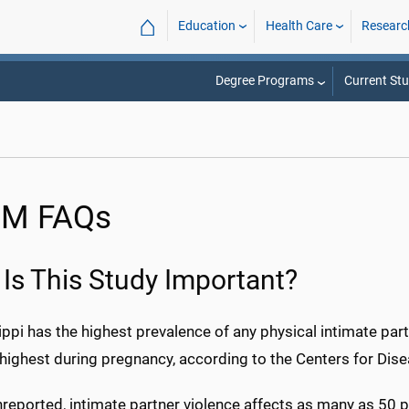
⌂
Education
Health Care
Researc
Degree Programs
Current St
M FAQs
Is This Study Important?
ppi has the highest prevalence of any physical intimate part
highest during pregnancy, according to the Centers for Dise
reported, intimate partner violence affects as many as 50 p