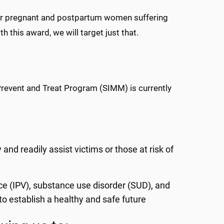
for pregnant and postpartum women suffering
h this award, we will target just that.
Prevent and Treat Program (SIMM) is currently
nd readily assist victims or those at risk of
ce (IPV), substance use disorder (SUD), and
 establish a healthy and safe future