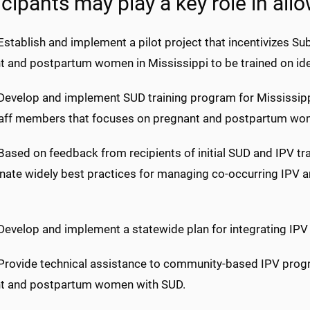
icipants may play a key role in allo
Establish and implement a pilot project that incentivizes S
t and postpartum women in Mississippi to be trained on ide
 Develop and implement SUD training program for Mississip
taff members that focuses on pregnant and postpartum wo
Based on feedback from recipients of initial SUD and IPV tr
nate widely best practices for managing co-occurring IP
 Develop and implement a statewide plan for integrating IPV
 Provide technical assistance to community-based IPV pro
t and postpartum women with SUD.