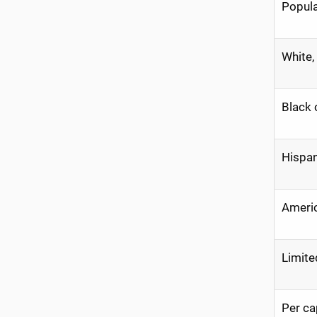
Popula
White,
Black 
Hispan
Americ
Limite
Per ca