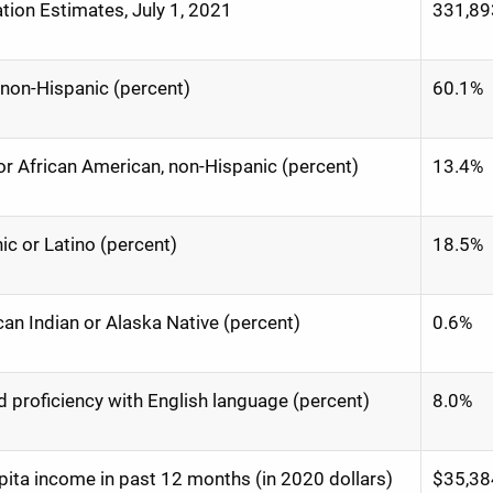
tion Estimates, July 1, 2021
331,89
 non-Hispanic (percent)
60.1%
or African American, non-Hispanic (percent)
13.4%
ic or Latino (percent)
18.5%
an Indian or Alaska Native (percent)
0.6%
d proficiency with English language (percent)
8.0%
pita income in past 12 months (in 2020 dollars)
$35,38