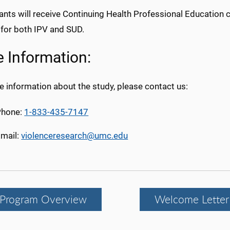
ants will receive Continuing Health Professional Education 
 for both IPV and SUD.
 Information:
 information about the study, please contact us:
Phone:
1-833-435-7147
mail:
violenceresearch@umc.edu
Program Overview
Welcome Letter