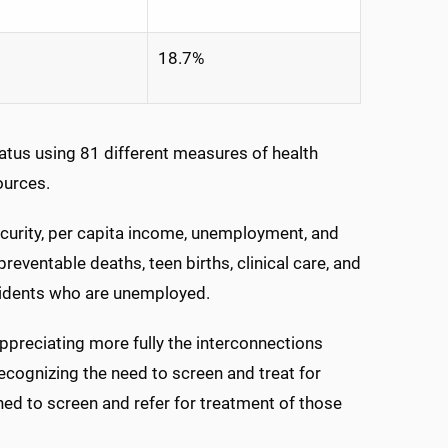
18.7%
tatus using 81 different measures of health
ources.
curity, per capita income, unemployment, and
reventable deaths, teen births, clinical care, and
esidents who are unemployed.
 appreciating more fully the interconnections
ognizing the need to screen and treat for
ned to screen and refer for treatment of those