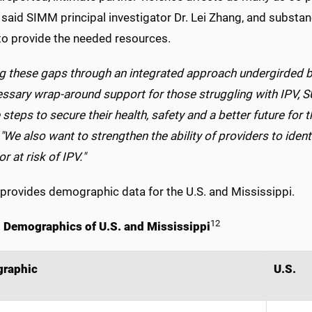
aid SIMM principal investigator Dr. Lei Zhang, and substanc
 to provide the needed resources.
ng these gaps through an integrated approach undergirded b
essary wrap-around support for those struggling with IPV
 steps to secure their health, safety and a better future for 
We also want to strengthen the ability of providers to ident
or at risk of IPV."
provides demographic data for the U.S. and Mississippi.
12
. Demographics of U.S. and Mississippi
raphic
U.S.