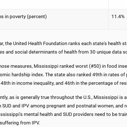
s in poverty (percent)
11.4%
r, the United Health Foundation ranks each state's health s
s and social determinants of health from 30 unique data s
those measures, Mississippi ranked worst (#50) in food inse
omic hardship index. The state also ranked 49th in rates of p
 48th in income inequality, and 46th in the percentage of r
tly, as is generally true throughout the U.S., Mississippi is
 SUD and IPV among pregnant and postnatal women, and rec
ssissippi's mental health and SUD providers need to be trai
uffering from IPV.