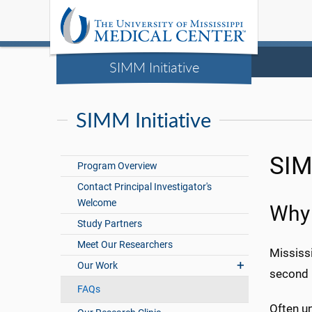
SIMM Initiative
SIMM Initiative
SIM
Program Overview
Contact Principal Investigator's
Welcome
Why 
Study Partners
Meet Our Researchers
Mississi
Our Work
second 
FAQs
Often un