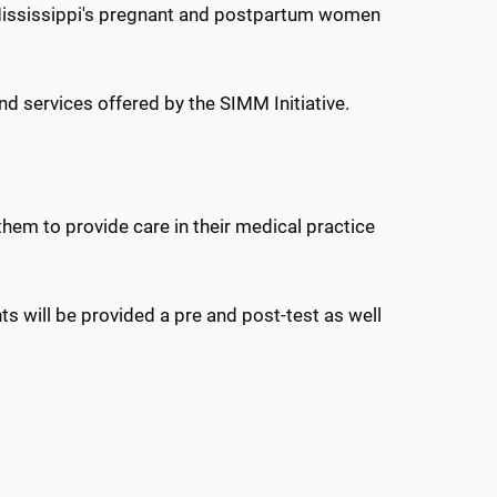
 Mississippi's pregnant and postpartum women
d services offered by the SIMM Initiative.
them to provide care in their medical practice
s will be provided a pre and post-test as well