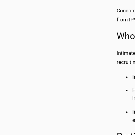
Concomi
from IPV
Who 
Intimat
recruiti
I
H
i
I
e