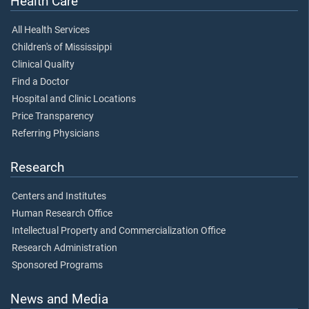
Health Care
All Health Services
Children's of Mississippi
Clinical Quality
Find a Doctor
Hospital and Clinic Locations
Price Transparency
Referring Physicians
Research
Centers and Institutes
Human Research Office
Intellectual Property and Commercialization Office
Research Administration
Sponsored Programs
News and Media