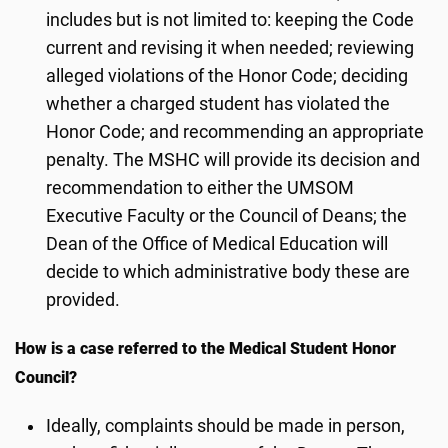
includes but is not limited to: keeping the Code
current and revising it when needed; reviewing
alleged violations of the Honor Code; deciding
whether a charged student has violated the
Honor Code; and recommending an appropriate
penalty. The MSHC will provide its decision and
recommendation to either the UMSOM
Executive Faculty or the Council of Deans; the
Dean of the Office of Medical Education will
decide to which administrative body these are
provided.
How is a case referred to the Medical Student Honor
Council?
Ideally, complaints should be made in person,