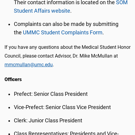
Their contact information is located on the
SOM
Student Affairs website
.
Complaints can also be made by submitting
the
UMMC Student Complaints Form
.
If you have any questions about the Medical Student Honor
Council, please contact Advisor, Dr. Mike McMullan at
mmcmullan@umc.edu
.
Officers
Prefect: Senior Class President
Vice-Prefect: Senior Class Vice President
Clerk: Junior Class President
Class Representatives: Presidents and Vice-