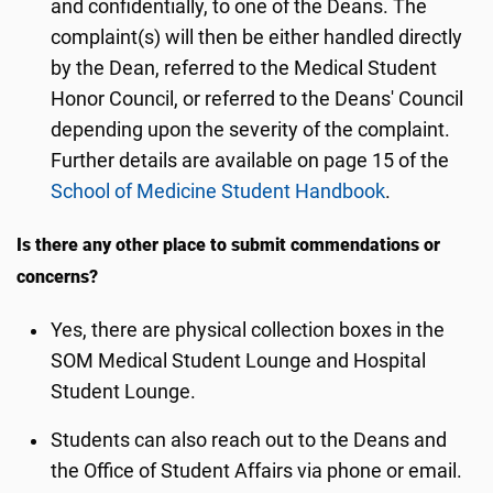
and confidentially, to one of the Deans. The
complaint(s) will then be either handled directly
by the Dean, referred to the Medical Student
Honor Council, or referred to the Deans' Council
depending upon the severity of the complaint.
Further details are available on page 15 of the
School of Medicine Student Handbook
.
Is there any other place to submit commendations or
concerns?
Yes, there are physical collection boxes in the
SOM Medical Student Lounge and Hospital
Student Lounge.
Students can also reach out to the Deans and
the Office of Student Affairs via phone or email.