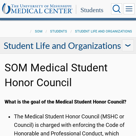
Students
SOM
STUDENTS
STUDENT LIFE AND ORGANIZATIONS
Student Life and Organizations
SOM Medical Student
Honor Council
What is the goal of the Medical Student Honor Council?
The Medical Student Honor Council (MSHC or
Council) is charged with enforcing the Code of
Honorable and Professional Conduct, which