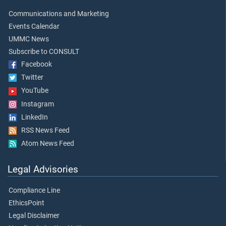
Communications and Marketing
Events Calendar
UMMC News
Subscribe to CONSULT
Facebook
Twitter
YouTube
Instagram
LinkedIn
RSS News Feed
Atom News Feed
Legal Advisories
Compliance Line
EthicsPoint
Legal Disclaimer