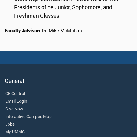
Presidents of he Junior, Sophomore, and
Freshman Classes
Faculty Advisor:
Dr. Mike McMullan
General
CE Central
Email Login
Give Now
Interactive Campus Map
Jobs
My UMMC