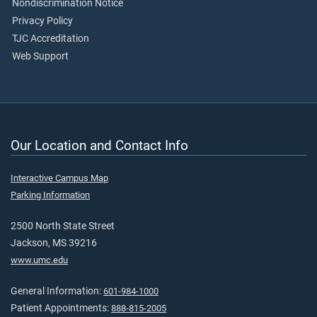
Nondiscrimination Notice
Privacy Policy
TJC Accreditation
Web Support
Our Location and Contact Info
Interactive Campus Map
Parking Information
2500 North State Street
Jackson, MS 39216
www.umc.edu
General Information:
601-984-1000
Patient Appointments:
888-815-2005