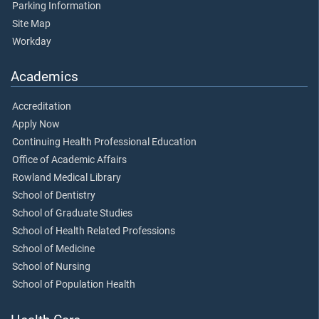
Parking Information
Site Map
Workday
Academics
Accreditation
Apply Now
Continuing Health Professional Education
Office of Academic Affairs
Rowland Medical Library
School of Dentistry
School of Graduate Studies
School of Health Related Professions
School of Medicine
School of Nursing
School of Population Health